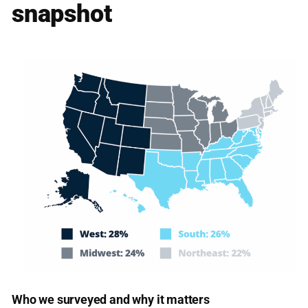
snapshot
Who we surveyed and why it matters