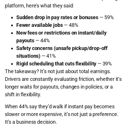
platform, here’s what they said:
Sudden drop in pay rates or bonuses
— 59%
Fewer available jobs
— 48%
New fees or restrictions on instant/daily
payouts
— 44%
Safety concerns (unsafe pickup/drop-off
situations)
— 41%
Rigid scheduling that cuts flexibility
— 39%
The takeaway? It’s not just about total earnings.
Drivers are constantly evaluating friction, whether it’s
longer waits for payouts, changes in policies, or a
shift in flexibility.
When 44% say they’d walk if instant pay becomes
slower or more expensive, it’s not just a preference.
It’s a business decision.