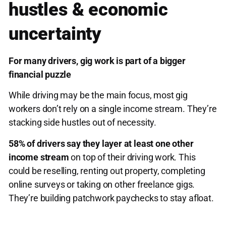
hustles & economic
uncertainty
For many drivers, gig work is part of a bigger
financial puzzle
While driving may be the main focus, most gig
workers don’t rely on a single income stream. They’re
stacking side hustles out of necessity.
58% of drivers say they layer at least one other
income stream
on top of their driving work. This
could be reselling, renting out property, completing
online surveys or taking on other freelance gigs.
They’re building patchwork paychecks to stay afloat.