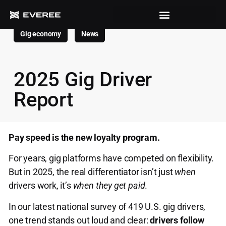
Gig economy
News
2025 Gig Driver
Report
Pay speed is the new loyalty program.
For years, gig platforms have competed on flexibility.
But in 2025, the real differentiator isn’t just
when
drivers work, it’s
when they get paid
.
In our latest national survey of 419 U.S. gig drivers,
one trend stands out loud and clear:
drivers follow