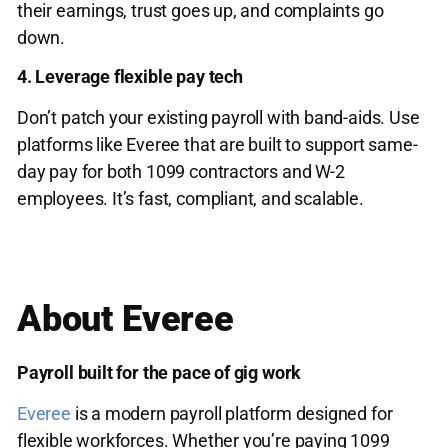
their earnings, trust goes up, and complaints go
down.
4. Leverage flexible pay tech
Don’t patch your existing payroll with band-aids. Use
platforms like Everee that are built to support same-
day pay for both 1099 contractors and W-2
employees. It’s fast, compliant, and scalable.
About Everee
Payroll built for the pace of gig work
Everee
is a modern payroll platform designed for
flexible workforces. Whether you’re paying 1099