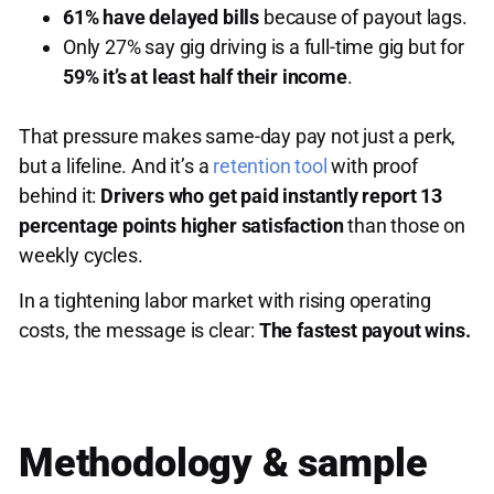
61% have delayed bills
because of payout lags.
Only 27% say gig driving is a full-time gig but for
59% it’s at least half their income
.
That pressure makes same-day pay not just a perk,
but a lifeline. And it’s a
retention tool
with proof
behind it:
Drivers who get paid instantly report 13
percentage points higher satisfaction
than those on
weekly cycles.
In a tightening labor market with rising operating
costs, the message is clear:
The fastest payout wins.
Methodology & sample