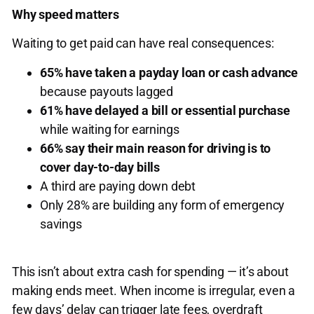
Why speed matters
Waiting to get paid can have real consequences:
65% have taken a payday loan or cash advance
because payouts lagged
61% have delayed a bill or essential purchase
while waiting for earnings
66% say their main reason for driving is to
cover day-to-day bills
A third are paying down debt
Only 28% are building any form of emergency
savings
This isn’t about extra cash for spending — it’s about
making ends meet. When income is irregular, even a
few days’ delay can trigger late fees, overdraft