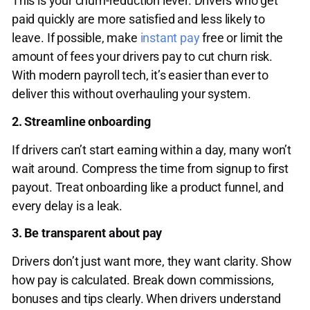
This is your churn-reduction lever. Drivers who get
paid quickly are more satisfied and less likely to
leave. If possible, make
instant pay
free or limit the
amount of fees your drivers pay to cut churn risk.
With modern payroll tech, it’s easier than ever to
deliver this without overhauling your system.
2. Streamline onboarding
If drivers can’t start earning within a day, many won’t
wait around. Compress the time from signup to first
payout. Treat onboarding like a product funnel, and
every delay is a leak.
3. Be transparent about pay
Drivers don’t just want more, they want clarity. Show
how pay is calculated. Break down commissions,
bonuses and tips clearly. When drivers understand