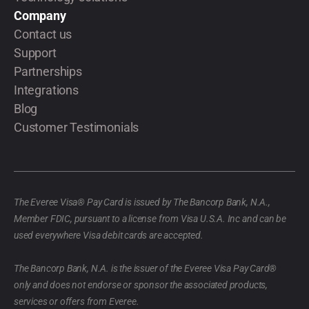
Company
Contact us
Support
Partnerships
Integrations
Blog
Customer Testimonials
The Everee Visa® Pay Card is issued by The Bancorp Bank, N.A.,
Member FDIC, pursuant to a license from Visa U.S.A. Inc and can be
used everywhere Visa debit cards are accepted.
The Bancorp Bank, N.A. is the issuer of the Everee Visa Pay Card®
only and does not endorse or sponsor the associated products,
services or offers from Everee.