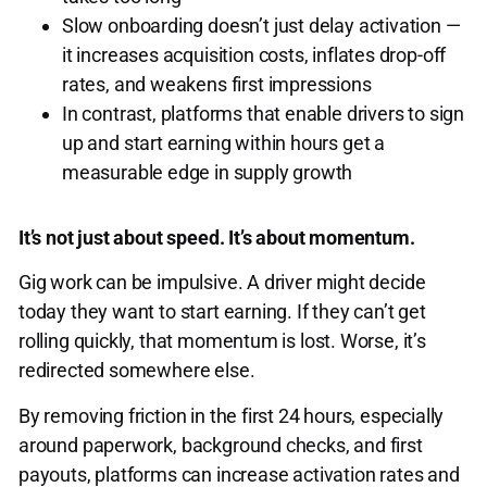
Slow onboarding doesn’t just delay activation —
it increases acquisition costs, inflates drop-off
rates, and weakens first impressions
In contrast, platforms that enable drivers to sign
up and start earning within hours get a
measurable edge in supply growth
It’s not just about speed. It’s about momentum.
Gig work can be impulsive. A driver might decide
today they want to start earning. If they can’t get
rolling quickly, that momentum is lost. Worse, it’s
redirected somewhere else.
By removing friction in the first 24 hours, especially
around paperwork, background checks, and first
payouts, platforms can increase activation rates and