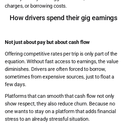
charges, or borrowing costs.
How drivers spend their gig earnings
Not just about pay but about cash flow
Offering competitive rates per trip is only part of the
equation. Without fast access to earnings, the value
diminishes. Drivers are often forced to borrow,
sometimes from expensive sources, just to float a
few days.
Platforms that can smooth that cash flow not only
show respect, they also reduce churn. Because no
one wants to stay on a platform that adds financial
stress to an already stressful situation.