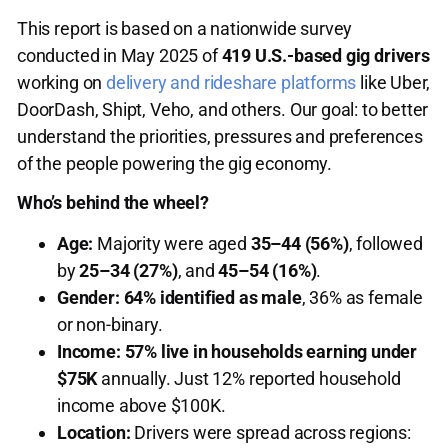
This report is based on a nationwide survey
conducted in May 2025 of
419 U.S.-based gig drivers
working on
delivery and rideshare platforms
like Uber,
DoorDash, Shipt, Veho, and others. Our goal: to better
understand the priorities, pressures and preferences
of the people powering the gig economy.
Who’s behind the wheel?
Age:
Majority were aged
35–44 (56%)
, followed
by
25–34 (27%)
, and
45–54 (16%)
.
Gender:
64% identified as male
, 36% as female
or non-binary.
Income:
57% live in households earning under
$75K
annually. Just 12% reported household
income above $100K.
Location:
Drivers were spread across regions: