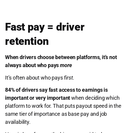
Fast pay = driver
retention
When drivers choose between platforms, it’s not
always about who pays
more
It’s often about who pays
first
.
84% of drivers say fast access to earnings is
important or very important
when deciding which
platform to work for. That puts payout speed in the
same tier of importance as base pay and job
availability.