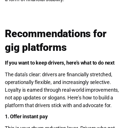
Recommendations for
gig platforms
If you want to keep drivers, here’s what to do next
The data’s clear: drivers are financially stretched,
operationally flexible, and increasingly selective.
Loyalty is earned through real-world improvements,
not app updates or slogans. Here’s how to build a
platform that drivers stick with and advocate for.
1. Offer instant pay