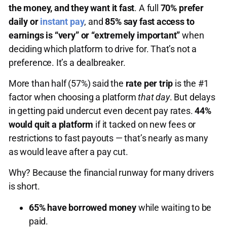
the money, and they want it fast
. A full
70% prefer
daily or
instant pay
, and
85% say fast access to
earnings is “very” or “extremely important”
when
deciding which platform to drive for. That’s not a
preference. It’s a dealbreaker.
More than half (57%) said the
rate per trip
is the #1
factor when choosing a platform
that day
. But delays
in getting paid undercut even decent pay rates.
44%
would quit a platform
if it tacked on new fees or
restrictions to fast payouts — that’s nearly as many
as would leave after a pay cut.
Why? Because the financial runway for many drivers
is short.
65% have borrowed money
while waiting to be
paid.