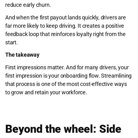
reduce early churn.
And when the first payout lands quickly, drivers are
far more likely to keep driving. It creates a positive
feedback loop that reinforces loyalty right from the
start.
The takeaway
First impressions matter. And for many drivers, your
first impression is your onboarding flow. Streamlining
that process is one of the most cost-effective ways
to grow and retain your workforce.
Beyond the wheel: Side