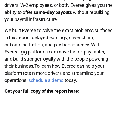
drivers, W-2 employees, or both, Everee gives you the
ability to offer
same-day payouts
without rebuilding
your payroll infrastructure.
We built Everee to solve the exact problems surfaced
in this report: delayed earnings, driver churn,
onboarding friction, and pay transparency. With
Everee, gig platforms can move faster, pay faster,
and build stronger loyalty with the people powering
their business.To learn how Everee can help your
platform retain more drivers and streamline your
operations,
schedule a demo
today.
Get your full copy of the report here: