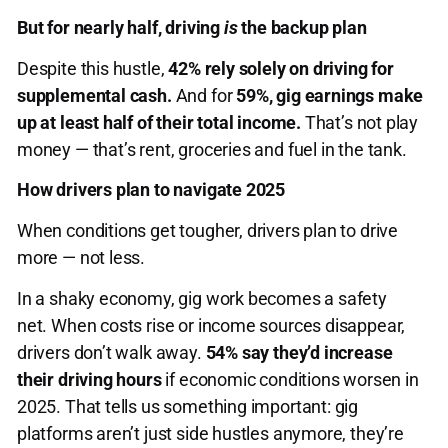
But for nearly half, driving
is
the backup plan
Despite this hustle,
42% rely solely on driving for
supplemental cash.
And for
59%, gig earnings make
up at least half of their total income.
That’s not play
money — that’s rent, groceries and fuel in the tank.
How drivers plan to navigate 2025
When conditions get tougher, drivers plan to drive
more — not less.
In a shaky economy, gig work becomes a safety
net. When costs rise or income sources disappear,
drivers don’t walk away.
54% say they’d increase
their driving hours
if economic conditions worsen in
2025. That tells us something important: gig
platforms aren’t just side hustles anymore, they’re