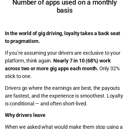
Number of apps used on a monthly
basis
In the world of gig driving, loyalty takes a back seat
to pragmatism.
If you’re assuming your drivers are exclusive to your
platform, think again.
Nearly 7 in 10 (68%) work
across two or more gig apps each month.
Only 32%
stick to one.
Drivers go where the earnings are best, the payouts
are fastest, and the experience is smoothest. Loyalty
is conditional — and often short-lived.
Why drivers leave
When we asked what would make them stop using a