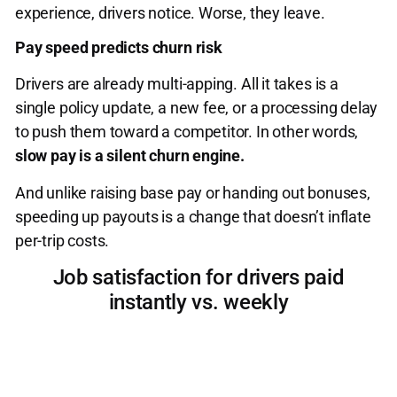
experience, drivers notice. Worse, they leave.
Pay speed predicts churn risk
Drivers are already multi-apping. All it takes is a
single policy update, a new fee, or a processing delay
to push them toward a competitor. In other words,
slow pay is a silent churn engine.
And unlike raising base pay or handing out bonuses,
speeding up payouts is a change that doesn’t inflate
per-trip costs.
Job satisfaction for drivers paid
instantly vs. weekly