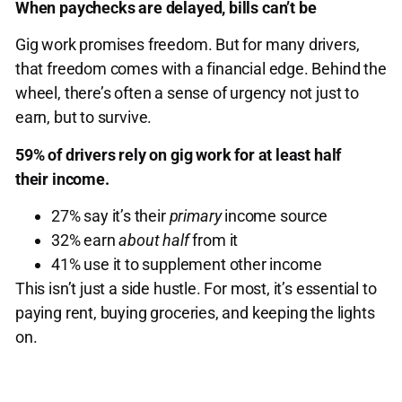
When paychecks are delayed, bills can’t be
Gig work promises freedom. But for many drivers,
that freedom comes with a financial edge. Behind the
wheel, there’s often a sense of urgency not just to
earn, but to survive.
59% of drivers rely on gig work for at least half
their income.
27% say it’s their
primary
income source
32% earn
about half
from it
41% use it to supplement other income
This isn’t just a side hustle. For most, it’s essential to
paying rent, buying groceries, and keeping the lights
on.