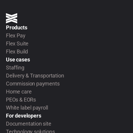
Products
Flex Pay
Flex Suite
Flex Build
Use cases
Staffing
Delivery & Transportation
Commission payments
Home care
PEOs & EORs
White label payroll
For developers
Documentation site
Technology solutions