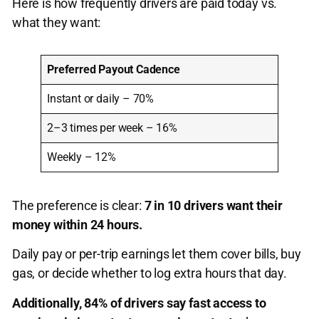
Here is how frequently drivers are paid today vs.
what they want:
Preferred Payout Cadence
Instant or daily – 70%
2–3 times per week – 16%
Weekly – 12%
The preference is clear:
7 in 10 drivers want their
money within 24 hours.
Daily pay or per-trip earnings let them cover bills, buy
gas, or decide whether to log extra hours that day.
Additionally, 84% of drivers say fast access to