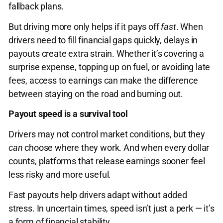
fallback plans.
But driving more only helps if it pays off
fast
. When
drivers need to fill financial gaps quickly, delays in
payouts create extra strain. Whether it’s covering a
surprise expense, topping up on fuel, or avoiding late
fees, access to earnings can make the difference
between staying on the road and burning out.
Payout speed is a survival tool
Drivers may not control market conditions, but they
can
choose where they work. And when every dollar
counts, platforms that release earnings sooner feel
less risky and more useful.
Fast payouts help drivers adapt without added
stress. In uncertain times, speed isn’t just a perk — it’s
a form of financial stability.