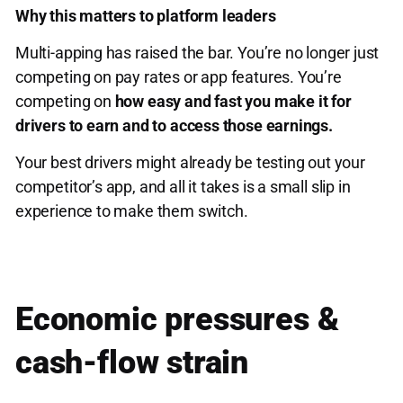
Why this matters to platform leaders
Multi-apping has raised the bar. You’re no longer just
competing on pay rates or app features. You’re
competing on
how easy and fast you make it for
drivers to earn and to access those earnings.
Your best drivers might already be testing out your
competitor’s app, and all it takes is a small slip in
experience to make them switch.
Economic pressures &
cash-flow strain