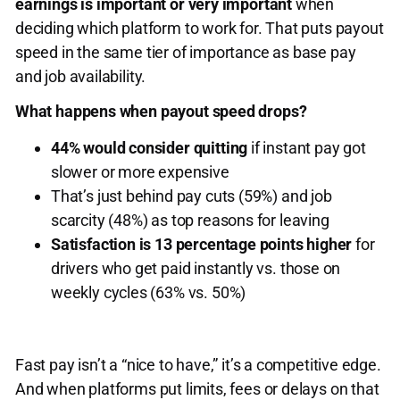
earnings is important or very important
when
deciding which platform to work for. That puts payout
speed in the same tier of importance as base pay
and job availability.
What happens when payout speed drops?
44% would consider quitting
if instant pay got
slower or more expensive
That’s just behind pay cuts (59%) and job
scarcity (48%) as top reasons for leaving
Satisfaction is 13 percentage points higher
for
drivers who get paid instantly vs. those on
weekly cycles (63% vs. 50%)
Fast pay isn’t a “nice to have,” it’s a competitive edge.
And when platforms put limits, fees or delays on that