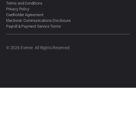
Terms and Conditions
Privacy Policy
Cardholder Agreement
Electronic Communications Disclosure
Payroll & Payment Service Terms
© 2026 Everee. All Rights Reserved