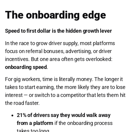
The onboarding edge
Speed to first dollar is the hidden growth lever
In the race to grow driver supply, most platforms
focus on referral bonuses, advertising, or driver
incentives. But one area often gets overlooked:
onboarding speed
.
For gig workers, time is literally money. The longer it
takes to start earning, the more likely they are to lose
interest — or switch to a competitor that lets them hit
the road faster.
21% of drivers say they would walk away
from a platform
if the onboarding process
takes too long