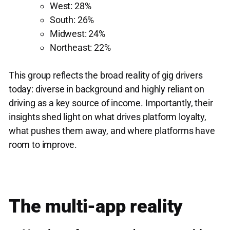
West: 28%
South: 26%
Midwest: 24%
Northeast: 22%
This group reflects the broad reality of gig drivers
today: diverse in background and highly reliant on
driving as a key source of income. Importantly, their
insights shed light on what drives platform loyalty,
what pushes them away, and where platforms have
room to improve.
The multi-app reality