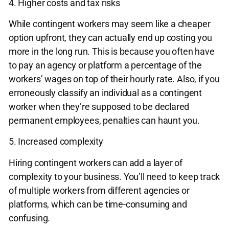
4. Higher costs and tax risks
While contingent workers may seem like a cheaper
option upfront, they can actually end up costing you
more in the long run. This is because you often have
to pay an agency or platform a percentage of the
workers’ wages on top of their hourly rate. Also, if you
erroneously classify an individual as a contingent
worker when they’re supposed to be declared
permanent employees, penalties can haunt you.
5. Increased complexity
Hiring contingent workers can add a layer of
complexity to your business. You’ll need to keep track
of multiple workers from different agencies or
platforms, which can be time-consuming and
confusing.