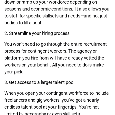
down or ramp up your workforce depending on
seasons and economic conditions. It also allows you
to staff for specific skillsets and needs—and not just
bodies to fill a seat.
2. Streamline your hiring process
You won’t need to go through the entire recruitment
process for contingent workers. The agency or
platform you hire from will have already vetted the
workers on your behalf. All you need to do is make
your pick.
3. Get access to a larger talent pool
When you open your contingent workforce to include
freelancers and gig workers, you’ve got a nearly
endless talent pool at your fingertips. You’re not
limited by geography or even skill sets.