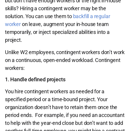
but don’t have enough workers or the right in-house
skills? Hiring a contingent worker may be the
solution. You can use them to
backfill a regular
worker
on leave, augment your in-house team
temporarily, or inject specialized abilities into a
project.
Unlike W2 employees, contingent workers don’t work
on a continuous, open-ended workload. Contingent
workers:
1. Handle defined projects
You hire contingent workers as needed for a
specified period or a time-bound project. Your
organization doesn’t have to retain them once the
period ends. For example, if you need an accountant
to help with the year-end close but don’t want to add
another full-time employee, you might hire a contract