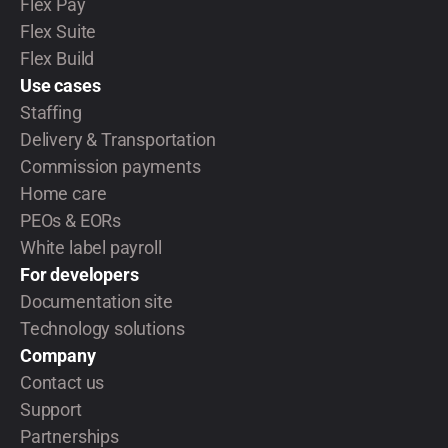
Flex Pay
Flex Suite
Flex Build
Use cases
Staffing
Delivery & Transportation
Commission payments
Home care
PEOs & EORs
White label payroll
For developers
Documentation site
Technology solutions
Company
Contact us
Support
Partnerships