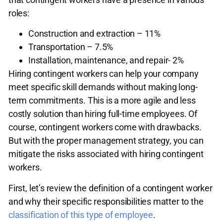
roles:
Construction and extraction – 11%
Transportation – 7.5%
Installation, maintenance, and repair- 2%
Hiring contingent workers can help your company
meet specific skill demands without making long-
term commitments. This is a more agile and less
costly solution than hiring full-time employees. Of
course, contingent workers come with drawbacks.
But with the proper management strategy, you can
mitigate the risks associated with hiring contingent
workers.
First, let’s review the definition of a contingent worker
and why their specific responsibilities matter to the
classification of this type of employee
.