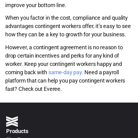
improve your bottom line.
When you factor in the cost, compliance and quality
advantages contingent workers offer, it’s easy to see
how they can be a key to growth for your business.
However, a contingent agreement is no reason to
drop certain incentives and perks for any kind of
worker. Keep your contingent workers happy and
coming back with
same-day pay.
Need a payroll
platform that can help you pay contingent workers
fast? Check out Everee.
Products