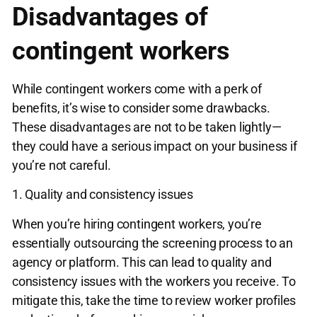
Disadvantages of
contingent workers
While contingent workers come with a perk of
benefits, it’s wise to consider some drawbacks.
These disadvantages are not to be taken lightly—
they could have a serious impact on your business if
you’re not careful.
1. Quality and consistency issues
When you’re hiring contingent workers, you’re
essentially outsourcing the screening process to an
agency or platform. This can lead to quality and
consistency issues with the workers you receive. To
mitigate this, take the time to review worker profiles