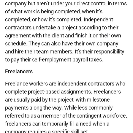
company but aren’t under your direct control in terms
of what work is being completed, when it’s
completed, or how it’s completed. Independent
contractors undertake a project according to their
agreement with the client and finish it on their own
schedule. They can also have their own company
and hire their team members. It’s their responsibility
to pay their self-employment payroll taxes.
Freelancers
Freelance workers are independent contractors who
complete project-based assignments. Freelancers
are usually paid by the project, with milestone
payments along the way. While less commonly
referred to as a member of the contingent workforce,
freelancers can temporarily fill a need when a
company requires a specific skill set.