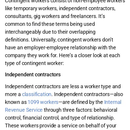
Contingent workers consist of non-employee workers
like temporary workers, independent contractors,
consultants, gig workers and freelancers. It’s
common to find these terms being used
interchangeably due to their overlapping
definitions. Universally, contingent workers don’t
have an employer-employee relationship with the
company they work for. Here’s a closer look at each
type of contingent worker:
Independent contractors
Independent contractors are less a worker type and
more a
classification
. Independent contractors—also
known as
1099 workers
—are defined by the
Internal
Revenue Service
through three factors: behavioral
control, financial control, and type of relationship.
These workers provide a service on behalf of your