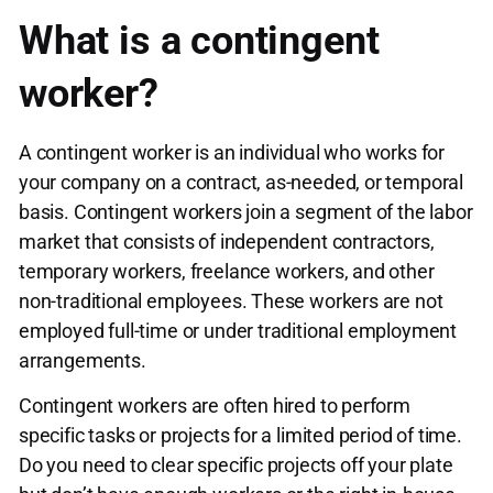
What is a contingent
worker?
A contingent worker is an individual who works for
your company on a contract, as-needed, or temporal
basis. Contingent workers join a segment of the labor
market that consists of independent contractors,
temporary workers, freelance workers, and other
non-traditional employees. These workers are not
employed full-time or under traditional employment
arrangements.
Contingent workers are often hired to perform
specific tasks or projects for a limited period of time.
Do you need to clear specific projects off your plate