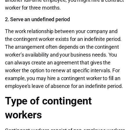
worker for three months.
2. Serve an undefined period
The work relationship between your company and
the contingent worker exists for an indefinite period.
The arrangement often depends on the contingent
worker’s availability and your business needs. You
can always create an agreement that gives the
worker the option to renew at specific intervals. For
example, you may hire a contingent worker to fill an
employee’s leave of absence for an indefinite period.
Type of contingent
workers