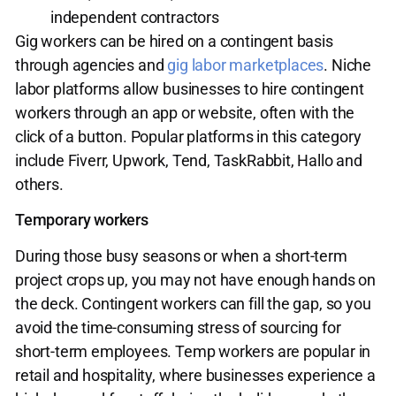
independent contractors
Gig workers can be hired on a contingent basis
through agencies and
gig labor marketplaces
. Niche
labor platforms allow businesses to hire contingent
workers through an app or website, often with the
click of a button. Popular platforms in this category
include Fiverr, Upwork, Tend, TaskRabbit, Hallo and
others.
Temporary workers
During those busy seasons or when a short-term
project crops up, you may not have enough hands on
the deck. Contingent workers can fill the gap, so you
avoid the time-consuming stress of sourcing for
short-term employees. Temp workers are popular in
retail and hospitality, where businesses experience a