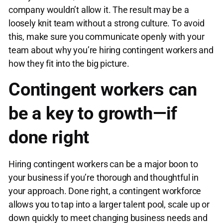
company wouldn’t allow it. The result may be a
loosely knit team without a strong culture. To avoid
this, make sure you communicate openly with your
team about why you’re hiring contingent workers and
how they fit into the big picture.
Contingent workers can
be a key to growth—if
done right
Hiring contingent workers can be a major boon to
your business if you’re thorough and thoughtful in
your approach. Done right, a contingent workforce
allows you to tap into a larger talent pool, scale up or
down quickly to meet changing business needs and