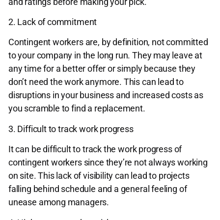
and ratings before making your pick.
2. Lack of commitment
Contingent workers are, by definition, not committed
to your company in the long run. They may leave at
any time for a better offer or simply because they
don’t need the work anymore. This can lead to
disruptions in your business and increased costs as
you scramble to find a replacement.
3. Difficult to track work progress
It can be difficult to track the work progress of
contingent workers since they’re not always working
on site. This lack of visibility can lead to projects
falling behind schedule and a general feeling of
unease among managers.