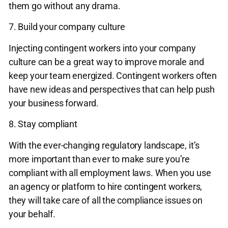
them go without any drama.
7. Build your company culture
Injecting contingent workers into your company
culture can be a great way to improve morale and
keep your team energized. Contingent workers often
have new ideas and perspectives that can help push
your business forward.
8. Stay compliant
With the ever-changing regulatory landscape, it’s
more important than ever to make sure you’re
compliant with all employment laws. When you use
an agency or platform to hire contingent workers,
they will take care of all the compliance issues on
your behalf.