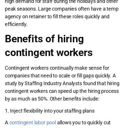
high demand for staff during the holidays and other
peak seasons. Large companies often have a temp
agency on retainer to fill these roles quickly and
efficiently.
Benefits of hiring
contingent workers
Contingent workers continually make sense for
companies that need to scale or fill gaps quickly. A
study by Staffing Industry Analysts found that hiring
contingent workers can speed up the hiring process
by as much as 50%. Other benefits include:
1. Inject flexibility into your staffing plans
A
contingent labor pool
allows you to quickly cut