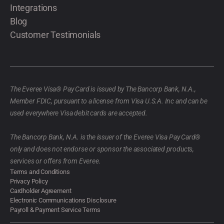
Integrations
Blog
Customer Testimonials
The Everee Visa® Pay Card is issued by The Bancorp Bank, N.A.,
Member FDIC, pursuant to a license from Visa U.S.A. Inc and can be
used everywhere Visa debit cards are accepted.
The Bancorp Bank, N.A. is the issuer of the Everee Visa Pay Card®
only and does not endorse or sponsor the associated products,
services or offers from Everee.
Terms and Conditions
Privacy Policy
Cardholder Agreement
Electronic Communications Disclosure
Payroll & Payment Service Terms