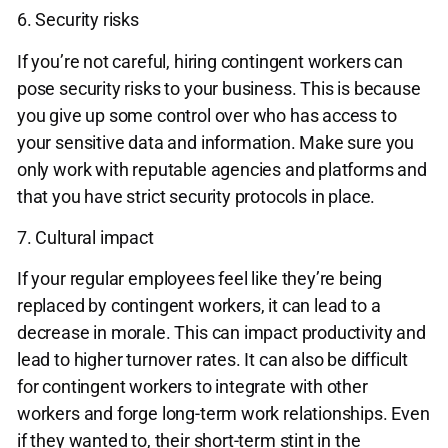
6. Security risks
If you’re not careful, hiring contingent workers can
pose security risks to your business. This is because
you give up some control over who has access to
your sensitive data and information. Make sure you
only work with reputable agencies and platforms and
that you have strict security protocols in place.
7. Cultural impact
If your regular employees feel like they’re being
replaced by contingent workers, it can lead to a
decrease in morale. This can impact productivity and
lead to higher turnover rates. It can also be difficult
for contingent workers to integrate with other
workers and forge long-term work relationships. Even
if they wanted to, their short-term stint in the