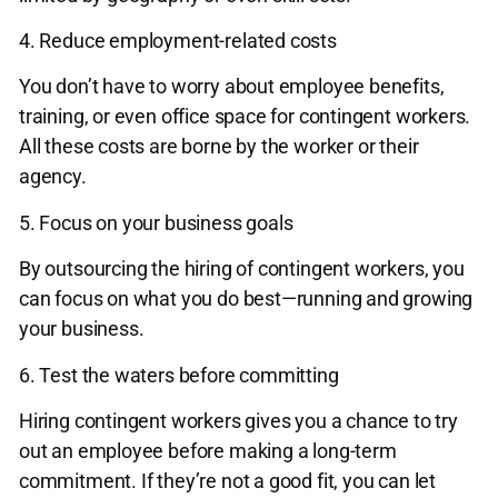
4. Reduce employment-related costs
You don’t have to worry about employee benefits,
training, or even office space for contingent workers.
All these costs are borne by the worker or their
agency.
5. Focus on your business goals
By outsourcing the hiring of contingent workers, you
can focus on what you do best—running and growing
your business.
6. Test the waters before committing
Hiring contingent workers gives you a chance to try
out an employee before making a long-term
commitment. If they’re not a good fit, you can let