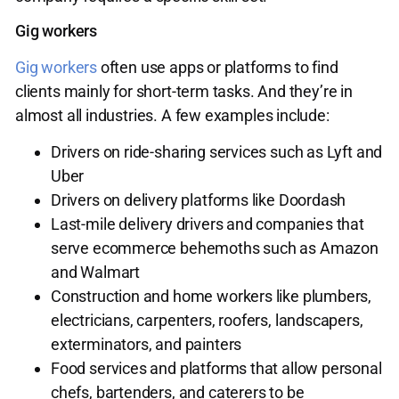
Gig workers
Gig workers
often use apps or platforms to find
clients mainly for short-term tasks. And they’re in
almost all industries. A few examples include:
Drivers on ride-sharing services such as Lyft and
Uber
Drivers on delivery platforms like Doordash
Last-mile delivery drivers and companies that
serve ecommerce behemoths such as Amazon
and Walmart
Construction and home workers like plumbers,
electricians, carpenters, roofers, landscapers,
exterminators, and painters
Food services and platforms that allow personal
chefs, bartenders, and caterers to be