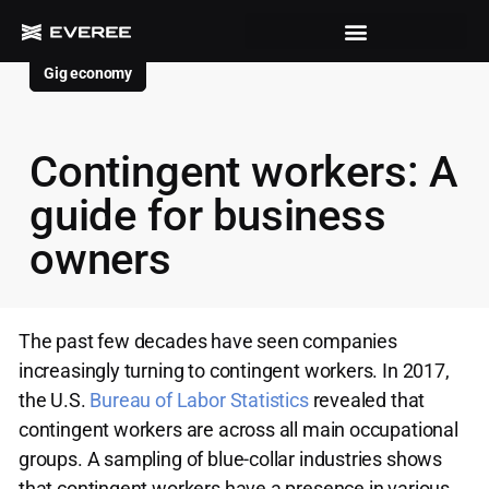
Gig economy
Contingent workers: A
guide for business
owners
The past few decades have seen companies
increasingly turning to contingent workers. In 2017,
the U.S.
Bureau of Labor Statistics
revealed that
contingent workers are across all main occupational
groups. A sampling of blue-collar industries shows
that contingent workers have a presence in various