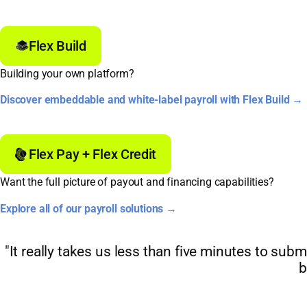
Flex Build
Building your own platform?
Discover embeddable and white-label payroll with Flex Build →
Flex Pay + Flex Credit
Want the full picture of payout and financing capabilities?
Explore all of our payroll solutions →
"It really takes us less than five minutes to subm
b