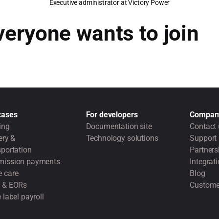
Executive administrator at Victory Power
veryone wants to join
cases
For developers
Compan
ing
Documentation site
Contact 
ery &
Technology solutions
Support
portation
Partners
ission payments
Integrat
 care
Blog
 & EORs
Custome
 label payroll