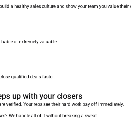
uild a healthy sales culture and show your team you value their 
able or extremely valuable.
ose qualified deals faster.
eps up with your closers
e verified. Your reps see their hard work pay off immediately.
es? We handle all of it without breaking a sweat.