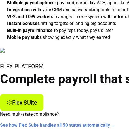
Multiple payout options:
pay card, same-day ACH, apps like
Integrations with
your CRM and sales tracking tools to handle
W-2 and 1099 workers
managed in one system with automa
Instant bonuses
hitting targets or landing big accounts
Built-in payroll finance
to pay reps today, pay us later
Mobile pay stubs
showing exactly what they earned
FLEX PLATFORM
Complete payroll that 
Flex SUite
Need multi-state compliance?
See how Flex Suite handles all 50 states automatically →