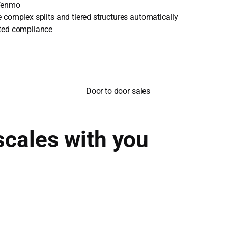
 Venmo
 complex splits and tiered structures automatically
ted compliance
scales with you