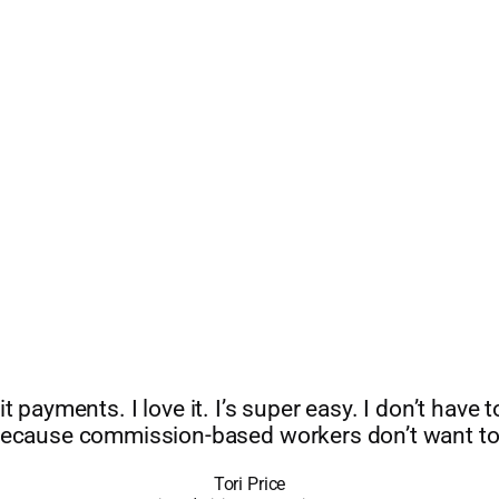
it payments. I love it. I’s super easy. I don’t have
ecause commission-based workers don’t want to
Tori Price