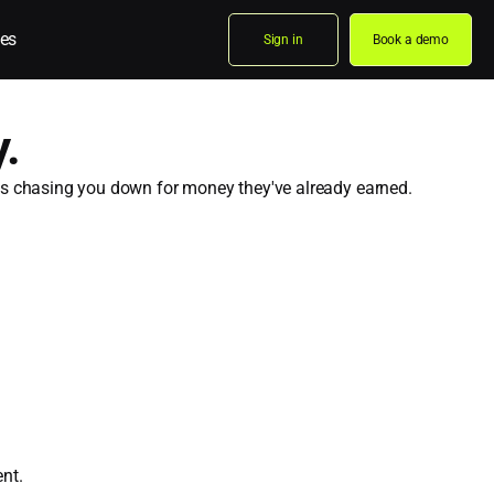
es
Sign in
Book a demo
.
eps chasing you down for money they've already earned.
nt.