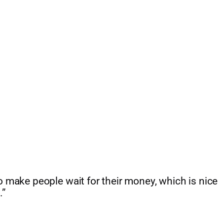
 to make people wait for their money, which is nice
.”