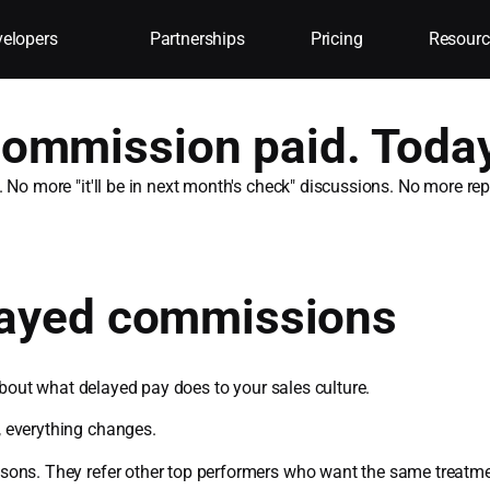
elopers
Partnerships
Pricing
Resourc
ommission paid. Today
. No more "it'll be in next month's check" discussions. No more r
elayed commissions
 about what delayed pay does to your sales culture.
, everything changes.
sons. They refer other top performers who want the same treatme