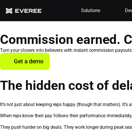
Solutions
Dev
Commission earned. C
Turn your closers into believers with instant commission payouts
Get a demo
The hidden cost of d
It’s not just about keeping reps happy (though that matters). It’s
When reps know their pay follows their performance immediately
They push harder on big deals. They work longer during peak sea