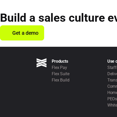
Build a sales culture e
Get a demo
Products
Use 
Flex Pay
Staff
Flex Suite
Deliv
Flex Build
Trans
Comm
Home
PEOs
White