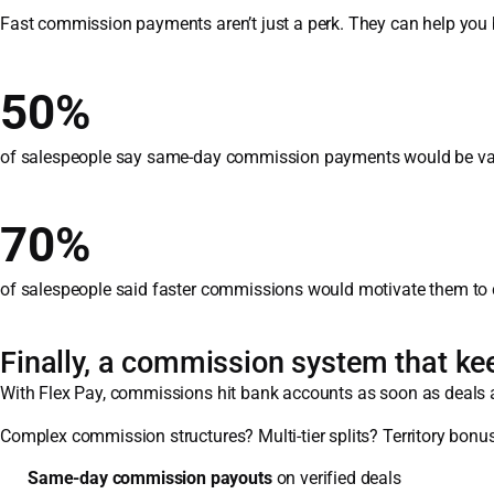
Fast commission payments aren’t just a perk. They can help you b
50%
of salespeople say same-day commission payments would be valu
70%
of salespeople said faster commissions would motivate them to cl
Finally, a commission system that ke
With Flex Pay, commissions hit bank accounts as soon as deals ar
Complex commission structures? Multi-tier splits? Territory bonus
Same-day commission payouts
on verified deals