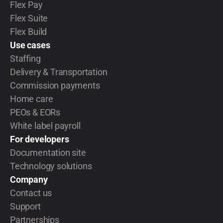
Flex Pay
Flex Suite
Flex Build
Use cases
Staffing
Delivery & Transportation
Commission payments
Home care
PEOs & EORs
White label payroll
For developers
Documentation site
Technology solutions
Company
Contact us
Support
Partnerships