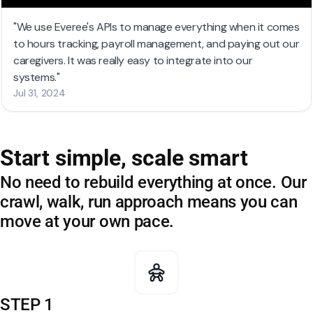
Start simple, scale smart
No need to rebuild everything at once. Our
crawl, walk, run approach means you can
move at your own pace.
STEP 1