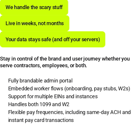
We handle the scary stuff
Live in weeks, not months
Your data stays safe (and off your servers)
Stay in control of the brand and user journey whether you
serve contractors, employees, or both.
Fully brandable admin portal
Embedded worker flows (onboarding, pay stubs, W2s)
Support for multiple EINs and instances
Handles both 1099 and W2
Flexible pay frequencies, including same-day ACH and
instant pay card transactions