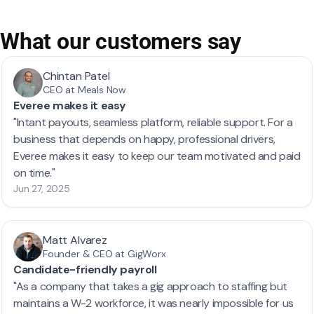
What our customers say