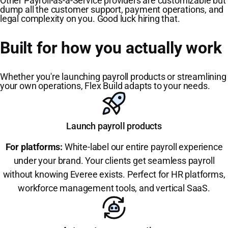
Other Payroll-as-a-Service providers are customizable but
dump all the customer support, payment operations, and
legal complexity on you. Good luck hiring that.
Built for how you actually work
Whether you're launching payroll products or streamlining
your own operations, Flex Build adapts to your needs.
Launch payroll products
For platforms:
White-label our entire payroll experience
under your brand. Your clients get seamless payroll
without knowing Everee exists. Perfect for HR platforms,
workforce management tools, and vertical SaaS.