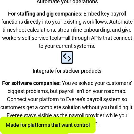
Automate your operations
For staffing and gig companies:
Embed key payroll
functions directly into your existing workflows. Automate
timesheet calculations, streamline onboarding, and give
workers self-service tools—all through APIs that connect
to your current systems.
Integrate for stickier products
For software companies:
You've solved your customers'
biggest problems, but payroll isn't on your roadmap.
Connect your platform to Everee's payroll system so
customers get a complete solution without you building it.
Everee stays visible as the payroll provider while you
become the one-stop-shop.
Made for platforms that want control