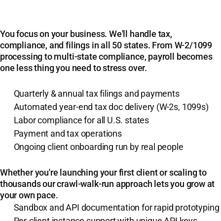
You focus on your business. We'll handle tax,
compliance, and filings in all 50 states. From W-2/1099
processing to multi-state compliance, payroll becomes
one less thing you need to stress over.
Quarterly & annual tax filings and payments
Automated year-end tax doc delivery (W-2s, 1099s)
Labor compliance for all U.S. states
Payment and tax operations
Ongoing client onboarding run by real people
Whether you're launching your first client or scaling to
thousands our crawl-walk-run approach lets you grow at
your own pace.
Sandbox and API documentation for rapid prototyping
Per-client instance support with unique API keys