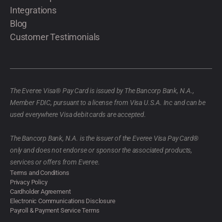
Integrations
Blog
Customer Testimonials
The Everee Visa® Pay Card is issued by The Bancorp Bank, N.A.,
Member FDIC, pursuant to a license from Visa U.S.A. Inc and can be
used everywhere Visa debit cards are accepted.
The Bancorp Bank, N.A. is the issuer of the Everee Visa Pay Card®
only and does not endorse or sponsor the associated products,
services or offers from Everee.
Terms and Conditions
Privacy Policy
Cardholder Agreement
Electronic Communications Disclosure
Payroll & Payment Service Terms