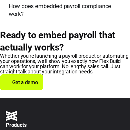
How does embedded payroll compliance
work?
Ready to embed payroll that
actually works?
Whether you're launching a payroll product or automating
your operations, we'll show you exactly how Flex Build
can work for your platform. No lengthy sales call. Just
straight talk about your integration needs.
Get a demo
Products