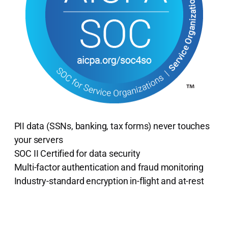
PII data (SSNs, banking, tax forms) never touches
your servers
SOC II Certified for data security
Multi-factor authentication and fraud monitoring
Industry-standard encryption in-flight and at-rest