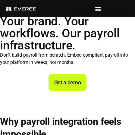
POWERED BY FLEX BUILD
Your brand. Your
workflows. Our payroll
infrastructure.
Don’t build payroll from scratch. Embed compliant payroll into
your platform in weeks, not months.
Get a demo
Why payroll integration feels
impossible