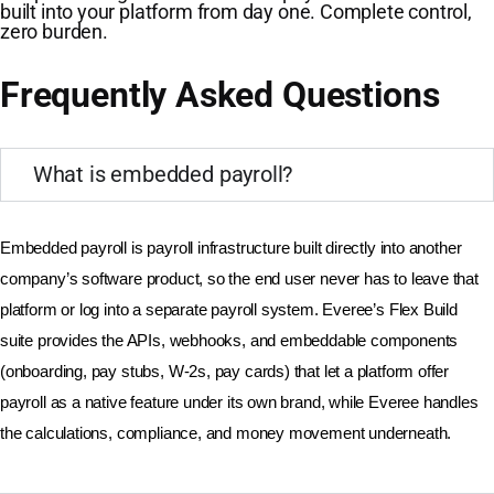
built into your platform from day one. Complete control,
zero burden.
Frequently Asked Questions
What is embedded payroll?
Embedded payroll is payroll infrastructure built directly into another 
company’s software product, so the end user never has to leave that 
platform or log into a separate payroll system. Everee’s Flex Build 
suite provides the APIs, webhooks, and embeddable components 
(onboarding, pay stubs, W-2s, pay cards) that let a platform offer 
payroll as a native feature under its own brand, while Everee handles 
the calculations, compliance, and money movement underneath.