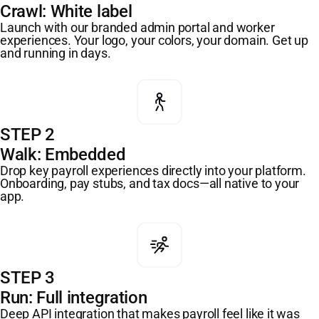
Crawl: White label
Launch with our branded admin portal and worker
experiences. Your logo, your colors, your domain. Get up
and running in days.
STEP 2
Walk: Embedded
Drop key payroll experiences directly into your platform.
Onboarding, pay stubs, and tax docs—all native to your
app.
STEP 3
Run: Full integration
Deep API integration that makes payroll feel like it was