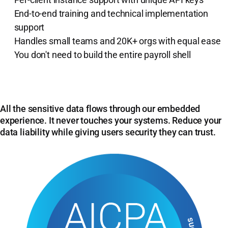
End-to-end training and technical implementation
support
Handles small teams and 20K+ orgs with equal ease
You don't need to build the entire payroll shell
All the sensitive data flows through our embedded
experience. It never touches your systems. Reduce your
data liability while giving users security they can trust.