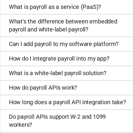
What is payroll as a service (PaaS)?
What's the difference between embedded
payroll and white-label payroll?
Can I add payroll to my software platform?
How do I integrate payroll into my app?
What is a white-label payroll solution?
How do payroll APIs work?
How long does a payroll API integration take?
Do payroll APIs support W-2 and 1099
workers?