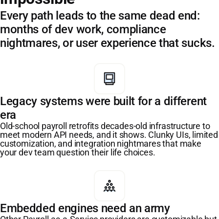
Every path leads to the same dead end:
months of dev work, compliance
nightmares, or user experience that sucks.
Legacy systems were built for a different
era
Old-school payroll retrofits decades-old infrastructure to
meet modern API needs, and it shows. Clunky UIs, limited
customization, and integration nightmares that make
your dev team question their life choices.
Embedded engines need an army