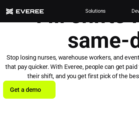
Fill shifts
Solutions
Dev
same-d
Stop losing nurses, warehouse workers, and event
that pay quicker. With Everee, people can get paid 
their shift, and you get first pick of the be
Get a demo