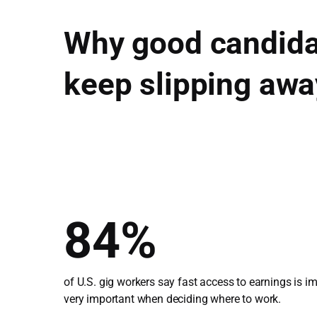
Why good candida
keep slipping awa
84%
of U.S. gig workers say fast access to earnings is i
very important when deciding where to work.