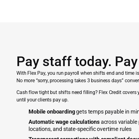
Pay staff today. Pay 
With Flex Pay, you run payroll when shifts end and time is 
No more “sorry, processing takes 3 business days” conver
Cash flow tight but shifts need filling? Flex Credit covers 
until your clients pay up.
Mobile onboarding
gets temps payable in min
Automatic wage calculations
across variable
locations, and state-specific overtime rules