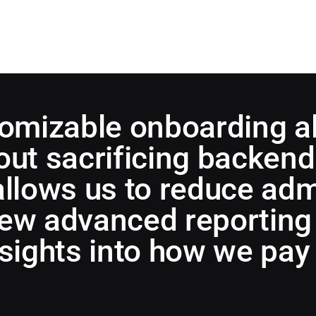
tomizable onboarding a
ut sacrificing backend 
allows us to reduce adm
ew advanced reporting 
nsights into how we pay