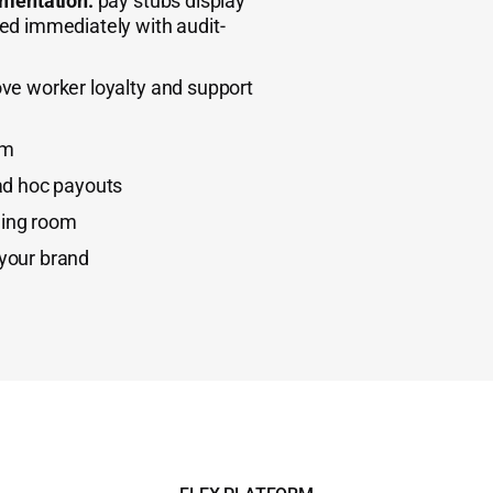
umentation:
pay stubs display
d immediately with audit-
ve worker loyalty and support
em
ad hoc payouts
ing room
your brand