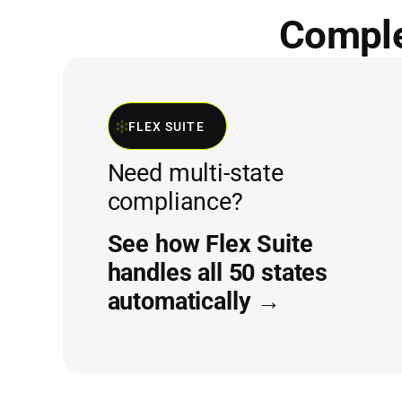
Complet
FLEX SUITE
Need multi-state
compliance?
See how Flex Suite
handles all 50 states
automatically →