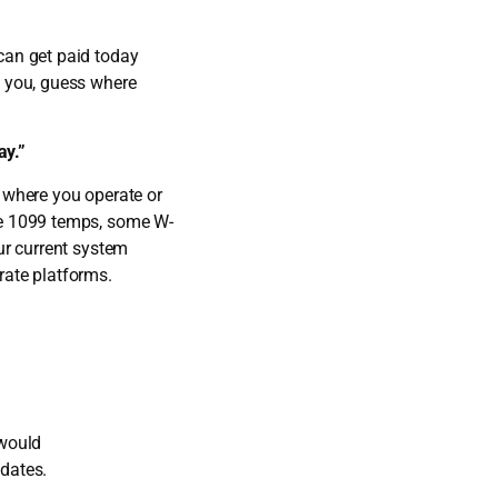
can get paid today
m you, guess where
ay.”
 where you operate or
me 1099 temps, some W-
ur current system
rate platforms.
 would
idates.