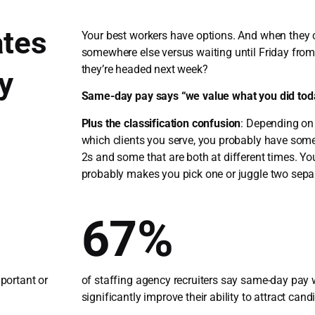
tes
Your best workers have options. And when they 
somewhere else versus waiting until Friday fro
they’re headed next week?
y
Same-day pay says “we value what you did tod
Plus the classification confusion
: Depending on
which clients you serve, you probably have so
2s and some that are both at different times. Yo
probably makes you pick one or juggle two sepa
67%
mportant or
of staffing agency recruiters say same-day pay
significantly improve their ability to attract cand