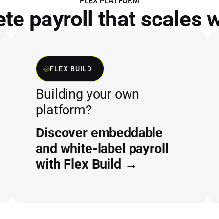
FLEX PLATFORM
e payroll that scales 
FLEX BUILD
Building your own
platform?
Discover embeddable
and white-label payroll
with Flex Build →