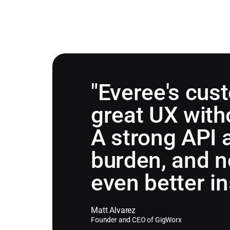
"Everee's cus
great UX witho
A strong API 
burden, and n
even better i
Matt Alvarez
Founder and CEO of GigWorx