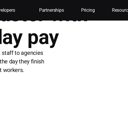
 faster with
elopers
Partnerships
Pricing
Resourc
ay pay
 staff to agencies
the day they finish
st workers.