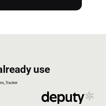
already use