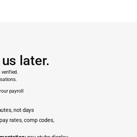
us later.
verified.
sations.
your payroll
utes, not days
 pay rates, comp codes,