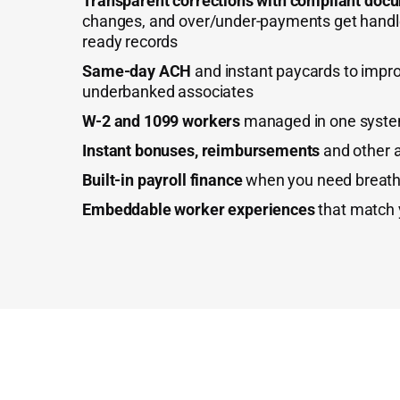
Transparent corrections with compliant doc
changes, and over/under-payments get handle
ready records
Same-day ACH
and instant paycards to impro
underbanked associates
W-2 and 1099 workers
managed in one syst
Instant bonuses, reimbursements
and other 
Built-in payroll finance
when you need breath
Embeddable worker experiences
that match 