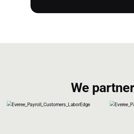
We partner