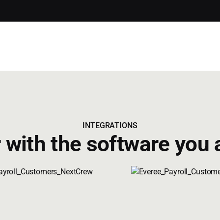
INTEGRATIONS
 with the software you 