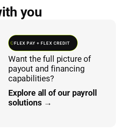
with you
FLEX PAY + FLEX CREDIT
Want the full picture of
payout and financing
capabilities?
Explore all of our payroll
solutions →