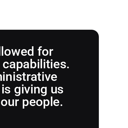
llowed for
capabilities.
inistrative
is giving us
 our people.