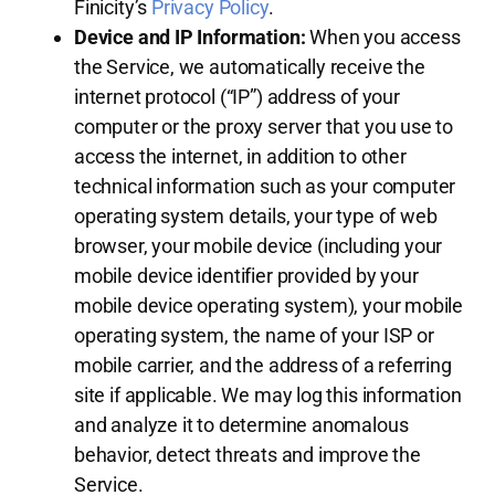
Finicity’s
Privacy Policy
.
Device and IP Information:
When you access
the Service, we automatically receive the
internet protocol (“IP”) address of your
computer or the proxy server that you use to
access the internet, in addition to other
technical information such as your computer
operating system details, your type of web
browser, your mobile device (including your
mobile device identifier provided by your
mobile device operating system), your mobile
operating system, the name of your ISP or
mobile carrier, and the address of a referring
site if applicable. We may log this information
and analyze it to determine anomalous
behavior, detect threats and improve the
Service.