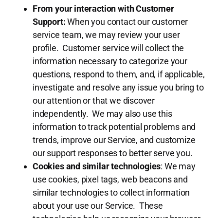
From your interaction with Customer
Support:
When you contact our customer
service team, we may review your user
profile. Customer service will collect the
information necessary to categorize your
questions, respond to them, and, if applicable,
investigate and resolve any issue you bring to
our attention or that we discover
independently. We may also use this
information to track potential problems and
trends, improve our Service, and customize
our support responses to better serve you.
Cookies and similar technologies
: We may
use cookies, pixel tags, web beacons and
similar technologies to collect information
about your use our Service. These