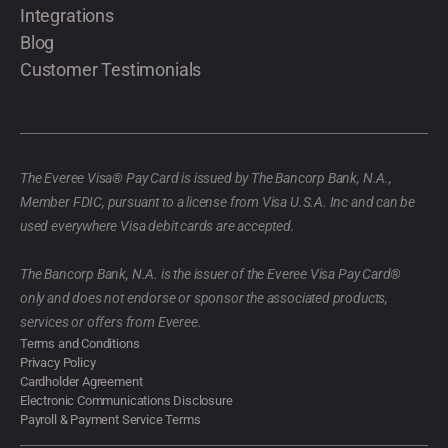
Integrations
Blog
Customer Testimonials
The Everee Visa® Pay Card is issued by The Bancorp Bank, N.A.,
Member FDIC, pursuant to a license from Visa U.S.A. Inc and can be
used everywhere Visa debit cards are accepted.
The Bancorp Bank, N.A. is the issuer of the Everee Visa Pay Card®
only and does not endorse or sponsor the associated products,
services or offers from Everee.
Terms and Conditions
Privacy Policy
Cardholder Agreement
Electronic Communications Disclosure
Payroll & Payment Service Terms