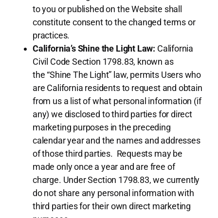
to you or published on the Website shall
constitute consent to the changed terms or
practices.
California’s Shine the Light Law:
California
Civil Code Section 1798.83, known as
the “Shine The Light” law, permits Users who
are California residents to request and obtain
from us a list of what personal information (if
any) we disclosed to third parties for direct
marketing purposes in the preceding
calendar year and the names and addresses
of those third parties. Requests may be
made only once a year and are free of
charge. Under Section 1798.83, we currently
do not share any personal information with
third parties for their own direct marketing