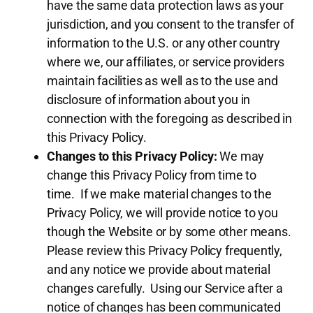
have the same data protection laws as your
jurisdiction, and you consent to the transfer of
information to the U.S. or any other country
where we, our affiliates, or service providers
maintain facilities as well as to the use and
disclosure of information about you in
connection with the foregoing as described in
this Privacy Policy.
Changes to this Privacy Policy:
We may
change this Privacy Policy from time to
time. If we make material changes to the
Privacy Policy, we will provide notice to you
though the Website or by some other means.
Please review this Privacy Policy frequently,
and any notice we provide about material
changes carefully. Using our Service after a
notice of changes has been communicated