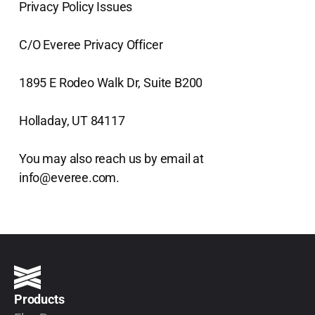
Privacy Policy Issues
C/O Everee Privacy Officer
1895 E Rodeo Walk Dr, Suite B200
Holladay, UT 84117
You may also reach us by email at
info@everee.com.
Products