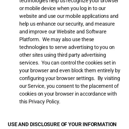
technologies help us recognize your browser
or mobile device when you log in to our
website and use our mobile applications and
help us enhance our security, and measure
and improve our Website and Software
Platform. We may also use these
technologies to serve advertising to you on
other sites using third party advertising
services. You can control the cookies set in
your browser and even block them entirely by
configuring your browser settings. By visiting
our Service, you consent to the placement of
cookies on your browser in accordance with
this Privacy Policy.
USE AND DISCLOSURE OF YOUR INFORMATION