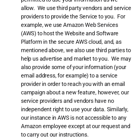
allow. We use third party vendors and service
providers to provide the Service to you. For
example, we use Amazon Web Services
(AWS) to host the Website and Software
Platform in the secure AWS cloud, and, as
mentioned above, we also use third parties to
help us advertise and market to you. We may
also provide some of your information (your
email address, for example) to a service
provider in order to reach you with an email
campaign about a new feature, however, our
service providers and vendors have no
independent right to use your data. Similarly,
our instance in AWS is not accessible to any
Amazon employee except at our request and
to carry out our instructions.