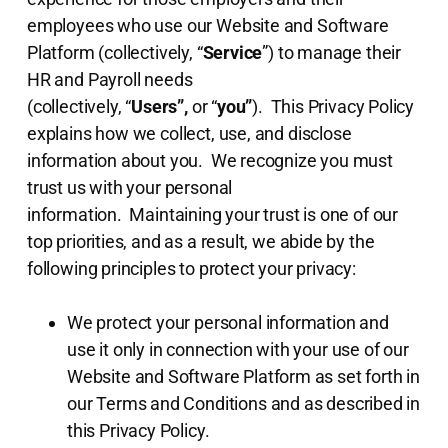
employees who use our Website and Software
Platform (collectively, “
Service
”) to manage their
HR and Payroll needs
(collectively, “
Users”,
or “
you”
). This Privacy Policy
explains how we collect, use, and disclose
information about you. We recognize you must
trust us with your personal
information. Maintaining your trust is one of our
top priorities, and as a result, we abide by the
following principles to protect your privacy:
We protect your personal information and
use it only in connection with your use of our
Website and Software Platform as set forth in
our Terms and Conditions and as described in
this Privacy Policy.