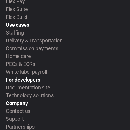
Flex Pay
Flex Suite
Flex Build
Use cases
Staffing
Delivery & Transportation
Commission payments
Home care
PEOs & EORs
White label payroll
For developers
Documentation site
Technology solutions
Company
Contact us
Support
Partnerships