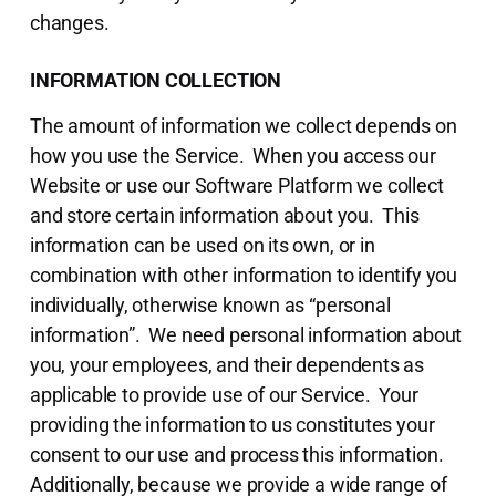
changes.
INFORMATION COLLECTION
The amount of information we collect depends on
how you use the Service. When you access our
Website or use our Software Platform we collect
and store certain information about you. This
information can be used on its own, or in
combination with other information to identify you
individually, otherwise known as “personal
information”. We need personal information about
you, your employees, and their dependents as
applicable to provide use of our Service. Your
providing the information to us constitutes your
consent to our use and process this information.
Additionally, because we provide a wide range of