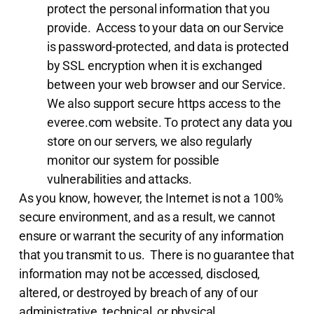
protect the personal information that you
provide. Access to your data on our Service
is password-protected, and data is protected
by SSL encryption when it is exchanged
between your web browser and our Service.
We also support secure https access to the
everee.com website. To protect any data you
store on our servers, we also regularly
monitor our system for possible
vulnerabilities and attacks.
As you know, however, the Internet is not a 100%
secure environment, and as a result, we cannot
ensure or warrant the security of any information
that you transmit to us. There is no guarantee that
information may not be accessed, disclosed,
altered, or destroyed by breach of any of our
administrative, technical, or physical