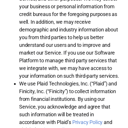
your business or personal information from
credit bureaus for the foregoing purposes as
well. In addition, we may receive
demographic and industry information about
you from third parties to help us better
understand our users and to improve and
market our Service. If you use our Software
Platform to manage third party services that
we integrate with, we may have access to
your information on such third-party services.
We use Plaid Technologies, Inc. (“Plaid”) and
Finicity, Inc. (“Finicity”) to collect information
from financial institutions. By using our
Service, you acknowledge and agree that
such information will be treated in
accordance with Plaid’s
Privacy Policy
and