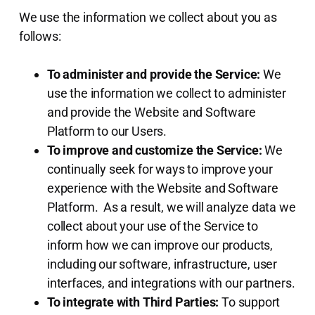
We use the information we collect about you as
follows:
To administer and provide the Service:
We
use the information we collect to administer
and provide the Website and Software
Platform to our Users.
To improve and customize the Service:
We
continually seek for ways to improve your
experience with the Website and Software
Platform. As a result, we will analyze data we
collect about your use of the Service to
inform how we can improve our products,
including our software, infrastructure, user
interfaces, and integrations with our partners.
To integrate with Third Parties:
To support