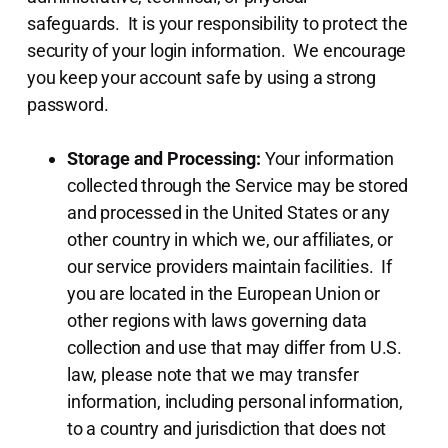
safeguards. It is your responsibility to protect the
security of your login information. We encourage
you keep your account safe by using a strong
password.
Storage and Processing:
Your information
collected through the Service may be stored
and processed in the United States or any
other country in which we, our affiliates, or
our service providers maintain facilities. If
you are located in the European Union or
other regions with laws governing data
collection and use that may differ from U.S.
law, please note that we may transfer
information, including personal information,
to a country and jurisdiction that does not