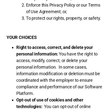
Enforce this Privacy Policy or our Terms
of Use Agreement; or,
To protect our rights, property, or safety.
YOUR CHOICES
Right to access, correct, and delete your
personal information:
You have the right to
access, modify, correct, or delete your
personal information. In some cases,
information modification or deletion must be
coordinated with the employer to ensure
compliance and performance of our Software
Platform.
Opt-out of use of cookies and other
technologies:
You can opt-out of online