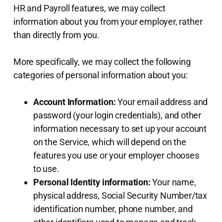
HR and Payroll features, we may collect
information about you from your employer, rather
than directly from you.
More specifically, we may collect the following
categories of personal information about you:
Account Information:
Your email address and
password (your login credentials), and other
information necessary to set up your account
on the Service, which will depend on the
features you use or your employer chooses
to use.
Personal Identity information:
Your name,
physical address, Social Security Number/tax
identification number, phone number, and