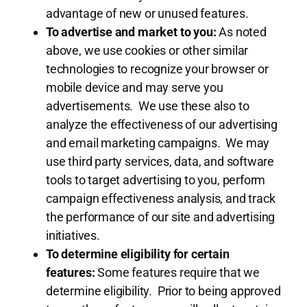
advantage of new or unused features.
To advertise and market to you:
As noted
above, we use cookies or other similar
technologies to recognize your browser or
mobile device and may serve you
advertisements. We use these also to
analyze the effectiveness of our advertising
and email marketing campaigns. We may
use third party services, data, and software
tools to target advertising to you, perform
campaign effectiveness analysis, and track
the performance of our site and advertising
initiatives.
To determine eligibility for certain
features:
Some features require that we
determine eligibility. Prior to being approved