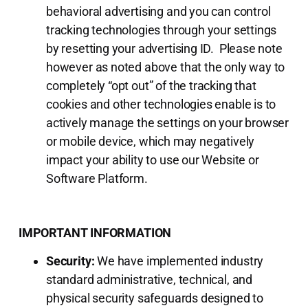
behavioral advertising and you can control
tracking technologies through your settings
by resetting your advertising ID. Please note
however as noted above that the only way to
completely “opt out” of the tracking that
cookies and other technologies enable is to
actively manage the settings on your browser
or mobile device, which may negatively
impact your ability to use our Website or
Software Platform.
IMPORTANT INFORMATION
Security:
We have implemented industry
standard administrative, technical, and
physical security safeguards designed to