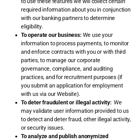
to use these features we will collect certain
required information about you in conjunction
with our banking partners to determine
eligibility.
To operate our business:
We use your
information to process payments, to monitor
and enforce contracts with you or with third
parties, to manage our corporate
governance, compliance, and auditing
practices, and for recruitment purposes (if
you submit an application for employment
with us via our Website).
To deter fraudulent or illegal activity:
We
may validate user information provided to us
to detect and deter fraud, other illegal activity,
or security issues.
To analyze and publish anonymized