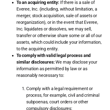
To an acquiring entity:
If there is a sale of
Everee, Inc. (including, without limitation, a
merger, stock acquisition, sale of assets or
reorganization), or in the event that Everee,
Inc. liquidates or dissolves, we may sell,
transfer or otherwise share some or all of our
assets, which could include your information,
to the acquiring entity.
To comply with valid legal process and
similar disclosures:
We may disclose your
information as permitted by law or as
reasonably necessary to:
Comply with a legal requirement or
process, for example, civil and criminal
subpoenas, court orders or other
compulsory disclosures;