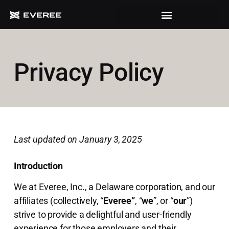
Privacy Policy
Last updated on January 3, 2025
Introduction
We at Everee, Inc., a Delaware corporation, and our
affiliates (collectively, “
Everee”
, “
we
”, or “
our
”)
strive to provide a delightful and user-friendly
experience for those employers and their