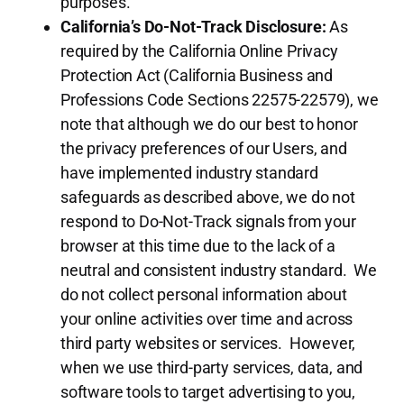
purposes.
California’s Do-Not-Track Disclosure:
As
required by the California Online Privacy
Protection Act (California Business and
Professions Code Sections 22575-22579), we
note that although we do our best to honor
the privacy preferences of our Users, and
have implemented industry standard
safeguards as described above, we do not
respond to Do-Not-Track signals from your
browser at this time due to the lack of a
neutral and consistent industry standard. We
do not collect personal information about
your online activities over time and across
third party websites or services. However,
when we use third-party services, data, and
software tools to target advertising to you,