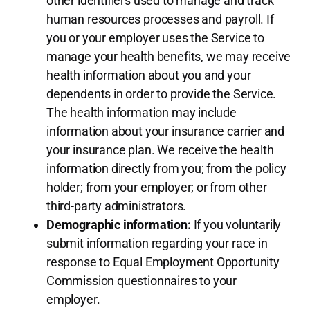
other identifiers used to manage and track
human resources processes and payroll. If
you or your employer uses the Service to
manage your health benefits, we may receive
health information about you and your
dependents in order to provide the Service.
The health information may include
information about your insurance carrier and
your insurance plan. We receive the health
information directly from you; from the policy
holder; from your employer; or from other
third-party administrators.
Demographic information:
If you voluntarily
submit information regarding your race in
response to Equal Employment Opportunity
Commission questionnaires to your
employer.