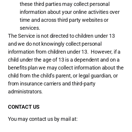
these third parties may collect personal
information about your online activities over
time and across third party websites or
services.
The Service is not directed to children under 13
and we do not knowingly collect personal
information from children under 13. However, if a
child under the age of 13 is a dependent and on a
benefits plan we may collect information about the
child from the child’s parent, or legal guardian, or
from insurance carriers and third-party
administrators.
CONTACT US
You may contact us by mail at: