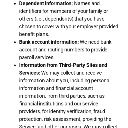
Dependent information:
Names and
identifiers for members of your family or
others (i.e., dependents) that you have
chosen to cover with your employer provided
benefit plans.
Bank account information:
We need bank
account and routing numbers to provide
payroll services.
Information from Third-Party Sites and
Services:
We may collect and receive
information about you, including personal
information and financial account
information, from third parties, such as
financial institutions and our service
providers, for identity verification, fraud
protection, risk assessment, providing the
Service, and other purposes. We may collect