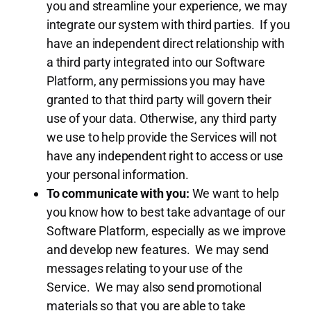
you and streamline your experience, we may
integrate our system with third parties. If you
have an independent direct relationship with
a third party integrated into our Software
Platform, any permissions you may have
granted to that third party will govern their
use of your data. Otherwise, any third party
we use to help provide the Services will not
have any independent right to access or use
your personal information.
To communicate with you:
We want to help
you know how to best take advantage of our
Software Platform, especially as we improve
and develop new features. We may send
messages relating to your use of the
Service. We may also send promotional
materials so that you are able to take