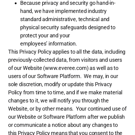
Because privacy and security go hand-in-
hand, we have implemented industry
standard administrative, technical and
physical security safeguards designed to
protect your and your
employees’ information.
This Privacy Policy applies to all the data, including
previously-collected data, from visitors and users
of our Website (www.everee.com) as well as to
users of our Software Platform. We may, in our
sole discretion, modify or update this Privacy
Policy from time to time, and if we make material
changes to it, we will notify you through the
Website, or by other means. Your continued use of
our Website or Software Platform after we publish
or communicate a notice about any changes to
this Privacy Policy means that you consent to the