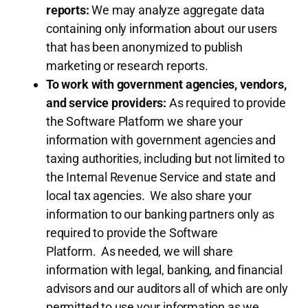
reports:
We may analyze aggregate data
containing only information about our users
that has been anonymized to publish
marketing or research reports.
To work with government agencies, vendors,
and service providers:
As required to provide
the Software Platform we share your
information with government agencies and
taxing authorities, including but not limited to
the Internal Revenue Service and state and
local tax agencies. We also share your
information to our banking partners only as
required to provide the Software
Platform. As needed, we will share
information with legal, banking, and financial
advisors and our auditors all of which are only
permitted to use your information as we