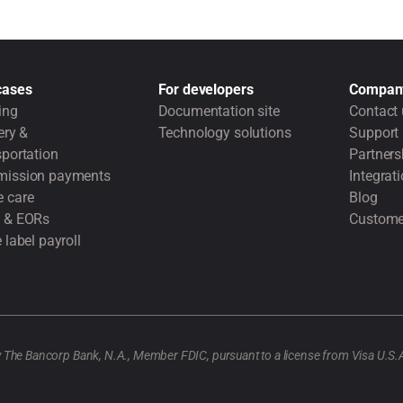
cases
For developers
Compan
ing
Documentation site
Contact 
ery &
Technology solutions
Support
portation
Partners
ission payments
Integrat
 care
Blog
 & EORs
Custome
 label payroll
y The Bancorp Bank, N.A., Member FDIC, pursuant to a license from Visa U.S.