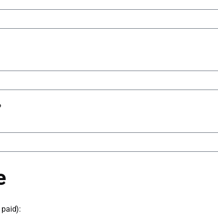
?
e
paid):