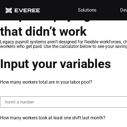
Solutions
Dev
Stop overpaying for st
that didn’t work​
Legacy payroll systems aren't designed for flexible workforces, c
workers who get paid. Use the calculator below to see your savin
Input your variables
How many workers total are in your labor pool?
How many workers took at least one shift last month?