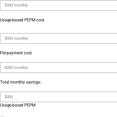
Usage-based PEPM cost:
Per-payment cost:
Total monthly savings:
Usage-based PEPM