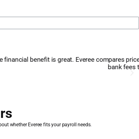
 extra features. I’m saving money on interest and
year/"
rs
out whether Everee fits your payroll needs.