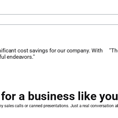
 pricewise to our previous provider while offering
fees to the tune of hundreds or even thousands a 
Chris Heffernan
Founder & CEO, dlivrd Technologies
or a business like you
 sales calls or canned presentations. Just a real conversation ab