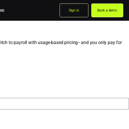
es
Sign in
Book a demo
Switch to payroll with usage-based pricing–and you only pay for