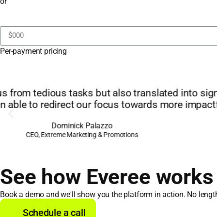
or
Per-payment pricing
"The financial benefit is great. Everee compares
bank 
See how Everee works f
Book a demo and we'll show you the platform in action. No lengthy
Schedule a call