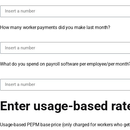
How many worker payments did you make last month?
What do you spend on payroll software per employee/per month
Enter usage-based rat
Usage-based PEPM base price (only charged for workers who get 