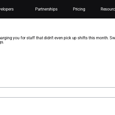
elopers
Partnerships
Pricing
Resourc
aff
harging you for staff that didn’t even pick up shifts this month. 
gs.