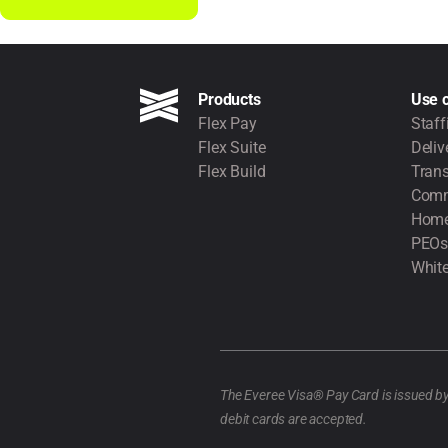
Products
Use 
Flex Pay
Staff
Flex Suite
Deliv
Flex Build
Trans
Comm
Home
PEOs
White
The Everee Visa® Pay Card is issued b
debit cards are accepted.