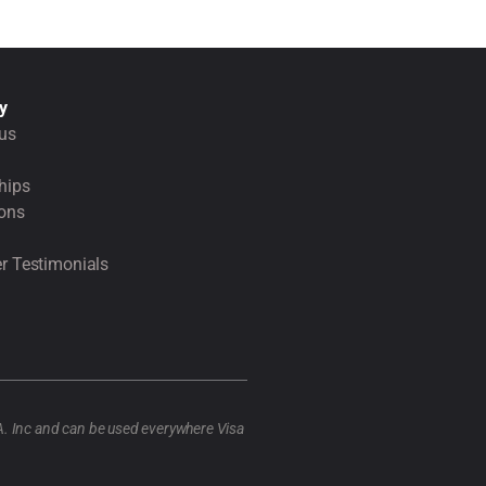
y
us
hips
ions
r Testimonials
A. Inc and can be used everywhere Visa