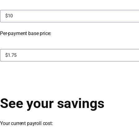
Per-payment base price:
See your savings
Your current payroll cost: