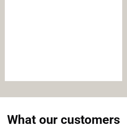
What our customers