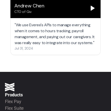
Products
Flex Pay
Flex Suite