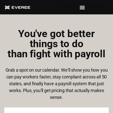
You've got better
things to do
than fight with payroll
Grab a spot on our calendar. We'll show you how you
can pay workers faster, stay compliant across all 50
states, and finally have a payroll system that just
works. Plus, you'll get pricing that actually makes
sense.