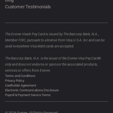
Customer Testimonials
The Everee Visa® Pay Card is issued by The Bancorp Bank, N.A.,
Member FDIC, pursuant to a license from Visa U.S.A. Inc and can be
used everywhere Visa debit cards are accepted.
The Bancorp Bank, N.A. is the issuer of the Everee Visa Pay Card®
only and does not endorse or sponsor the associated products,
services or offers from Everee.
Terms and Conditions
Privacy Policy
Cardholder Agreement
Electronic Communications Disclosure
Payroll & Payment Service Terms
© 2026 Everee. All Rights Reserved