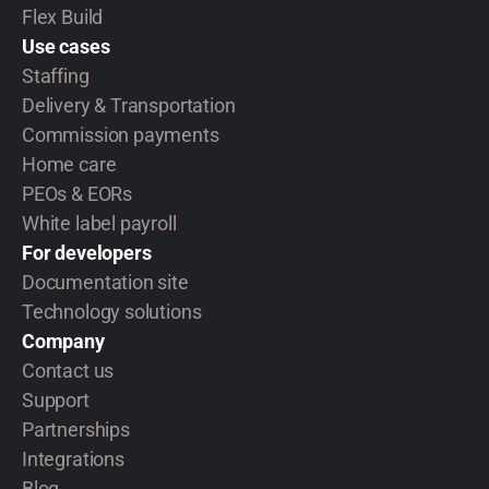
Flex Build
Use cases
Staffing
Delivery & Transportation
Commission payments
Home care
PEOs & EORs
White label payroll
For developers
Documentation site
Technology solutions
Company
Contact us
Support
Partnerships
Integrations
Blog