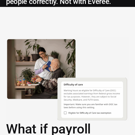
people correctly. Not with Everee.
What if payroll