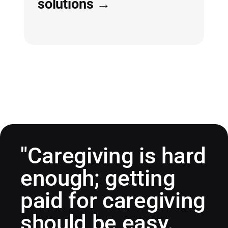
solutions →
"Caregiving is hard
enough; getting
paid for caregiving
should be easy.