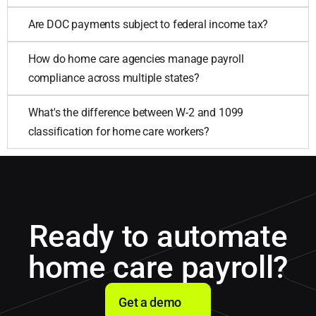
Are DOC payments subject to federal income tax?
How do home care agencies manage payroll
compliance across multiple states?
What's the difference between W-2 and 1099
classification for home care workers?
Ready to automate
home care payroll?
Get a demo