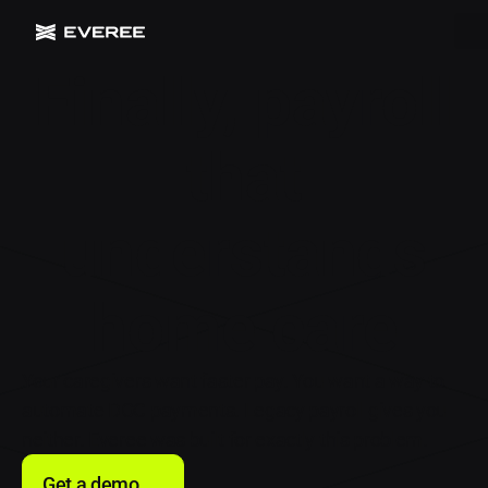
Finally, payroll
that
understands
home care
Your caregivers want faster pay. You want a way to
automate DOC payments. Legacy payroll gives you
neither. Everee was built for exactly this problem.
Get a demo