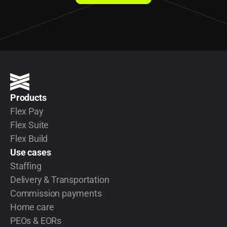
Products
Flex Pay
Flex Suite
Flex Build
Use cases
Staffing
Delivery & Transportation
Commission payments
Home care
PEOs & EORs