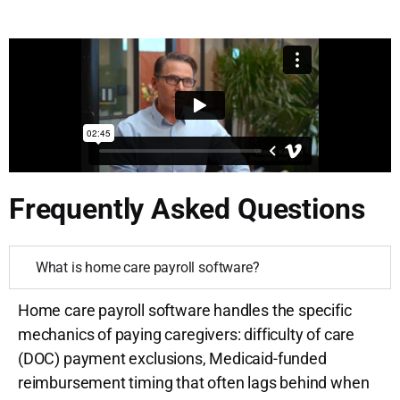
Frequently Asked Questions
What is home care payroll software?
Home care payroll software handles the specific
mechanics of paying caregivers: difficulty of care
(DOC) payment exclusions, Medicaid-funded
reimbursement timing that often lags behind when