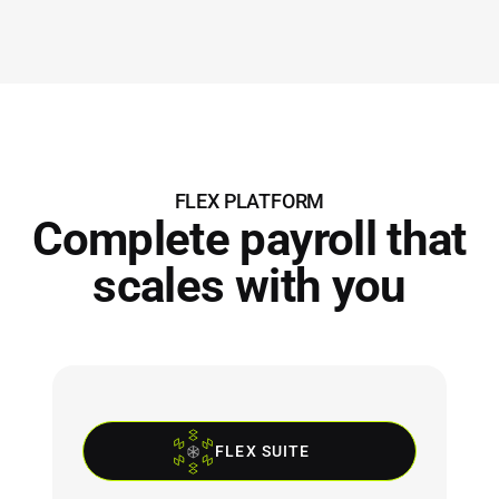
FLEX PLATFORM
Complete payroll that
scales with you
FLEX SUITE