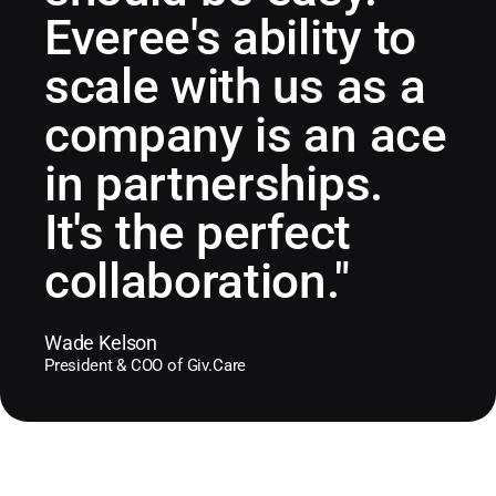
Everee's ability to
scale with us as a
company is an ace
in partnerships.
It's the perfect
collaboration."
Wade Kelson
President & COO of Giv.Care