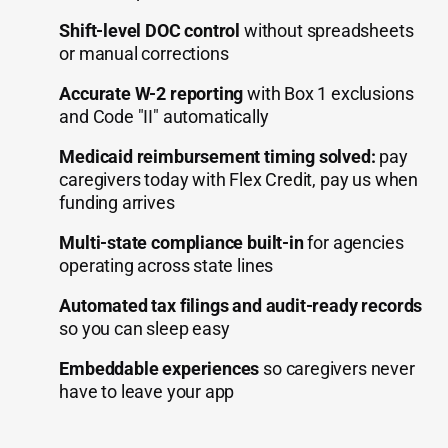
Shift-level DOC control
without spreadsheets
or manual corrections
Accurate W-2 reporting
with Box 1 exclusions
and Code "II" automatically
Medicaid reimbursement timing solved:
pay
caregivers today with Flex Credit, pay us when
funding arrives
Multi-state compliance built-in
for agencies
operating across state lines
Automated tax filings and audit-ready records
so you can sleep easy
Embeddable experiences
so caregivers never
have to leave your app