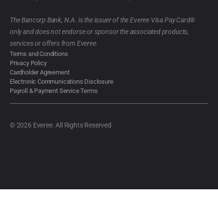
The Bancorp Bank, N.A. is the issuer of the Everee Visa Pay Card®
only and does not endorse or sponsor the associated products,
services or offers from Everee.
Terms and Conditions
Privacy Policy
Cardholder Agreement
Electronic Communications Disclosure
Payroll & Payment Service Terms
© 2026 Everee. All Rights Reserved