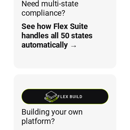
Need multi-state
compliance?
See how Flex Suite
handles all 50 states
automatically →
FLEX BUILD
Building your own
platform?