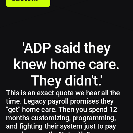
'ADP said they
knew home care.
They didn't.'
This is an exact quote we hear all the
time. Legacy payroll promises they
"get" home care. Then you spend 12
months customizing, programming,
and fighting their system just to pay