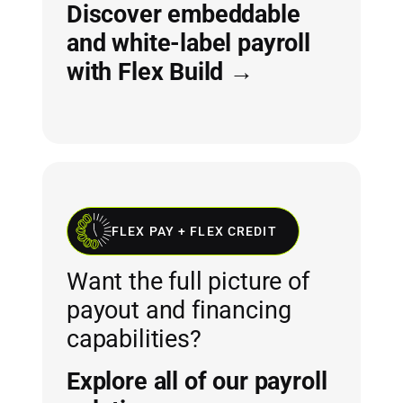
Discover embeddable
and white-label payroll
with Flex Build →
FLEX PAY + FLEX CREDIT
Want the full picture of
payout and financing
capabilities?
Explore all of our payroll