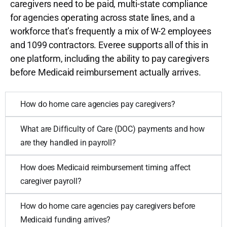
caregivers need to be paid, multi-state compliance
for agencies operating across state lines, and a
workforce that’s frequently a mix of W-2 employees
and 1099 contractors. Everee supports all of this in
one platform, including the ability to pay caregivers
before Medicaid reimbursement actually arrives.
How do home care agencies pay caregivers?
What are Difficulty of Care (DOC) payments and how
are they handled in payroll?
How does Medicaid reimbursement timing affect
caregiver payroll?
How do home care agencies pay caregivers before
Medicaid funding arrives?