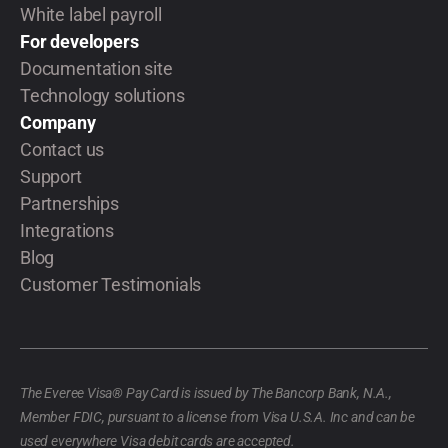
White label payroll
For developers
Documentation site
Technology solutions
Company
Contact us
Support
Partnerships
Integrations
Blog
Customer Testimonials
The Everee Visa® Pay Card is issued by The Bancorp Bank, N.A.,
Member FDIC, pursuant to a license from Visa U.S.A. Inc and can be
used everywhere Visa debit cards are accepted.