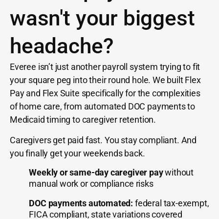
wasn't your biggest
headache?
Everee isn’t just another payroll system trying to fit
your square peg into their round hole. We built Flex
Pay and Flex Suite specifically for the complexities
of home care, from automated DOC payments to
Medicaid timing to caregiver retention.
Caregivers get paid fast. You stay compliant. And
you finally get your weekends back.
Weekly or same-day caregiver pay
without
manual work or compliance risks
DOC payments automated:
federal tax-exempt,
FICA compliant, state variations covered