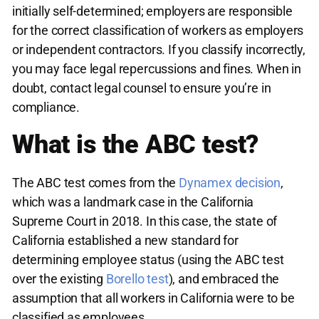
initially self-determined; employers are responsible
for the correct classification of workers as employers
or independent contractors. If you classify incorrectly,
you may face legal repercussions and fines. When in
doubt, contact legal counsel to ensure you’re in
compliance.
What is the ABC test?
The ABC test comes from the
Dynamex decision
,
which was a landmark case in the California
Supreme Court in 2018. In this case, the state of
California established a new standard for
determining employee status (using the ABC test
over the existing
Borello test
), and embraced the
assumption that all workers in California were to be
classified as employees.