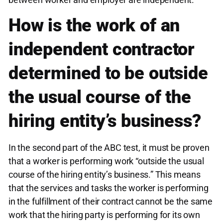
How is the work of an
independent contractor
determined to be outside
the usual course of the
hiring entity’s business?
In the second part of the ABC test, it must be proven
that a worker is performing work “outside the usual
course of the hiring entity’s business.” This means
that the services and tasks the worker is performing
in the fulfillment of their contract cannot be the same
work that the hiring party is performing for its own