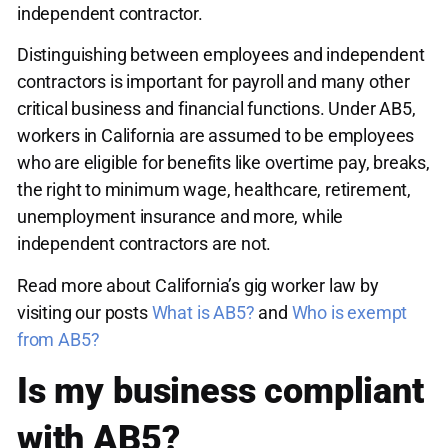
independent contractor.
Distinguishing between employees and independent
contractors is important for payroll and many other
critical business and financial functions. Under AB5,
workers in California are assumed to be employees
who are eligible for benefits like overtime pay, breaks,
the right to minimum wage, healthcare, retirement,
unemployment insurance and more, while
independent contractors are not.
Read more about California’s gig worker law by
visiting our posts
What is AB5?
and
Who is exempt
from AB5?
Is my business compliant
with AB5?