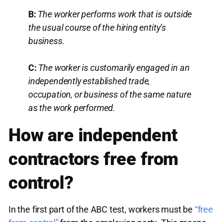
B:
The worker performs work that is outside
the usual course of the hiring entity’s
business.
C:
The worker is customarily engaged in an
independently established trade,
occupation, or business of the same nature
as the work performed.
How are independent
contractors free from
control?
In the first part of the ABC test, workers must be
“free