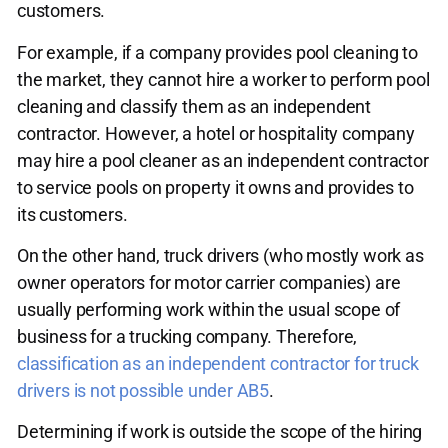
customers.
For example, if a company provides pool cleaning to
the market, they cannot hire a worker to perform pool
cleaning and classify them as an independent
contractor. However, a hotel or hospitality company
may hire a pool cleaner as an independent contractor
to service pools on property it owns and provides to
its customers.
On the other hand, truck drivers (who mostly work as
owner operators for motor carrier companies) are
usually performing work within the usual scope of
business for a trucking company. Therefore,
classification as an independent contractor for truck
drivers is not possible under AB5
.
Determining if work is outside the scope of the hiring