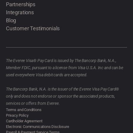
Partnerships
Integrations
Blog
Customer Testimonials
The Everee Visa® Pay Card is issued by The Bancorp Bank, N.A.,
Member FDIC, pursuant to a license from Visa U.S.A. Inc and can be
used everywhere Visa debit cards are accepted.
The Bancorp Bank, N.A. is the issuer of the Everee Visa Pay Card®
only and does not endorse or sponsor the associated products,
services or offers from Everee.
Terms and Conditions
Privacy Policy
Cardholder Agreement
Electronic Communications Disclosure
Payroll & Payment Service Terms