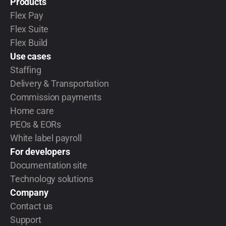
Products
Flex Pay
Flex Suite
Flex Build
Use cases
Staffing
Delivery & Transportation
Commission payments
Home care
PEOs & EORs
White label payroll
For developers
Documentation site
Technology solutions
Company
Contact us
Support