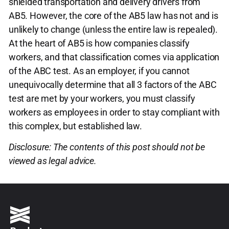
shielded transportation and delivery drivers from
AB5. However, the core of the AB5 law has not and is
unlikely to change (unless the entire law is repealed).
At the heart of AB5 is how companies classify
workers, and that classification comes via application
of the ABC test. As an employer, if you cannot
unequivocally determine that all 3 factors of the ABC
test are met by your workers, you must classify
workers as employees in order to stay compliant with
this complex, but established law.
Disclosure: The contents of this post should not be
viewed as legal advice.