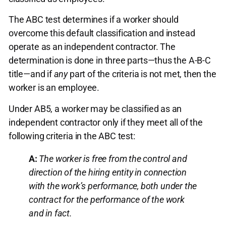
The ABC test determines if a worker should
overcome this default classification and instead
operate as an independent contractor. The
determination is done in three parts—thus the A-B-C
title—and if
any
part of the criteria is not met, then the
worker is an employee.
Under AB5, a worker may be classified as an
independent contractor only if they meet all of the
following criteria in the ABC test:
A:
The worker is free from the control and
direction of the hiring entity in connection
with the work’s performance, both under the
contract for the performance of the work
and in fact.