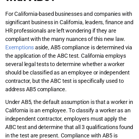
For California-based businesses and companies with
significant business in California, leaders, finance and
HR professionals are left wondering if they are
compliant with the many nuances of this new law.
Exemptions
aside, AB5 compliance is determined via
the application of the ABC test. California employs
several legal tests to determine whether a worker
should be classified as an employee or independent
contractor, but the ABC test is specifically used to
address AB5 compliance.
Under AB5, the default assumption is that a worker in
California is an employee. To classify a worker as an
independent contractor, employers must apply the
ABC test and determine that all 3 qualifications found
in the test are present. Compliance with AB5 is