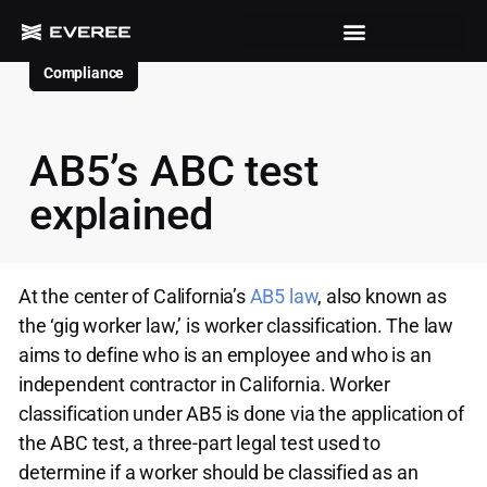
Compliance
AB5’s ABC test
explained
At the center of California’s
AB5 law
, also known as
the ‘gig worker law,’ is worker classification. The law
aims to define who is an employee and who is an
independent contractor in California. Worker
classification under AB5 is done via the application of
the ABC test, a three-part legal test used to
determine if a worker should be classified as an