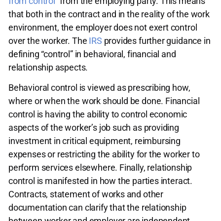
from control”
from the employing party. This means
that both in the contract and in the reality of the work
environment, the employer does not exert control
over the worker. The
IRS
provides further guidance in
defining “control” in behavioral, financial and
relationship aspects.
Behavioral control is viewed as prescribing how,
where or when the work should be done. Financial
control is having the ability to control economic
aspects of the worker’s job such as providing
investment in critical equipment, reimbursing
expenses or restricting the ability for the worker to
perform services elsewhere. Finally, relationship
control is manifested in how the parties interact.
Contracts, statement of works and other
documentation can clarify that the relationship
between worker and employer are independent.