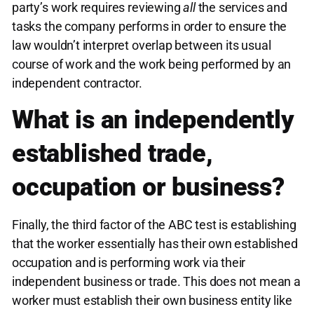
party’s work requires reviewing
all
the services and
tasks the company performs in order to ensure the
law wouldn’t interpret overlap between its usual
course of work and the work being performed by an
independent contractor.
What is an independently
established trade,
occupation or business?
Finally, the third factor of the ABC test is establishing
that the worker essentially has their own established
occupation and is performing work via their
independent business or trade. This does not mean a
worker must establish their own business entity like