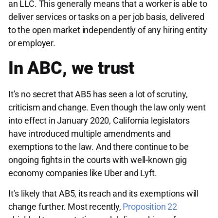
an LLC. This generally means that a worker is able to
deliver services or tasks on a per job basis, delivered
to the open market independently of any hiring entity
or employer.
In ABC, we trust
It’s no secret that AB5 has seen a lot of scrutiny,
criticism and change. Even though the law only went
into effect in January 2020, California legislators
have introduced multiple amendments and
exemptions to the law. And there continue to be
ongoing fights in the courts with well-known gig
economy companies like Uber and Lyft.
It’s likely that AB5, its reach and its exemptions will
change further. Most recently,
Proposition 22