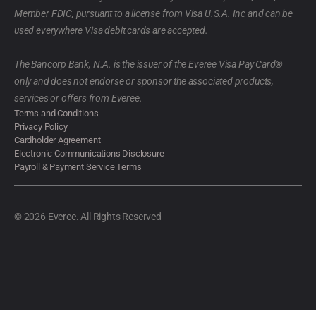
Member FDIC, pursuant to a license from Visa U.S.A. Inc and can be
used everywhere Visa debit cards are accepted.
The Bancorp Bank, N.A. is the issuer of the Everee Visa Pay Card®
only and does not endorse or sponsor the associated products,
services or offers from Everee.
Terms and Conditions
Privacy Policy
Cardholder Agreement
Electronic Communications Disclosure
Payroll & Payment Service Terms
© 2026 Everee. All Rights Reserved