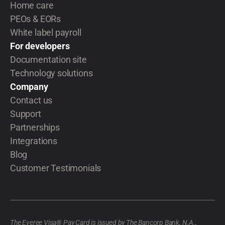
Home care
PEOs & EORs
White label payroll
For developers
Documentation site
Technology solutions
Company
Contact us
Support
Partnerships
Integrations
Blog
Customer Testimonials
The Everee Visa® Pay Card is issued by The Bancorp Bank, N.A.,