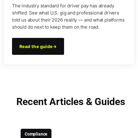
The industry standard for driver pay has already
shifted. See what U.S. gig and professional drivers
told us about their 2026 reality — and what platforms
should do next to keep them on the road.
Read the guide
→
Recent Articles & Guides
Compliance