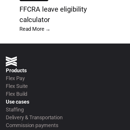
FFCRA leave eligibility
calculator
Read More →
Products
Flex Pay
Flex Suite
Flex Build
Use cases
Staffing
Delivery & Transportation
Commission payments