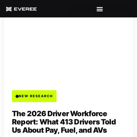
NEW RESEARCH
The 2026 Driver Workforce
Report: What 413 Drivers Told
Us About Pay, Fuel, and AVs