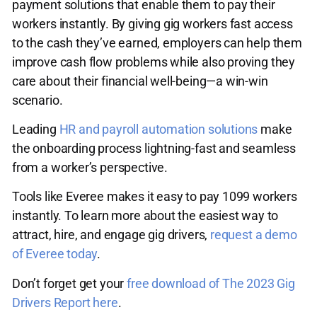
payment solutions that enable them to pay their
workers instantly. By giving gig workers fast access
to the cash they’ve earned, employers can help them
improve cash flow problems while also proving they
care about their financial well-being—a win-win
scenario.
Leading
HR and payroll automation solutions
make
the onboarding process lightning-fast and seamless
from a worker’s perspective.
Tools like Everee makes it easy to pay 1099 workers
instantly. To learn more about the easiest way to
attract, hire, and engage gig drivers,
request a demo
of Everee today
.
Don’t forget get your
free download of The 2023 Gig
Drivers Report here
.