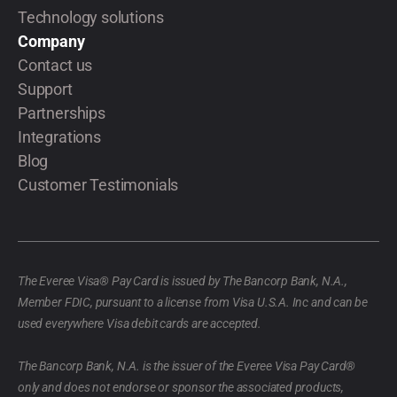
Technology solutions
Company
Contact us
Support
Partnerships
Integrations
Blog
Customer Testimonials
The Everee Visa® Pay Card is issued by The Bancorp Bank, N.A.,
Member FDIC, pursuant to a license from Visa U.S.A. Inc and can be
used everywhere Visa debit cards are accepted.
The Bancorp Bank, N.A. is the issuer of the Everee Visa Pay Card®
only and does not endorse or sponsor the associated products,