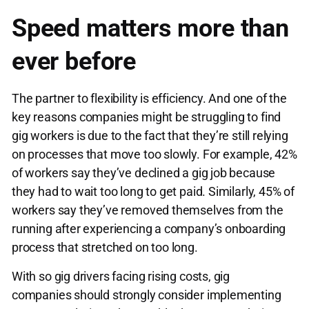
Speed matters more than
ever before
The partner to flexibility is efficiency. And one of the
key reasons companies might be struggling to find
gig workers is due to the fact that they’re still relying
on processes that move too slowly. For example, 42%
of workers say they’ve declined a gig job because
they had to wait too long to get paid. Similarly, 45% of
workers say they’ve removed themselves from the
running after experiencing a company’s onboarding
process that stretched on too long.
With so gig drivers facing rising costs, gig
companies should strongly consider implementing