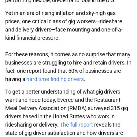
performing flexible, on-demand jobs in the U.S.
Yet in an era of rising inflation and sky-high gas
prices, one critical class of gig workers—rideshare
and delivery drivers—face mounting and one-of-a-
kind financial pressure.
For these reasons, it comes as no surprise that many
businesses are struggling to hire and retain drivers. In
fact, one report found that 50% of businesses are
having a
hard time finding drivers
.
To get a better understanding of what gig drivers
want and need today, Everee and the Restaurant
Meal Delivery Association (RMDA) surveyed 315 gig
drivers based in the United States who work in
ridesharing or delivery.
The full report
reveals the
state of gig driver satisfaction and how drivers are