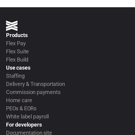
Products
Flex Pay
Flex Suite
Flex Build
Use cases
Staffing
Delivery & Transportation
Commission payments
Home care
PEOs & EORs
White label payroll
For developers
Documentation site