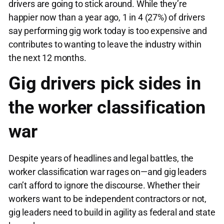
drivers are going to stick around. While they’re
happier now than a year ago, 1 in 4 (27%) of drivers
say performing gig work today is too expensive and
contributes to wanting to leave the industry within
the next 12 months.
Gig drivers pick sides in
the worker classification
war
Despite years of headlines and legal battles, the
worker classification war rages on—and gig leaders
can’t afford to ignore the discourse. Whether their
workers want to be independent contractors or not,
gig leaders need to build in agility as federal and state