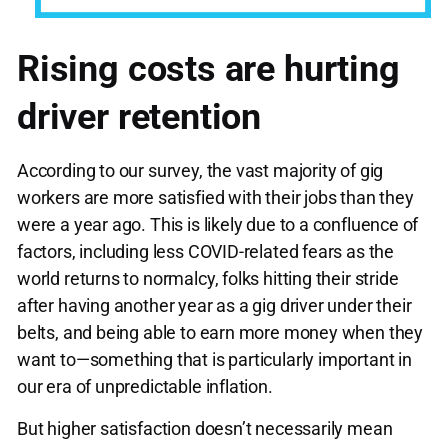
Rising costs are hurting
driver retention
According to our survey, the vast majority of gig
workers are more satisfied with their jobs than they
were a year ago. This is likely due to a confluence of
factors, including less COVID-related fears as the
world returns to normalcy, folks hitting their stride
after having another year as a gig driver under their
belts, and being able to earn more money when they
want to—something that is particularly important in
our era of unpredictable inflation.
But higher satisfaction doesn’t necessarily mean