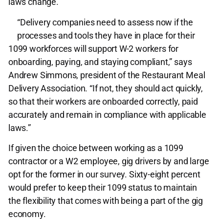
laws change.
“Delivery companies need to assess now if the
processes and tools they have in place for their
1099 workforces will support W-2 workers for
onboarding, paying, and staying compliant,” says
Andrew Simmons, president of the Restaurant Meal
Delivery Association. “If not, they should act quickly,
so that their workers are onboarded correctly, paid
accurately and remain in compliance with applicable
laws.”
If given the choice between working as a 1099
contractor or a W2 employee, gig drivers by and large
opt for the former in our survey. Sixty-eight percent
would prefer to keep their 1099 status to maintain
the flexibility that comes with being a part of the gig
economy.