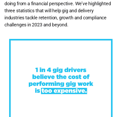
doing from a financial perspective. We’ve highlighted
three statistics that will help gig and delivery
industries tackle retention, growth and compliance
challenges in 2023 and beyond.