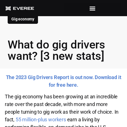
Gig economy
What do gig drivers
want? [3 new stats]
The 2023 Gig Drivers Report is out now. Download it
for free here.
The gig economy has been growing at an incredible
rate over the past decade, with more and more
people turning to gig work as their work of choice. In
fact,
55 million-plus workers
earn a living by