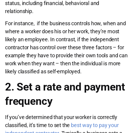
status, including financial, behavioral and
relationship.
For instance, if the business controls how, when and
where a worker does his or her work, they’re most
likely an employee. In contrast, if the independent
contractor has control over these three factors – for
example they have to provide their own tools and can
work when they want – then the individual is more
likely classified as self-employed.
2. Set a rate and payment
frequency
If you’ve determined that your worker is correctly
classified, it’s time to set the
best way to pay your