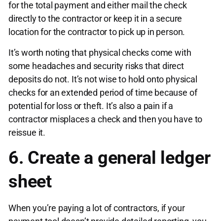
for the total payment and either mail the check
directly to the contractor or keep it in a secure
location for the contractor to pick up in person.
It’s worth noting that physical checks come with
some headaches and security risks that direct
deposits do not. It’s not wise to hold onto physical
checks for an extended period of time because of
potential for loss or theft. It’s also a pain if a
contractor misplaces a check and then you have to
reissue it.
6. Create a general ledger
sheet
When you’re paying a lot of contractors, if your