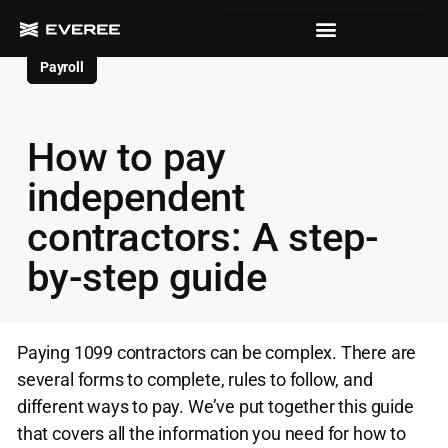
Payroll
How to pay
independent
contractors: A step-
by-step guide
Paying 1099 contractors can be complex. There are
several forms to complete, rules to follow, and
different ways to pay. We’ve put together this guide
that covers all the information you need for how to