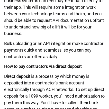
business systems can feed payment data directly to
their app. This will require some integration work
between your technology teams and theirs, and you
should be able to request API documentation upfront
to understand how big of a lift it will be for your
business.
Bulk uploading or an API integration make contractor
payments quick and seamless, so you can pay
contractors as often as daily.
How to pay contractors via direct deposit
Direct deposit is a process by which money is
deposited into a contractor’s bank account
electronically through ACH networks. To set up direct
deposit for a 1099 worker, you’ll need authorization to
pay them this way. You’ll have to collect their bank