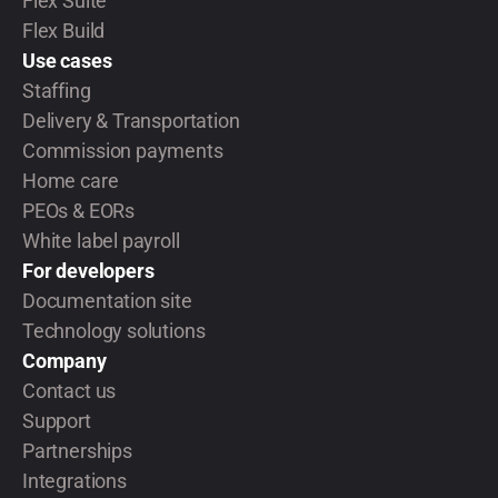
Flex Suite
Flex Build
Use cases
Staffing
Delivery & Transportation
Commission payments
Home care
PEOs & EORs
White label payroll
For developers
Documentation site
Technology solutions
Company
Contact us
Support
Partnerships
Integrations