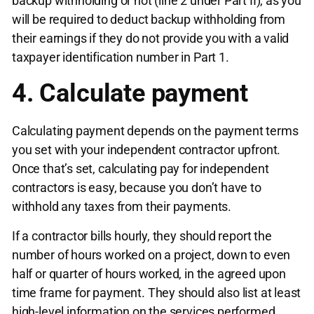
backup withholding or not (line 2 under Part II), as you
will be required to deduct backup withholding from
their earnings if they do not provide you with a valid
taxpayer identification number in Part 1.
4. Calculate payment
Calculating payment depends on the payment terms
you set with your independent contractor upfront.
Once that’s set, calculating pay for independent
contractors is easy, because you don’t have to
withhold any taxes from their payments.
If a contractor bills hourly, they should report the
number of hours worked on a project, down to even
half or quarter of hours worked, in the agreed upon
time frame for payment. They should also list at least
high-level information on the services performed