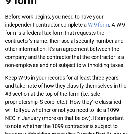
9 form
Before work begins, you need to have your
independent contractor complete a
W-9 form
. A W-9
form is a federal tax form that requests the
contractor’s name, their social security number and
other information. It’s an agreement between the
company and the contractor that the contractor is a
non-employee and not subject to withholding taxes.
Keep W-9s in your records for at least three years,
and take note of how they classify themselves in the
#3 section at the top of the form (i.e. sole
proprietorship, S corp, etc.). How they’re classified
will tell you whether or not you need to file a 1099-
NEC in January (more on that below). It’s important
to note whether the 1099 contractor is subject to