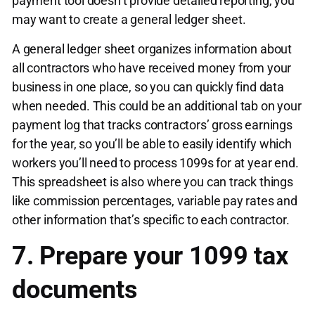
payment tool doesn’t provide detailed reporting, you
may want to create a general ledger sheet.
A general ledger sheet organizes information about
all contractors who have received money from your
business in one place, so you can quickly find data
when needed. This could be an additional tab on your
payment log that tracks contractors’ gross earnings
for the year, so you’ll be able to easily identify which
workers you’ll need to process 1099s for at year end.
This spreadsheet is also where you can track things
like commission percentages, variable pay rates and
other information that’s specific to each contractor.
7. Prepare your 1099 tax
documents