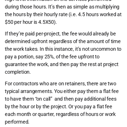
during those hours. It’s then as simple as multiplying
the hours by their hourly rate (i.e. 4.5 hours worked at
$50 per hour is 4.5X50).
If they’re paid per-project, the fee would already be
determined upfront regardless of the amount of time
the work takes. In this instance, it’s not uncommon to
pay a portion, say 25%, of the fee upfront to
guarantee the work, and then pay the rest at project
completion.
For contractors who are on retainers, there are two
typical arrangements. You either pay them a flat fee
to have them “on call” and then pay additional fees
by the hour or by the project. Or you pay a flat fee
each month or quarter, regardless of hours or work
performed.