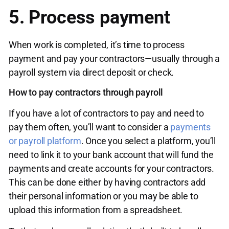
5. Process payment
When work is completed, it’s time to process
payment and pay your contractors—usually through a
payroll system via direct deposit or check.
How to pay contractors through payroll
If you have a lot of contractors to pay and need to
pay them often, you’ll want to consider a
payments
or payroll platform
. Once you select a platform, you’ll
need to link it to your bank account that will fund the
payments and create accounts for your contractors.
This can be done either by having contractors add
their personal information or you may be able to
upload this information from a spreadsheet.