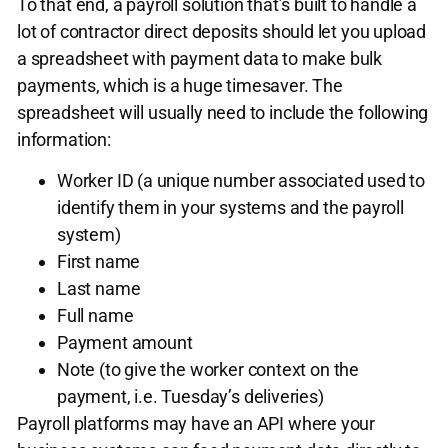
To that end, a payroll solution that’s built to handle a
lot of contractor direct deposits should let you upload
a spreadsheet with payment data to make bulk
payments, which is a huge timesaver. The
spreadsheet will usually need to include the following
information:
Worker ID (a unique number associated used to
identify them in your systems and the payroll
system)
First name
Last name
Full name
Payment amount
Note (to give the worker context on the
payment, i.e. Tuesday’s deliveries)
Payroll platforms may have an API where your