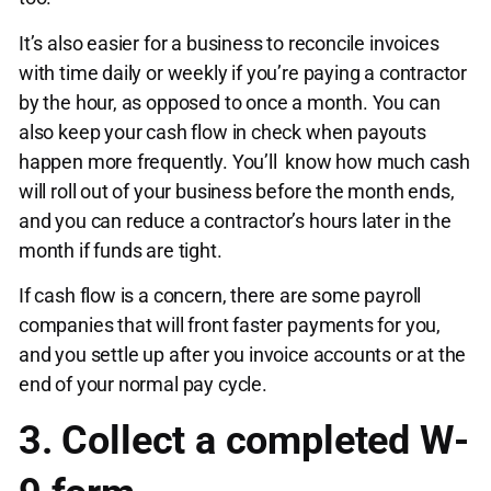
It’s also easier for a business to reconcile invoices
with time daily or weekly if you’re paying a contractor
by the hour, as opposed to once a month. You can
also keep your cash flow in check when payouts
happen more frequently. You’ll know how much cash
will roll out of your business before the month ends,
and you can reduce a contractor’s hours later in the
month if funds are tight.
If cash flow is a concern, there are some payroll
companies that will front faster payments for you,
and you settle up after you invoice accounts or at the
end of your normal pay cycle.
3. Collect a completed W-