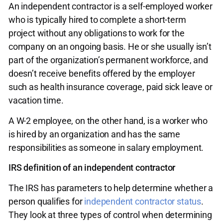
An independent contractor is a self-employed worker
who is typically hired to complete a short-term
project without any obligations to work for the
company on an ongoing basis. He or she usually isn’t
part of the organization’s permanent workforce, and
doesn’t receive benefits offered by the employer
such as health insurance coverage, paid sick leave or
vacation time.
A W-2 employee, on the other hand, is a worker who
is hired by an organization and has the same
responsibilities as someone in salary employment.
IRS definition of an independent contractor
The IRS has parameters to help determine whether a
person qualifies for
independent contractor status
.
They look at three types of control when determining