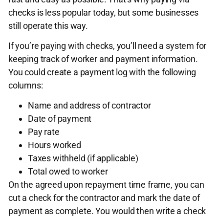
checks is less popular today, but some businesses
still operate this way.
If you’re paying with checks, you’ll need a system for
keeping track of worker and payment information.
You could create a payment log with the following
columns:
Name and address of contractor
Date of payment
Pay rate
Hours worked
Taxes withheld (if applicable)
Total owed to worker
On the agreed upon repayment time frame, you can
cut a check for the contractor and mark the date of
payment as complete. You would then write a check