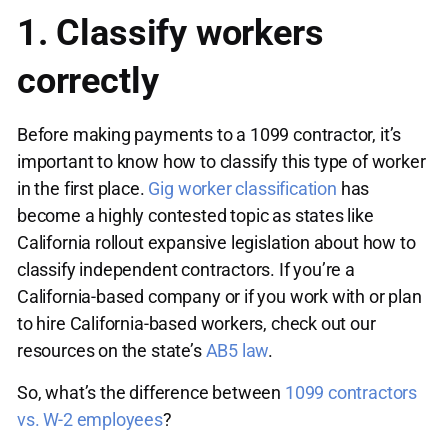
1. Classify workers
correctly
Before making payments to a 1099 contractor, it’s
important to know how to classify this type of worker
in the first place.
Gig worker classification
has
become a highly contested topic as states like
California rollout expansive legislation about how to
classify independent contractors. If you’re a
California-based company or if you work with or plan
to hire California-based workers, check out our
resources on the state’s
AB5 law
.
So, what’s the difference between
1099 contractors
vs. W-2 employees
?