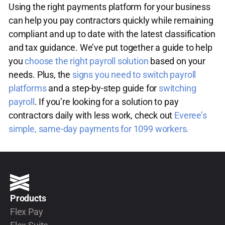
Using the right payments platform for your business
can help you pay contractors quickly while remaining
compliant and up to date with the latest classification
and tax guidance. We’ve put together a guide to help
you
choose the right payroll solution
based on your
needs. Plus, the
signs you need to switch payroll
platforms
and a step-by-step guide for
switching
payroll
. If you’re looking for a solution to pay
contractors daily with less work, check out
Everee’s
simple, same-day payments for 1099 workers.
Products
Flex Pay