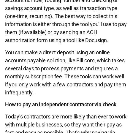
account number, routing number and checking or
savings account type, as well as transaction type
(one-time, recurring). The best way to collect this
information is either through the tool you’ll use to pay
them (if available) or by sending an ACH
authorization form using a tool like Docusign.
You can make a direct deposit using an online
accounts payable solution, like Bill.com, which takes
several days to process payments and requires a
monthly subscription fee. These tools can work well
if you only work with a few contractors and pay them
infrequently.
How to pay an independent contractor via check
Today’s contractors are more likely than ever to work
with multiple businesses, so they want their pay as
fast and easy as possible. That’s why paying via