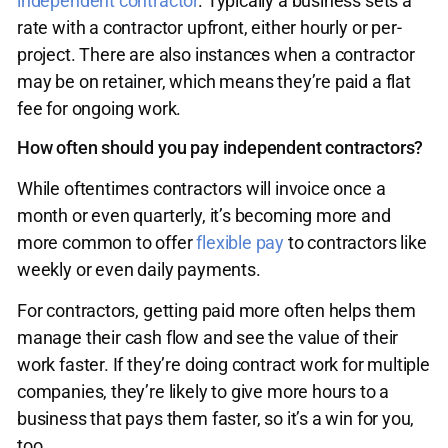
independent contractor
. Typically a business sets a
rate with a contractor upfront, either hourly or per-
project. There are also instances when a contractor
may be on retainer, which means they’re paid a flat
fee for ongoing work.
How often should you pay independent contractors?
While oftentimes contractors will invoice once a
month or even quarterly, it’s becoming more and
more common to offer
flexible pay
to contractors like
weekly or even daily payments.
For contractors, getting paid more often helps them
manage their cash flow and see the value of their
work faster. If they’re doing contract work for multiple
companies, they’re likely to give more hours to a
business that pays them faster, so it’s a win for you,
too.