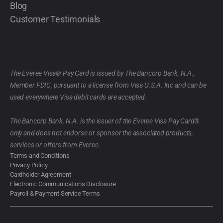
Blog
Customer Testimonials
The Everee Visa® Pay Card is issued by The Bancorp Bank, N.A.,
Member FDIC, pursuant to a license from Visa U.S.A. Inc and can be
used everywhere Visa debit cards are accepted.
The Bancorp Bank, N.A. is the issuer of the Everee Visa Pay Card®
only and does not endorse or sponsor the associated products,
services or offers from Everee.
Terms and Conditions
Privacy Policy
Cardholder Agreement
Electronic Communications Disclosure
Payroll & Payment Service Terms