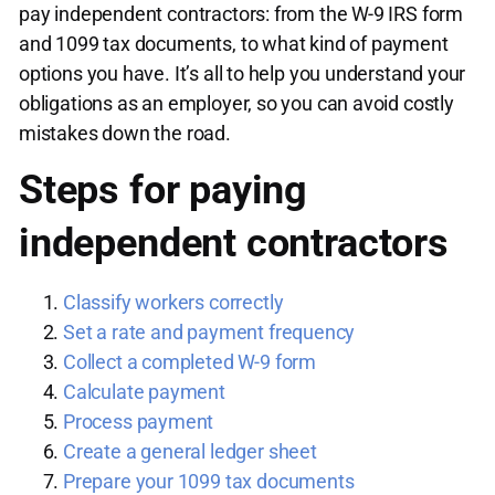
pay independent contractors: from the W-9 IRS form
and 1099 tax documents, to what kind of payment
options you have. It’s all to help you understand your
obligations as an employer, so you can avoid costly
mistakes down the road.
Steps for paying
independent contractors
Classify workers correctly
Set a rate and payment frequency
Collect a completed W-9 form
Calculate payment
Process payment
Create a general ledger sheet
Prepare your 1099 tax documents