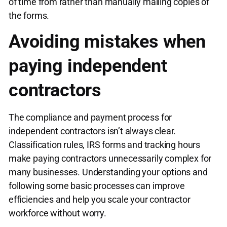
of time from rather than manually mailing copies of
the forms.
Avoiding mistakes when
paying independent
contractors
The compliance and payment process for
independent contractors isn’t always clear.
Classification rules, IRS forms and tracking hours
make paying contractors unnecessarily complex for
many businesses. Understanding your options and
following some basic processes can improve
efficiencies and help you scale your contractor
workforce without worry.