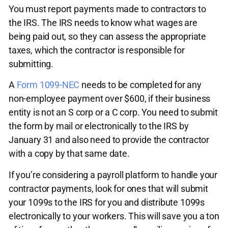
You must report payments made to contractors to
the IRS. The IRS needs to know what wages are
being paid out, so they can assess the appropriate
taxes, which the contractor is responsible for
submitting.
A
Form 1099-NEC
needs to be completed for any
non-employee payment over $600, if their business
entity is not an S corp or a C corp. You need to submit
the form by mail or electronically to the IRS by
January 31 and also need to provide the contractor
with a copy by that same date.
If you’re considering a payroll platform to handle your
contractor payments, look for ones that will submit
your 1099s to the IRS for you and distribute 1099s
electronically to your workers. This will save you a ton