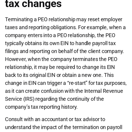
tax changes
Terminating a PEO relationship may reset employer
taxes and reporting obligations. For example, when a
company enters into a PEO relationship, the PEO
typically obtains its own EIN to handle payroll tax
filings and reporting on behalf of the client company.
However, when the company terminates the PEO
relationship, it may be required to change its EIN
back to its original EIN or obtain a new one. This
change in EIN can trigger a “re-start” for tax purposes,
as it can create confusion with the Internal Revenue
Service (IRS) regarding the continuity of the
company’s tax reporting history.
Consult with an accountant or tax advisor to
understand the impact of the termination on payroll