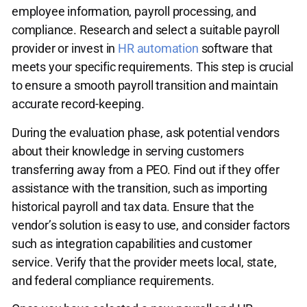
employee information, payroll processing, and
compliance. Research and select a suitable payroll
provider or invest in
HR automation
software that
meets your specific requirements. This step is crucial
to ensure a smooth payroll transition and maintain
accurate record-keeping.
During the evaluation phase, ask potential vendors
about their knowledge in serving customers
transferring away from a PEO. Find out if they offer
assistance with the transition, such as importing
historical payroll and tax data. Ensure that the
vendor’s solution is easy to use, and consider factors
such as integration capabilities and customer
service. Verify that the provider meets local, state,
and federal compliance requirements.