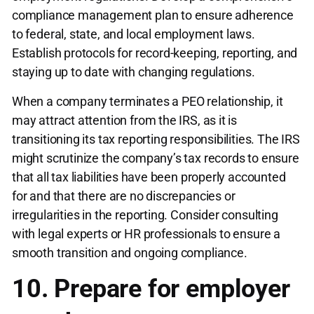
compliance management plan to ensure adherence
to federal, state, and local employment laws.
Establish protocols for record-keeping, reporting, and
staying up to date with changing regulations.
When a company terminates a PEO relationship, it
may attract attention from the IRS, as it is
transitioning its tax reporting responsibilities. The IRS
might scrutinize the company’s tax records to ensure
that all tax liabilities have been properly accounted
for and that there are no discrepancies or
irregularities in the reporting. Consider consulting
with legal experts or HR professionals to ensure a
smooth transition and ongoing compliance.
10. Prepare for employer