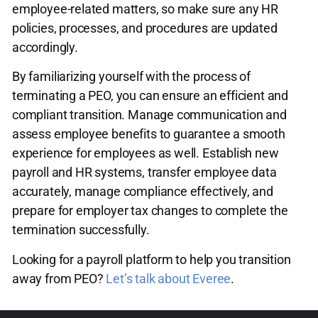
employee-related matters, so make sure any HR
policies, processes, and procedures are updated
accordingly.
By familiarizing yourself with the process of
terminating a PEO, you can ensure an efficient and
compliant transition. Manage communication and
assess employee benefits to guarantee a smooth
experience for employees as well. Establish new
payroll and HR systems, transfer employee data
accurately, manage compliance effectively, and
prepare for employer tax changes to complete the
termination successfully.
Looking for a payroll platform to help you transition
away from PEO?
Let’s talk about Everee
.