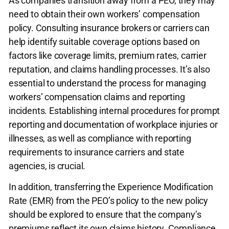
As companies transition away from a PEO, they may
need to obtain their own workers’ compensation
policy. Consulting insurance brokers or carriers can
help identify suitable coverage options based on
factors like coverage limits, premium rates, carrier
reputation, and claims handling processes. It’s also
essential to understand the process for managing
workers’ compensation claims and reporting
incidents. Establishing internal procedures for prompt
reporting and documentation of workplace injuries or
illnesses, as well as compliance with reporting
requirements to insurance carriers and state
agencies, is crucial.
In addition, transferring the Experience Modification
Rate (EMR) from the PEO’s policy to the new policy
should be explored to ensure that the company’s
premiums reflect its own claims history. Compliance