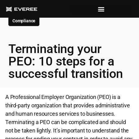
Compliance
Terminating your
PEO: 10 steps for a
successful transition
A Professional Employer Organization (PEO) is a
third-party organization that provides administrative
and human resources services to businesses.
Terminating a PEO can be complicated and should
not be taken lightly. It’s important to understand the
process for ending your contract in order to avoid any