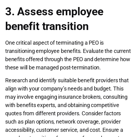
3. Assess employee
benefit transition
One critical aspect of terminating a PEO is
transitioning employee benefits. Evaluate the current
benefits offered through the PEO and determine how
these will be managed post-termination.
Research and identify suitable benefit providers that
align with your company’s needs and budget. This
may involve engaging insurance brokers, consulting
with benefits experts, and obtaining competitive
quotes from different providers. Consider factors
such as plan options, network coverage, provider
accessibility, customer service, and cost. Ensure a