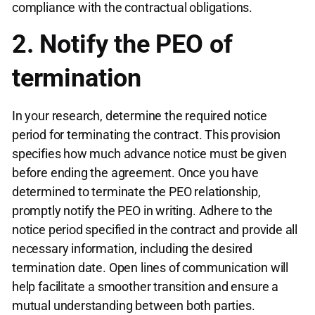
compliance with the contractual obligations.
2. Notify the PEO of
termination
In your research, determine the required notice
period for terminating the contract. This provision
specifies how much advance notice must be given
before ending the agreement. Once you have
determined to terminate the PEO relationship,
promptly notify the PEO in writing. Adhere to the
notice period specified in the contract and provide all
necessary information, including the desired
termination date. Open lines of communication will
help facilitate a smoother transition and ensure a
mutual understanding between both parties.