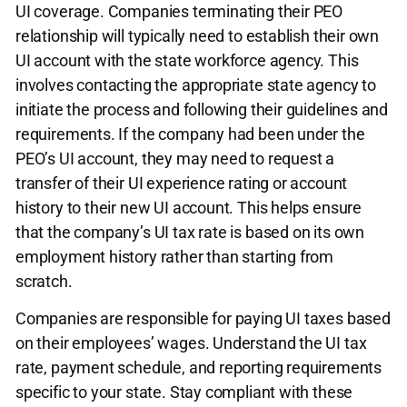
UI coverage. Companies terminating their PEO
relationship will typically need to establish their own
UI account with the state workforce agency. This
involves contacting the appropriate state agency to
initiate the process and following their guidelines and
requirements. If the company had been under the
PEO’s UI account, they may need to request a
transfer of their UI experience rating or account
history to their new UI account. This helps ensure
that the company’s UI tax rate is based on its own
employment history rather than starting from
scratch.
Companies are responsible for paying UI taxes based
on their employees’ wages. Understand the UI tax
rate, payment schedule, and reporting requirements
specific to your state. Stay compliant with these