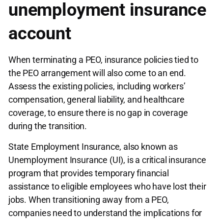
unemployment insurance
account
When terminating a PEO, insurance policies tied to
the PEO arrangement will also come to an end.
Assess the existing policies, including workers’
compensation, general liability, and healthcare
coverage, to ensure there is no gap in coverage
during the transition.
State Employment Insurance, also known as
Unemployment Insurance (UI), is a critical insurance
program that provides temporary financial
assistance to eligible employees who have lost their
jobs. When transitioning away from a PEO,
companies need to understand the implications for