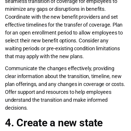
seamless transition of coverage for employees to
minimize any gaps or disruptions in benefits.
Coordinate with the new benefit providers and set
effective timelines for the transfer of coverage. Plan
for an open enrollment period to allow employees to
select their new benefit options. Consider any
waiting periods or pre-existing condition limitations
that may apply with the new plans.
Communicate the changes effectively, providing
clear information about the transition, timeline, new
plan offerings, and any changes in coverage or costs.
Offer support and resources to help employees
understand the transition and make informed
decisions.
4. Create a new state