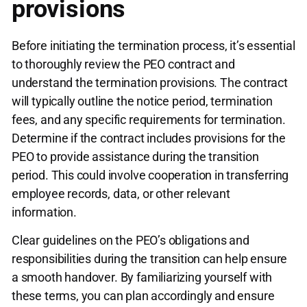
provisions
Before initiating the termination process, it’s essential
to thoroughly review the PEO contract and
understand the termination provisions. The contract
will typically outline the notice period, termination
fees, and any specific requirements for termination.
Determine if the contract includes provisions for the
PEO to provide assistance during the transition
period. This could involve cooperation in transferring
employee records, data, or other relevant
information.
Clear guidelines on the PEO’s obligations and
responsibilities during the transition can help ensure
a smooth handover. By familiarizing yourself with
these terms, you can plan accordingly and ensure