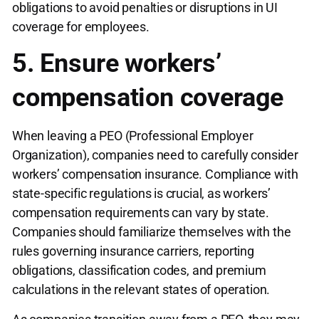
obligations to avoid penalties or disruptions in UI
coverage for employees.
5. Ensure workers’
compensation coverage
When leaving a PEO (Professional Employer
Organization), companies need to carefully consider
workers’ compensation insurance. Compliance with
state-specific regulations is crucial, as workers’
compensation requirements can vary by state.
Companies should familiarize themselves with the
rules governing insurance carriers, reporting
obligations, classification codes, and premium
calculations in the relevant states of operation.