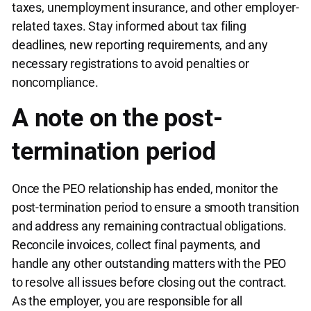
taxes, unemployment insurance, and other employer-
related taxes. Stay informed about tax filing
deadlines, new reporting requirements, and any
necessary registrations to avoid penalties or
noncompliance.
A note on the post-
termination period
Once the PEO relationship has ended, monitor the
post-termination period to ensure a smooth transition
and address any remaining contractual obligations.
Reconcile invoices, collect final payments, and
handle any other outstanding matters with the PEO
to resolve all issues before closing out the contract.
As the employer, you are responsible for all