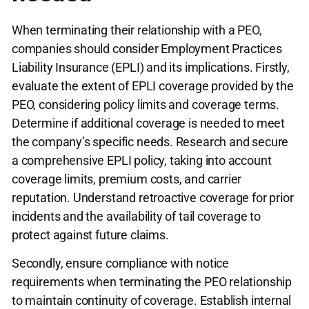
When terminating their relationship with a PEO,
companies should consider Employment Practices
Liability Insurance (EPLI) and its implications. Firstly,
evaluate the extent of EPLI coverage provided by the
PEO, considering policy limits and coverage terms.
Determine if additional coverage is needed to meet
the company’s specific needs. Research and secure
a comprehensive EPLI policy, taking into account
coverage limits, premium costs, and carrier
reputation. Understand retroactive coverage for prior
incidents and the availability of tail coverage to
protect against future claims.
Secondly, ensure compliance with notice
requirements when terminating the PEO relationship
to maintain continuity of coverage. Establish internal