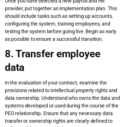
Once you have selected a new payroll and HR
provider, put together an implementation plan. This
should include tasks such as setting up accounts,
configuring the system, training employees, and
testing the system before going live. Begin as early
as possible to ensure a successful transition.
8. Transfer employee
data
In the evaluation of your contract, examine the
provisions related to intellectual property rights and
data ownership. Understand who owns the data and
systems developed or used during the course of the
PEO relationship. Ensure that any necessary data
transfer or ownership rights are clearly defined to