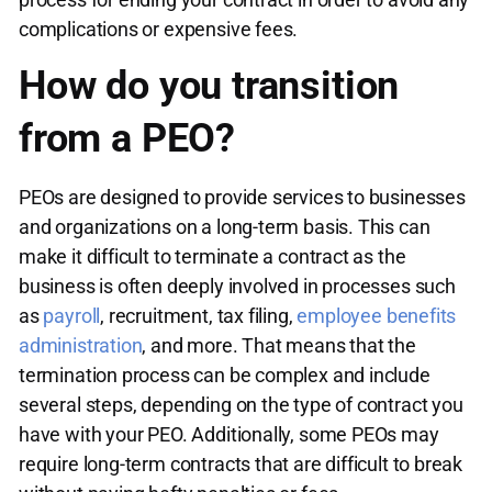
complications or expensive fees.
How do you transition
from a PEO?
PEOs are designed to provide services to businesses
and organizations on a long-term basis. This can
make it difficult to terminate a contract as the
business is often deeply involved in processes such
as
payroll
, recruitment, tax filing,
employee benefits
administration
, and more. That means that the
termination process can be complex and include
several steps, depending on the type of contract you
have with your PEO. Additionally, some PEOs may
require long-term contracts that are difficult to break