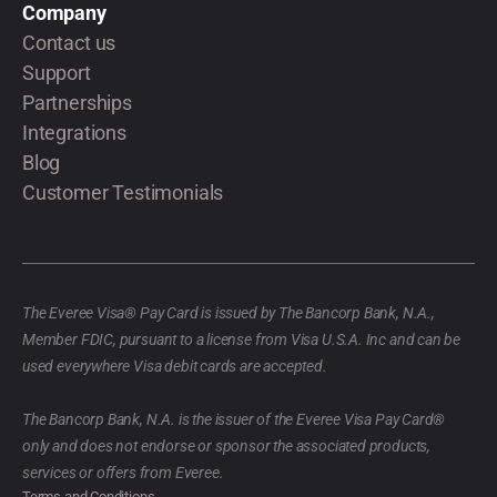
Company
Contact us
Support
Partnerships
Integrations
Blog
Customer Testimonials
The Everee Visa® Pay Card is issued by The Bancorp Bank, N.A.,
Member FDIC, pursuant to a license from Visa U.S.A. Inc and can be
used everywhere Visa debit cards are accepted.
The Bancorp Bank, N.A. is the issuer of the Everee Visa Pay Card®
only and does not endorse or sponsor the associated products,
services or offers from Everee.
Terms and Conditions