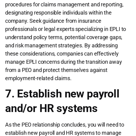
procedures for claims management and reporting,
designating responsible individuals within the
company. Seek guidance from insurance
professionals or legal experts specializing in EPLI to
understand policy terms, potential coverage gaps,
and risk management strategies. By addressing
these considerations, companies can effectively
manage EPLI concerns during the transition away
from a PEO and protect themselves against
employment-related claims.
7. Establish new payroll
and/or HR systems
As the PEO relationship concludes, you will need to
establish new payroll and HR systems to manage