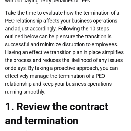
without paying hefty penalties or fees.
Take the time to evaluate how the termination of a
PEO relationship affects your business operations
and adjust accordingly. Following the 10 steps
outlined below can help ensure the transition is
successful and minimize disruption to employees.
Having an effective transition plan in place simplifies
the process and reduces the likelihood of any issues
or delays. By taking a proactive approach, you can
effectively manage the termination of a PEO
relationship and keep your business operations
running smoothly.
1. Review the contract
and termination