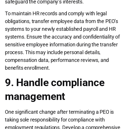
safeguard the company’s interests.
To maintain HR records and comply with legal
obligations, transfer employee data from the PEO’s
systems to your newly established payroll and HR
systems. Ensure the accuracy and confidentiality of
sensitive employee information during the transfer
process. This may include personal details,
compensation data, performance reviews, and
benefits enrollment.
9. Handle compliance
management
One significant change after terminating a PEO is
taking sole responsibility for compliance with
employment regulations. Develop a comprehensive