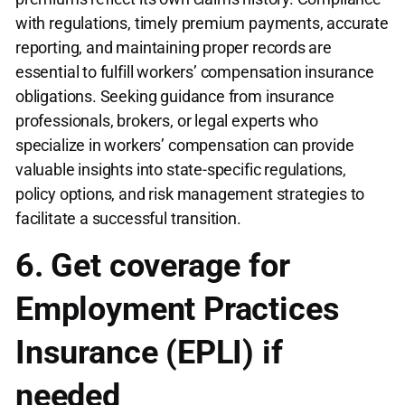
with regulations, timely premium payments, accurate
reporting, and maintaining proper records are
essential to fulfill workers’ compensation insurance
obligations. Seeking guidance from insurance
professionals, brokers, or legal experts who
specialize in workers’ compensation can provide
valuable insights into state-specific regulations,
policy options, and risk management strategies to
facilitate a successful transition.
6. Get coverage for
Employment Practices
Insurance (EPLI) if
needed