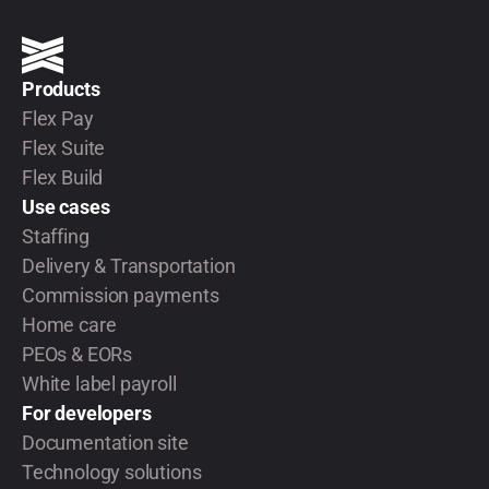
Products
Flex Pay
Flex Suite
Flex Build
Use cases
Staffing
Delivery & Transportation
Commission payments
Home care
PEOs & EORs
White label payroll
For developers
Documentation site
Technology solutions