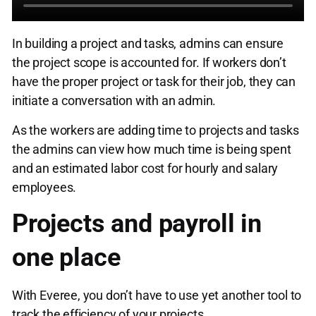
In building a project and tasks, admins can ensure
the project scope is accounted for. If workers don’t
have the proper project or task for their job, they can
initiate a conversation with an admin.
As the workers are adding time to projects and tasks
the admins can view how much time is being spent
and an estimated labor cost for hourly and salary
employees.
Projects and payroll in
one place
With Everee, you don’t have to use yet another tool to
track the efficiency of your projects.