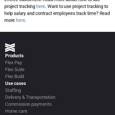
project tracking
here
. Want to use project tracking to
help salary and contract employees track time? Read
more
here
.
Products
Flex Pay
Flex Suite
Flex Build
Use cases
Staffing
Delivery & Transportation
Commission payments
Home care