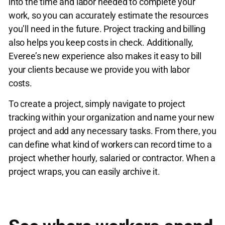
into the time and labor needed to complete your
work, so you can accurately estimate the resources
you’ll need in the future. Project tracking and billing
also helps you keep costs in check. Additionally,
Everee’s new experience also makes it easy to bill
your clients because we provide you with labor
costs.
To create a project, simply navigate to project
tracking within your organization and name your new
project and add any necessary tasks. From there, you
can define what kind of workers can record time to a
project whether hourly, salaried or contractor. When a
project wraps, you can easily archive it.