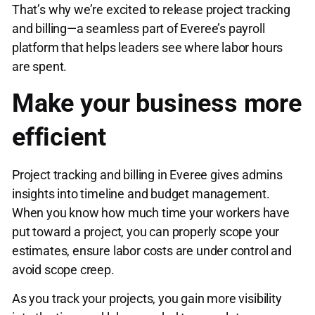
That’s why we’re excited to release project tracking
and billing—a seamless part of Everee’s payroll
platform that helps leaders see where labor hours
are spent.
Make your business more
efficient
Project tracking and billing in Everee gives admins
insights into timeline and budget management.
When you know how much time your workers have
put toward a project, you can properly scope your
estimates, ensure labor costs are under control and
avoid scope creep.
As you track your projects, you gain more visibility