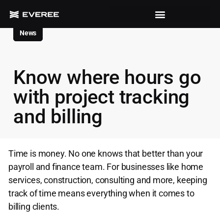
News
Know where hours go
with project tracking
and billing
Time is money. No one knows that better than your
payroll and finance team. For businesses like home
services, construction, consulting and more, keeping
track of time means everything when it comes to
billing clients.