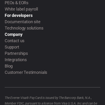
PEOs & EORs
White label payroll
For developers
Documentation site
Technology solutions
Company
Contact us
Support
Partnerships
Integrations
Blog
Customer Testimonials
The Everee Visa® Pay Card is issued by The Bancorp Bank, N.A.,
Member FDIC, pursuant to a license from Visa U.S.A. Inc and can be