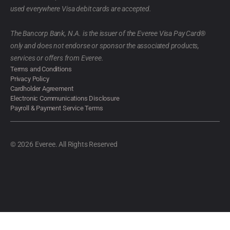
used everywhere Visa debit cards are accepted.
The Bancorp Bank, N.A. is the issuer of the Everee Visa Pay Card®
only and does not endorse or sponsor the associated products,
services or offers from Everee.
Terms and Conditions
Privacy Policy
Cardholder Agreement
Electronic Communications Disclosure
Payroll & Payment Service Terms
© 2026 Everee. All Rights Reserved