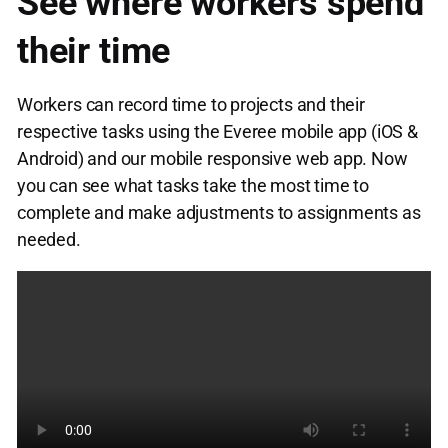
See where workers spend
their time
Workers can record time to projects and their
respective tasks using the Everee mobile app (iOS &
Android) and our mobile responsive web app. Now
you can see what tasks take the most time to
complete and make adjustments to assignments as
needed.