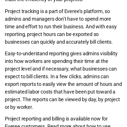
Project tracking is a part of Everee’s platform, so
admins and managers don’t have to spend more
time and effort to run their business. And with easy
reporting, project hours can be exported so
businesses can quickly and accurately bill clients.
Easy-to-understand reporting gives admins visibility
into how workers are spending their time at the
project level and if necessary, what businesses can
expect to bill clients. In a few clicks, admins can
export reports to easily view the amount of hours and
estimated labor costs that have been put toward a
project. The reports can be viewed by day, by project
or by worker.
Project reporting and billing is available now for
Everee customers. Read more about how to use