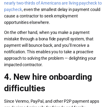
nearly two-thirds of Americans are living paycheck to
paycheck
, even the smallest delay in payment could
cause a contractor to seek employment
opportunities elsewhere.
On the other hand, when you make a payment
mistake through a bona fide payroll system, that
payment will bounce back, and you’ll receive a
notification. This enables you to take a proactive
approach to solving the problem — delighting your
impacted contractor.
4. New hire onboarding
difficulties
Since Venmo, PayPal, and other P2P payment apps