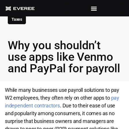
Taxes
Why you shouldn’t
use apps like Venmo
and PayPal for payroll
While many businesses use payroll solutions to pay
W2 employees, they often rely on other apps to
pay
independent contractors
. Due to their ease of use
and popularity among consumers, it comes as no
surprise that business owners and managers are
drawn to peer-to-peer (P2P) payment solutions like