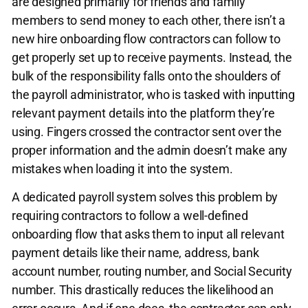
are designed primarily for friends and family
members to send money to each other, there isn’t a
new hire onboarding flow contractors can follow to
get properly set up to receive payments. Instead, the
bulk of the responsibility falls onto the shoulders of
the payroll administrator, who is tasked with inputting
relevant payment details into the platform they’re
using. Fingers crossed the contractor sent over the
proper information and the admin doesn’t make any
mistakes when loading it into the system.
A dedicated payroll system solves this problem by
requiring contractors to follow a well-defined
onboarding flow that asks them to input all relevant
payment details like their name, address, bank
account number, routing number, and Social Security
number. This drastically reduces the likelihood an