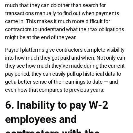
much that they can do other than search for
transactions manually to find out when payments
came in. This makes it much more difficult for
contractors to understand what their tax obligations
might be at the end of the year.
Payroll platforms give contractors complete visibility
into how much they got paid and when. Not only can
they see how much they’ve made during the current
pay period, they can easily pull up historical data to
get a better sense of their earnings to date — and
even how that compares to previous years.
6. Inability to pay W-2
employees and