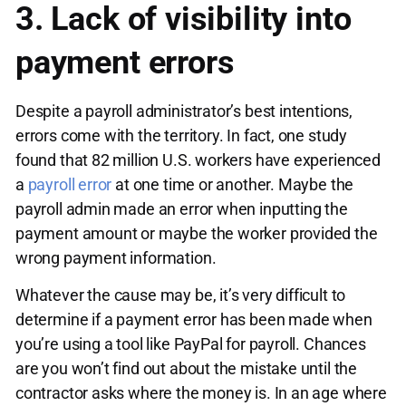
3. Lack of visibility into
payment errors
Despite a payroll administrator’s best intentions,
errors come with the territory. In fact, one study
found that 82 million U.S. workers have experienced
a
payroll error
at one time or another. Maybe the
payroll admin made an error when inputting the
payment amount or maybe the worker provided the
wrong payment information.
Whatever the cause may be, it’s very difficult to
determine if a payment error has been made when
you’re using a tool like PayPal for payroll. Chances
are you won’t find out about the mistake until the
contractor asks where the money is. In an age where