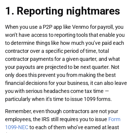
1. Reporting nightmares
When you use a P2P app like Venmo for payroll, you
won’t have access to reporting tools that enable you
to determine things like how much you’ve paid each
contractor over a specific period of time, total
contractor payments for a given quarter, and what
your payouts are projected to be next quarter. Not
only does this prevent you from making the best
financial decisions for your business, it can also leave
you with serious headaches come tax time —
particularly when it’s time to issue 1099 forms.
Remember, even though contractors are not your
employees, the IRS still requires you to issue
Form
1099-NEC
to each of them who’ve earned at least