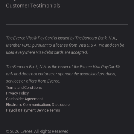
Customer Testimonials
The Everee Visa® Pay Card is issued by The Bancorp Bank, N.A.,
Member FDIC, pursuant to a license from Visa U.S.A. Inc and can be
used everywhere Visa debit cards are accepted.
The Bancorp Bank, N.A. is the issuer of the Everee Visa Pay Card®
only and does not endorse or sponsor the associated products,
services or offers from Everee.
Terms and Conditions
Privacy Policy
Cardholder Agreement
Electronic Communications Disclosure
Payroll & Payment Service Terms
© 2026 Everee. All Rights Reserved