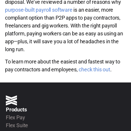
disposal. We’ve reviewed a number of reasons why
purpose-built payroll software
is an easier, more
compliant option than P2P apps to pay contractors,
freelancers and gig workers. With the right payroll
platform, paying workers can be as easy as using an
app—plus, it will save you a lot of headaches in the
long run.
To learn more about the easiest and fastest way to
pay contractors and employees,
check this out
.
Products
Flex Pay
Flex Suite