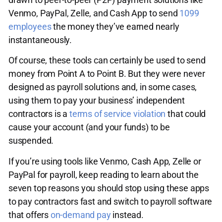
Venmo, PayPal, Zelle, and Cash App to send
1099
employees
the money they’ve earned nearly
instantaneously.
Of course, these tools can certainly be used to send
money from Point A to Point B. But they were never
designed as payroll solutions and, in some cases,
using them to pay your business’ independent
contractors is a
terms of service violation
that could
cause your account (and your funds) to be
suspended.
If you’re using tools like Venmo, Cash App, Zelle or
PayPal for payroll, keep reading to learn about the
seven top reasons you should stop using these apps
to pay contractors fast and switch to payroll software
that offers
on-demand pay
instead.