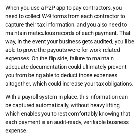
When you use a P2P app to pay contractors, you
need to collect W-9 forms from each contractor to
capture their tax information, and you also need to
maintain meticulous records of each payment. That
way, in the event your business gets audited, you’ll be
able to prove the payouts were for work-related
expenses. On the flip side, failure to maintain
adequate documentation could ultimately prevent
you from being able to deduct those expenses
altogether, which could increase your tax obligations.
With a payroll system in place, this information can
be captured automatically, without heavy lifting,
which enables you to rest comfortably knowing that
each payment is an audit-ready, verifiable business
expense.