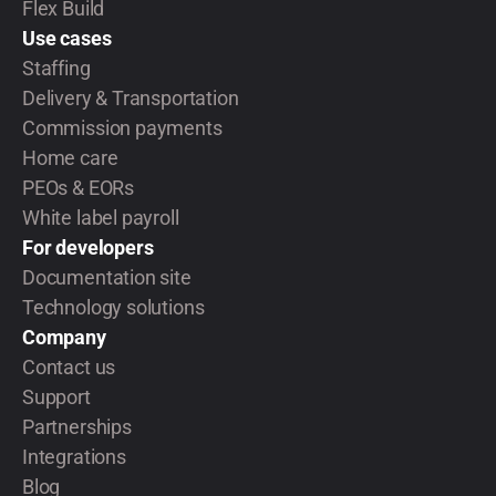
Flex Build
Use cases
Staffing
Delivery & Transportation
Commission payments
Home care
PEOs & EORs
White label payroll
For developers
Documentation site
Technology solutions
Company
Contact us
Support
Partnerships
Integrations
Blog