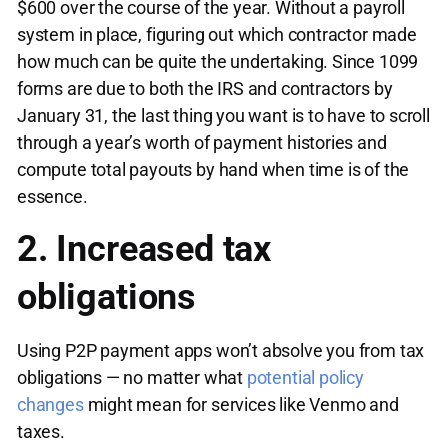
$600 over the course of the year. Without a payroll
system in place, figuring out which contractor made
how much can be quite the undertaking. Since 1099
forms are due to both the IRS and contractors by
January 31, the last thing you want is to have to scroll
through a year’s worth of payment histories and
compute total payouts by hand when time is of the
essence.
2. Increased tax
obligations
Using P2P payment apps won’t absolve you from tax
obligations — no matter what
potential policy
changes
might mean for services like Venmo and
taxes.