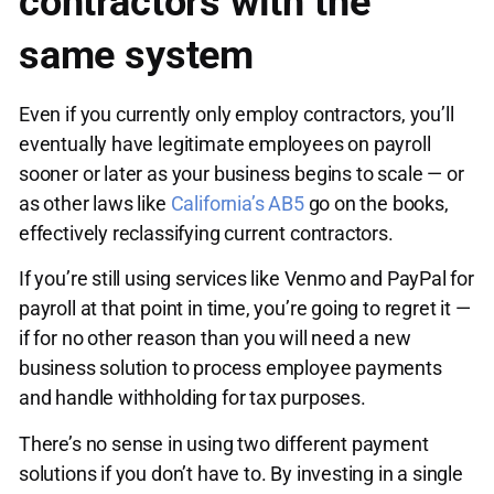
contractors with the
same system
Even if you currently only employ contractors, you’ll
eventually have legitimate employees on payroll
sooner or later as your business begins to scale — or
as other laws like
California’s AB5
go on the books,
effectively reclassifying current contractors.
If you’re still using services like Venmo and PayPal for
payroll at that point in time, you’re going to regret it —
if for no other reason than you will need a new
business solution to process employee payments
and handle withholding for tax purposes.
There’s no sense in using two different payment
solutions if you don’t have to. By investing in a single