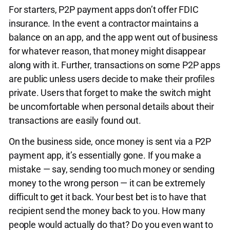
For starters, P2P payment apps don’t offer FDIC
insurance. In the event a contractor maintains a
balance on an app, and the app went out of business
for whatever reason, that money might disappear
along with it. Further, transactions on some P2P apps
are public unless users decide to make their profiles
private. Users that forget to make the switch might
be uncomfortable when personal details about their
transactions are easily found out.
On the business side, once money is sent via a P2P
payment app, it’s essentially gone. If you make a
mistake — say, sending too much money or sending
money to the wrong person — it can be extremely
difficult to get it back. Your best bet is to have that
recipient send the money back to you. How many
people would actually do that? Do you even want to