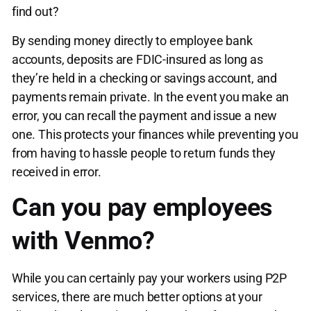
find out?
By sending money directly to employee bank
accounts, deposits are FDIC-insured as long as
they’re held in a checking or savings account, and
payments remain private. In the event you make an
error, you can recall the payment and issue a new
one. This protects your finances while preventing you
from having to hassle people to return funds they
received in error.
Can you pay employees
with Venmo?
While you can certainly pay your workers using P2P
services, there are much better options at your