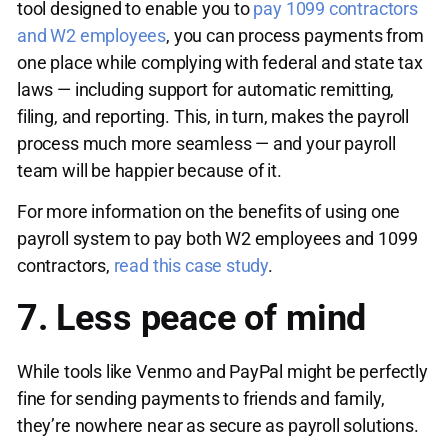
tool designed to enable you to
pay 1099 contractors
and W2 employees
, you can process payments from
one place while complying with federal and state tax
laws — including support for automatic remitting,
filing, and reporting. This, in turn, makes the payroll
process much more seamless — and your payroll
team will be happier because of it.
For more information on the benefits of using one
payroll system to pay both W2 employees and 1099
contractors,
read this case study
.
7. Less peace of mind
While tools like Venmo and PayPal might be perfectly
fine for sending payments to friends and family,
they’re nowhere near as secure as payroll solutions.