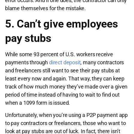
error occurs. And if one does, the contractor can only
blame themselves for the mistake.
5. Can’t give employees
pay stubs
While some 93 percent of U.S. workers receive
payments through
direct deposit
, many contractors
and freelancers still want to see their pay stubs at
least every now and again. That way, they can keep
track of how much money they’ve made over a given
period of time instead of having to wait to find out
when a 1099 form is issued.
Unfortunately, when you’re using a P2P payment app
to pay contractors or freelancers, those who want to
look at pay stubs are out of luck. In fact, there isn’t