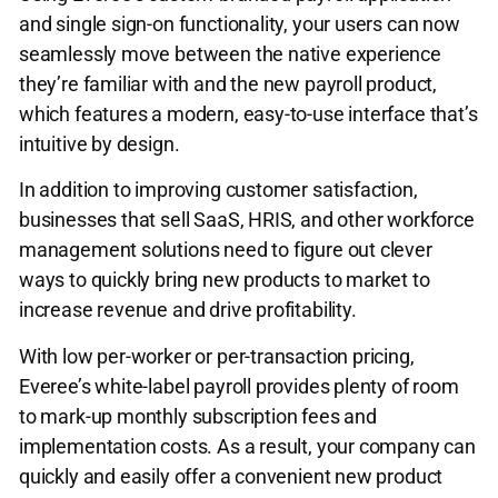
and single sign-on functionality, your users can now
seamlessly move between the native experience
they’re familiar with and the new payroll product,
which features a modern, easy-to-use interface that’s
intuitive by design.
In addition to improving customer satisfaction,
businesses that sell SaaS, HRIS, and other workforce
management solutions need to figure out clever
ways to quickly bring new products to market to
increase revenue and drive profitability.
With low per-worker or per-transaction pricing,
Everee’s white-label payroll provides plenty of room
to mark-up monthly subscription fees and
implementation costs. As a result, your company can
quickly and easily offer a convenient new product