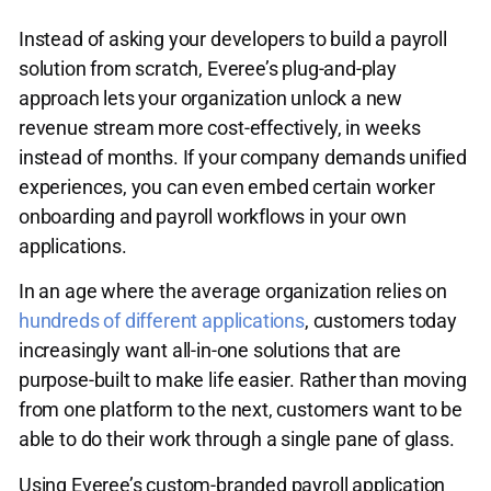
Instead of asking your developers to build a payroll
solution from scratch, Everee’s plug-and-play
approach lets your organization unlock a new
revenue stream more cost-effectively, in weeks
instead of months. If your company demands unified
experiences, you can even embed certain worker
onboarding and payroll workflows in your own
applications.
In an age where the average organization relies on
hundreds of different applications
, customers today
increasingly want all-in-one solutions that are
purpose-built to make life easier. Rather than moving
from one platform to the next, customers want to be
able to do their work through a single pane of glass.
Using Everee’s custom-branded payroll application