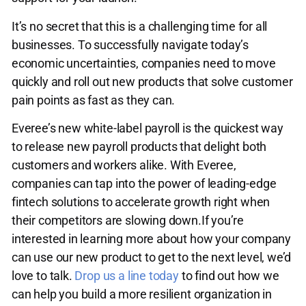
It’s no secret that this is a challenging time for all
businesses. To successfully navigate today’s
economic uncertainties, companies need to move
quickly and roll out new products that solve customer
pain points as fast as they can.
Everee’s new white-label payroll is the quickest way
to release new payroll products that delight both
customers and workers alike. With Everee,
companies can tap into the power of leading-edge
fintech solutions to accelerate growth right when
their competitors are slowing down.If you’re
interested in learning more about how your company
can use our new product to get to the next level, we’d
love to talk.
Drop us a line today
to find out how we
can help you build a more resilient organization in