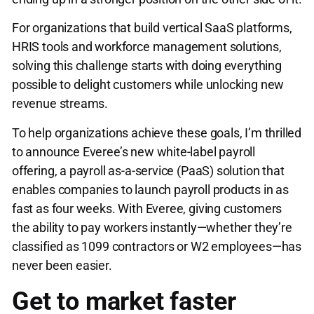
For organizations that build vertical SaaS platforms,
HRIS tools and workforce management solutions,
solving this challenge starts with doing everything
possible to delight customers while unlocking new
revenue streams.
To help organizations achieve these goals, I’m thrilled
to announce Everee’s new white-label payroll
offering, a payroll as-a-service (PaaS) solution that
enables companies to launch payroll products in as
fast as four weeks. With Everee, giving customers
the ability to pay workers instantly—whether they’re
classified as 1099 contractors or W2 employees—has
never been easier.
Get to market faster