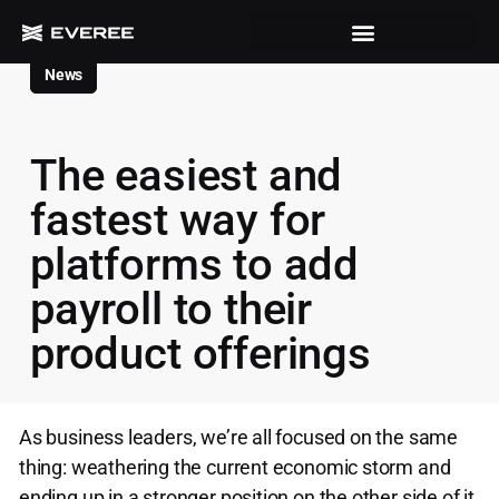
News
The easiest and
fastest way for
platforms to add
payroll to their
product offerings
As business leaders, we’re all focused on the same
thing: weathering the current economic storm and
ending up in a stronger position on the other side of it.