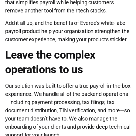
that simplifies payroll while helping customers
remove another tool from their tech stacks.
Add it all up, and the benefits of Everee’s white-label
payroll product help your organization strengthen the
customer experience, making your products stickier.
Leave the complex
operations to us
Our solution was built to offer a true payroll-in-the-box
experience. We handle all of the backend operations
—including payment processing, tax filings, tax
document distribution, TIN verification, and more—so
your team doesn’t have to. We also manage the
onboarding of your clients and provide deep technical
support for your launch.