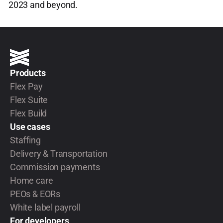
2023 and beyond.
Products
Flex Pay
Flex Suite
Flex Build
Use cases
Staffing
Delivery & Transportation
Commission payments
Home care
PEOs & EORs
White label payroll
For developers