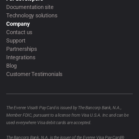
Documentation site
Technology solutions
Company
Contact us
Support
Partnerships
Integrations
Blog
Customer Testimonials
The Everee Visa® Pay Card is issued by The Bancorp Bank, N.A.,
Member FDIC, pursuant to a license from Visa U.S.A. Inc and can be
used everywhere Visa debit cards are accepted.
The Bancorp Bank, N.A. is the issuer of the Everee Visa Pay Card®