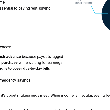
ome
 essential to paying rent, buying
uences:
cash advance
because payouts lagged
al purchase
while waiting for earnings
g is to cover day-to-day bills
emergency savings
 it’s about making ends meet. When income is irregular, even a few