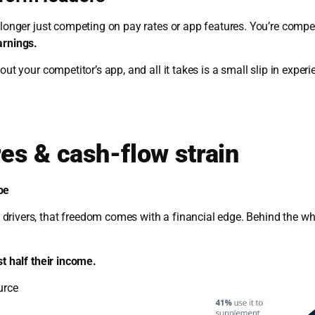
o longer just competing on pay rates or app features. You’re comp
arnings.
out your competitor’s app, and all it takes is a small slip in expe
es & cash-flow strain
be
rivers, that freedom comes with a financial edge. Behind the whee
st half their income.
urce