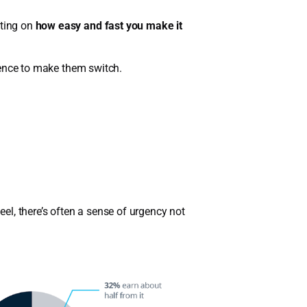
eting on
how easy and fast you make it
rience to make them switch.
l, there’s often a sense of urgency not