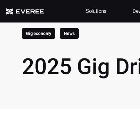
Solutions
Dev
Gig economy
News
2025 Gig Dr