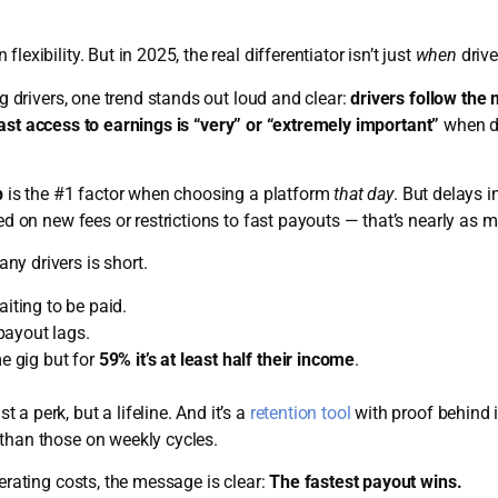
exibility. But in 2025, the real differentiator isn’t just
when
drive
ig drivers, one trend stands out loud and clear:
drivers follow the 
ast access to earnings is “very” or “extremely important”
when de
p
is the #1 factor when choosing a platform
that day
. But delays 
ked on new fees or restrictions to fast payouts — that’s nearly as 
y drivers is short.
iting to be paid.
ayout lags.
me gig but for
59% it’s at least half their income
.
a perk, but a lifeline. And it’s a
retention tool
with proof behind i
than those on weekly cycles.
perating costs, the message is clear:
The fastest payout wins.