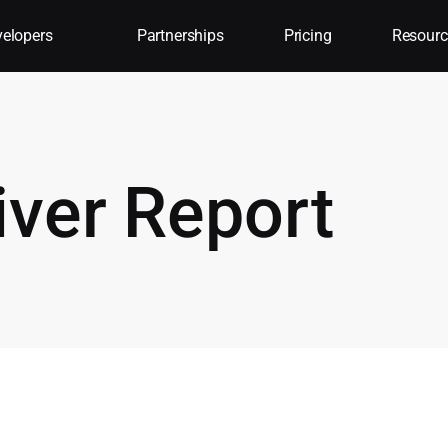
elopers
Partnerships
Pricing
Resourc
iver Report