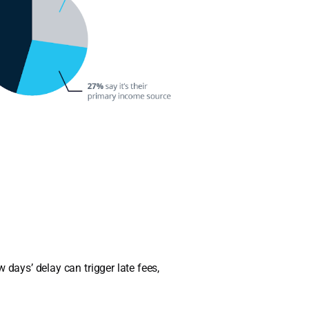
 days’ delay can trigger late fees,