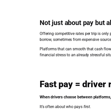
Not just about pay but 
Offering competitive rates per trip is only
borrow, sometimes from expensive sources,
Platforms that can smooth that cash flow
financial stress to an already stressful sit
Fast pay = driver
When drivers choose between platforms, 
It’s often about who pays
first
.