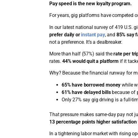
Pay speed is the new loyalty program.
For years, gig platforms have competed on fl
In our latest national survey of 419 U.S. g
prefer daily or
instant pay
, and
85% say f
not a preference. It’s a dealbreaker.
More than half (57%) said the
rate per tri
rates.
44% would quit a platform
if it tac
Why? Because the financial runway for man
65% have borrowed money
while wa
61% have delayed bills
because of p
Only 27% say gig driving is a full-ti
That pressure makes same-day pay not just 
13 percentage points higher satisfaction
In a tightening labor market with rising o