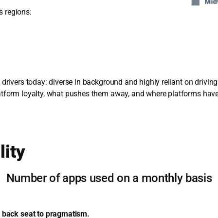
s regions:
g drivers today: diverse in background and highly reliant on drivin
platform loyalty, what pushes them away, and where platforms hav
lity
Number of apps used on a monthly basis
s a back seat to pragmatism.