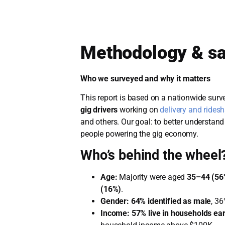
Methodology & s
Who we surveyed and why it matters
This report is based on a nationwide sur
gig drivers
working on
delivery and rides
and others. Our goal: to better understand 
people powering the gig economy.
Who’s behind the wheel
Age:
Majority were aged
35–44 (56
(16%)
.
Gender:
64% identified as male
, 36
Income:
57% live in households ea