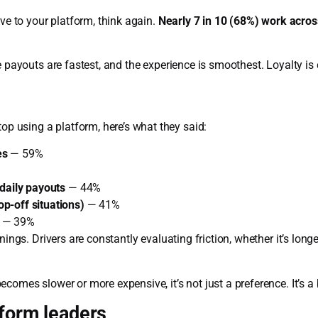
ive to your platform, think again.
Nearly 7 in 10 (68%) work acro
e payouts are fastest, and the experience is smoothest. Loyalty is 
 using a platform, here’s what they said:
es
— 59%
/daily payouts
— 44%
p-off situations)
— 41%
— 39%
nings. Drivers are constantly evaluating friction, whether it’s long
comes slower or more expensive, it’s not just a preference. It’s a
tform leaders