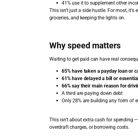
41% use it to supplement other inc
This isn’t just a side hustle. For most, it’s
groceries, and keeping the lights on.
Why speed matters
Waiting to get paid can have real conseq
65% have taken a payday loan or 
61% have delayed a bill or essenti
66% say their main reason for drivin
A third are paying down debt
Only 28% are building any form of 
This isn’t about extra cash for spending —
overdraft charges, or borrowing costs.