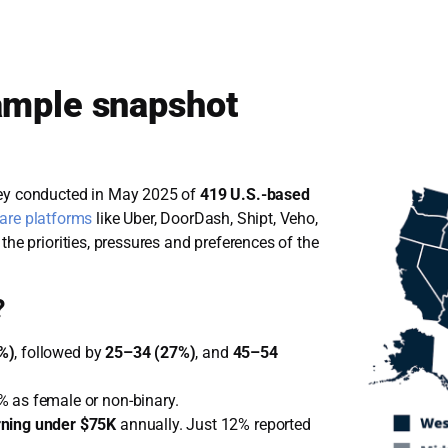
ample snapshot
vey conducted in May 2025 of
419 U.S.-based
hare platforms
like Uber, DoorDash, Shipt, Veho,
the priorities, pressures and preferences of the
?
%)
, followed by
25–34 (27%)
, and
45–54
% as female or non-binary.
rning under $75K
annually. Just 12% reported