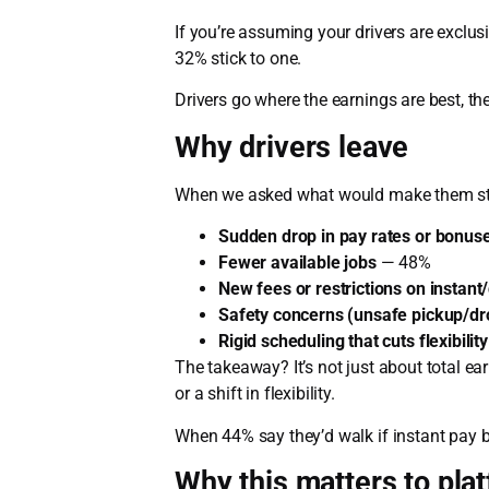
If you’re assuming your drivers are exclus
32% stick to one.
Drivers go where the earnings are best, th
Why drivers leave
When we asked what would make them stop
Sudden drop in pay rates or bonus
Fewer available jobs
— 48%
New fees or restrictions on instant
Safety concerns (unsafe pickup/dro
Rigid scheduling that cuts flexibility
The takeaway? It’s not just about total ear
or a shift in flexibility.
When 44% say they’d walk if instant pay be
Why this matters to pla