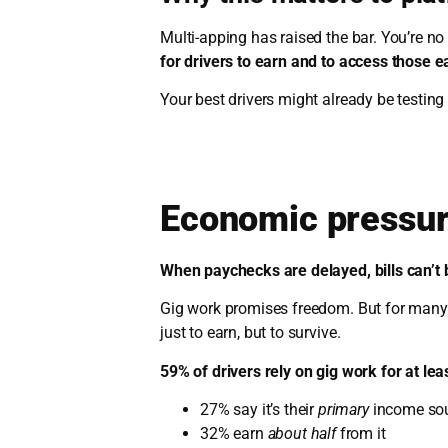
Multi-apping has raised the bar. You’re n
for drivers to earn and to access those e
Your best drivers might already be testing 
Economic pressur
When paychecks are delayed, bills can’t 
Gig work promises freedom. But for many d
just to earn, but to survive.
59% of drivers rely on gig work for at lea
27% say it’s their
primary
income so
32% earn
about half
from it