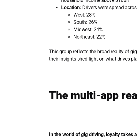
household income above $100K.
Location:
Drivers were spread acros
West: 28%
South: 26%
Midwest: 24%
Northeast: 22%
This group reflects the broad reality of gi
their insights shed light on what drives 
The multi-app rea
In the world of gig driving, loyalty take