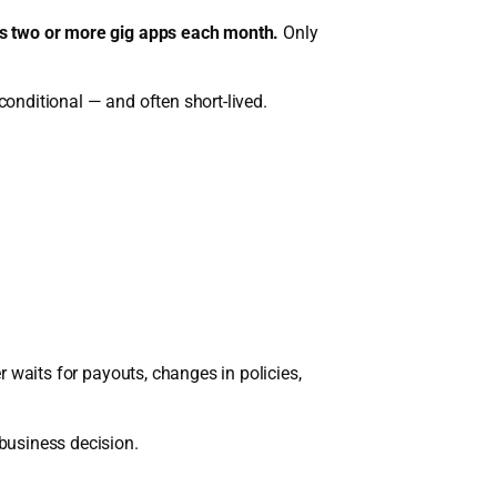
ss two or more gig apps each month.
Only
conditional — and often short-lived.
er waits for payouts, changes in policies,
 business decision.