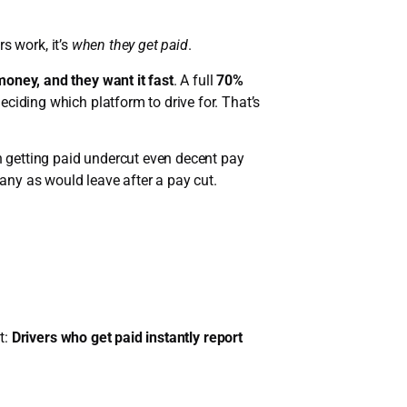
rs work, it’s
when they get paid
.
money, and they want it fast
. A full
70%
ciding which platform to drive for. That’s
in getting paid undercut even decent pay
many as would leave after a pay cut.
t:
Drivers who get paid instantly report