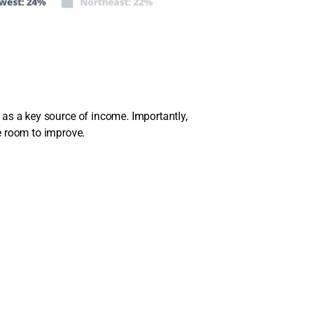
g as a key source of income. Importantly,
e room to improve.