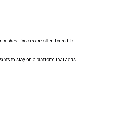
minishes. Drivers are often forced to
ants to stay on a platform that adds