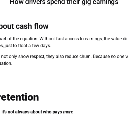
How drivers spend their gig earnings
about cash flow
 part of the equation. Without fast access to earnings, the value di
 just to float a few days.
 not only show respect, they also reduce churn. Because no one w
uation.
 retention
it’s not always about who pays
more