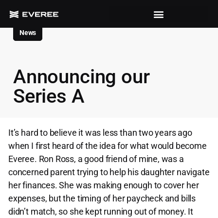
News
Announcing our
Series A
It’s hard to believe it was less than two years ago
when I first heard of the idea for what would become
Everee. Ron Ross, a good friend of mine, was a
concerned parent trying to help his daughter navigate
her finances. She was making enough to cover her
expenses, but the timing of her paycheck and bills
didn’t match, so she kept running out of money. It