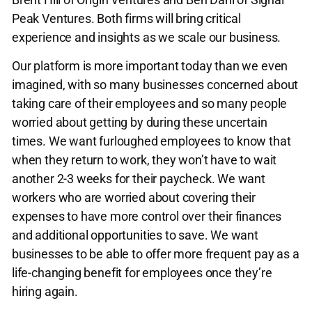
Peak Ventures. Both firms will bring critical
experience and insights as we scale our business.
Our platform is more important today than we even
imagined, with so many businesses concerned about
taking care of their employees and so many people
worried about getting by during these uncertain
times. We want furloughed employees to know that
when they return to work, they won’t have to wait
another 2-3 weeks for their paycheck. We want
workers who are worried about covering their
expenses to have more control over their finances
and additional opportunities to save. We want
businesses to be able to offer more frequent pay as a
life-changing benefit for employees once they’re
hiring again.