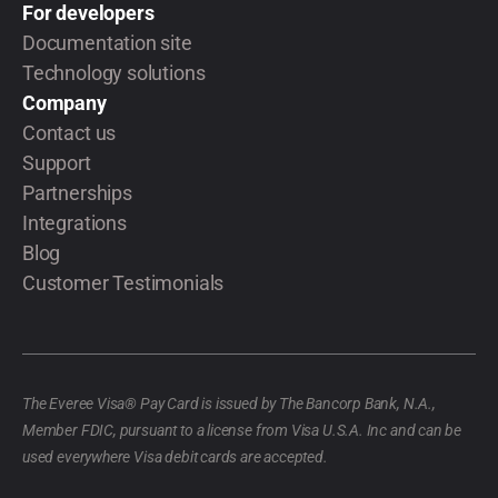
For developers
Documentation site
Technology solutions
Company
Contact us
Support
Partnerships
Integrations
Blog
Customer Testimonials
The Everee Visa® Pay Card is issued by The Bancorp Bank, N.A.,
Member FDIC, pursuant to a license from Visa U.S.A. Inc and can be
used everywhere Visa debit cards are accepted.