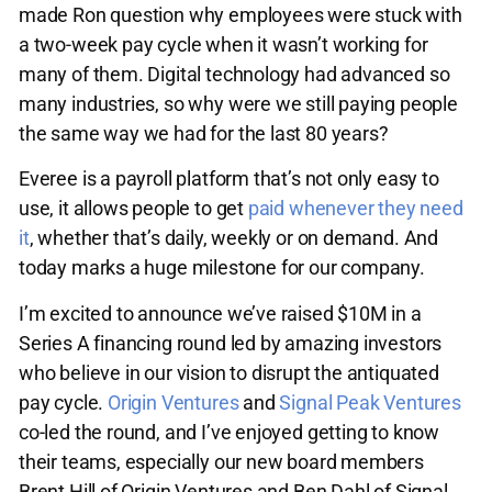
made Ron question why employees were stuck with
a two-week pay cycle when it wasn’t working for
many of them. Digital technology had advanced so
many industries, so why were we still paying people
the same way we had for the last 80 years?
Everee is a payroll platform that’s not only easy to
use, it allows people to get
paid whenever they need
it
, whether that’s daily, weekly or on demand. And
today marks a huge milestone for our company.
I’m excited to announce we’ve raised $10M in a
Series A financing round led by amazing investors
who believe in our vision to disrupt the antiquated
pay cycle.
Origin Ventures
and
Signal Peak Ventures
co-led the round, and I’ve enjoyed getting to know
their teams, especially our new board members
Brent Hill of Origin Ventures and Ben Dahl of Signal