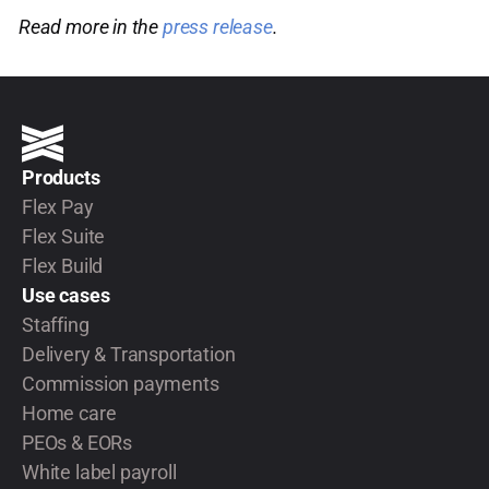
Read more in the
press release
.
Products
Flex Pay
Flex Suite
Flex Build
Use cases
Staffing
Delivery & Transportation
Commission payments
Home care
PEOs & EORs
White label payroll