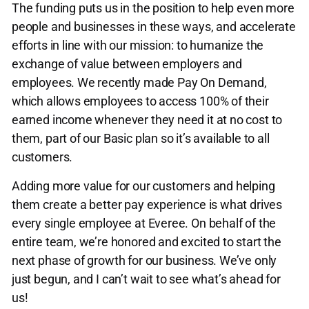
The funding puts us in the position to help even more
people and businesses in these ways, and accelerate
efforts in line with our mission: to humanize the
exchange of value between employers and
employees. We recently made Pay On Demand,
which allows employees to access 100% of their
earned income whenever they need it at no cost to
them, part of our Basic plan so it’s available to all
customers.
Adding more value for our customers and helping
them create a better pay experience is what drives
every single employee at Everee. On behalf of the
entire team, we’re honored and excited to start the
next phase of growth for our business. We’ve only
just begun, and I can’t wait to see what’s ahead for
us!