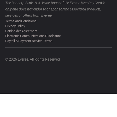
The Bancorp Bank, N.A. is the issuer of the Everee Visa Pay Card®
only and does not endorse or sponsor the associated products,
services or offers from Everee.
Terms and Conditions
Privacy Policy
Cardholder Agreement
Electronic Communications Disclosure
Payroll & Payment Service Terms
© 2026 Everee. All Rights Reserved