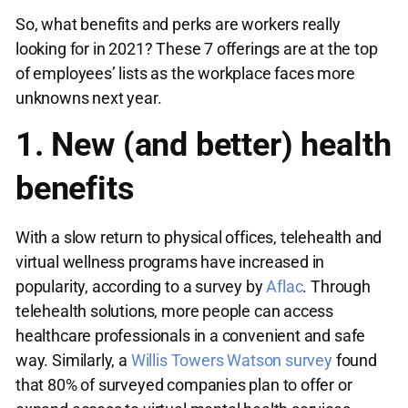
So, what benefits and perks are workers really
looking for in 2021? These 7 offerings are at the top
of employees’ lists as the workplace faces more
unknowns next year.
1. New (and better) health
benefits
With a slow return to physical offices, telehealth and
virtual wellness programs have increased in
popularity, according to a survey by
Aflac
. Through
telehealth solutions, more people can access
healthcare professionals in a convenient and safe
way. Similarly, a
Willis Towers Watson survey
found
that 80% of surveyed companies plan to offer or