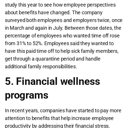
study this year to see how employee perspectives
about benefits have changed. The company
surveyed both employees and employers twice, once
in March and again in July. Between those dates, the
percentage of employees who wanted time off rose
from 31% to 52%. Employees said they wanted to
have this paid time off to help sick family members,
get through a quarantine period and handle
additional family responsibilities.
5. Financial wellness
programs
In recent years, companies have started to pay more
attention to benefits that help increase employee
productivity by addressing their financial stress.