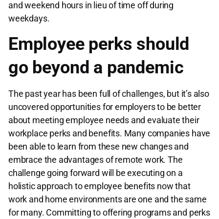
and weekend hours in lieu of time off during
weekdays.
Employee perks should
go beyond a pandemic
The past year has been full of challenges, but it’s also
uncovered opportunities for employers to be better
about meeting employee needs and evaluate their
workplace perks and benefits. Many companies have
been able to learn from these new changes and
embrace the advantages of remote work. The
challenge going forward will be executing on a
holistic approach to employee benefits now that
work and home environments are one and the same
for many. Committing to offering programs and perks