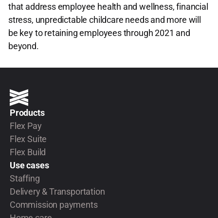
that address employee health and wellness, financial
stress, unpredictable childcare needs and more will
be key to retaining employees through 2021 and
beyond.
Products
Flex Pay
Flex Suite
Flex Build
Use cases
Staffing
Delivery & Transportation
Commission payments
Home care