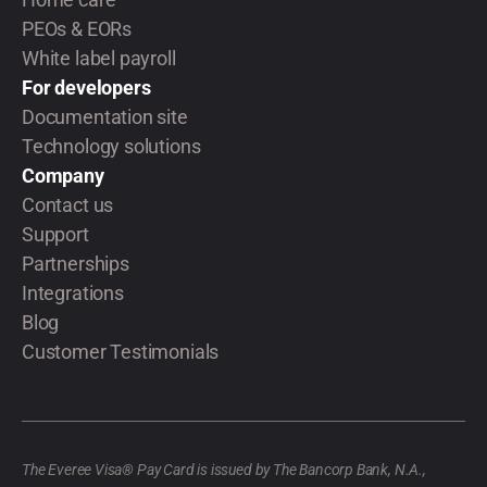
PEOs & EORs
White label payroll
For developers
Documentation site
Technology solutions
Company
Contact us
Support
Partnerships
Integrations
Blog
Customer Testimonials
The Everee Visa® Pay Card is issued by The Bancorp Bank, N.A.,