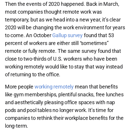
Then the events of 2020 happened. Back in March,
most companies thought remote work was
temporary, but as we head into a new year, it’s clear
2020 will be changing the work environment for years
to come. An October
Gallup survey
found that 53
percent of workers are either still “sometimes”
remote or fully remote. The same survey found that
close to two-thirds of U.S. workers who have been
working remotely would like to stay that way instead
of returning to the office.
More people
working remotely
mean that benefits
like gym memberships, plentiful snacks, free lunches
and aesthetically pleasing office spaces with nap
pods and pool tables no longer work. It’s time for
companies to rethink their workplace benefits for the
long-term.