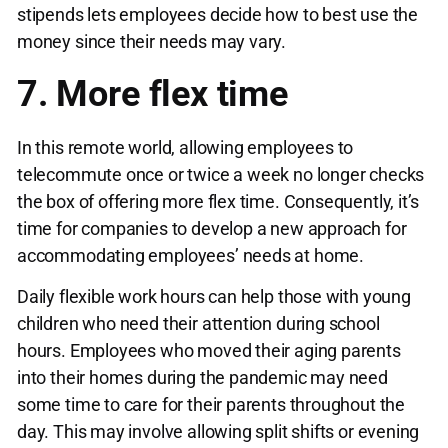
stipends lets employees decide how to best use the
money since their needs may vary.
7. More flex time
In this remote world, allowing employees to
telecommute once or twice a week no longer checks
the box of offering more flex time. Consequently, it’s
time for companies to develop a new approach for
accommodating employees’ needs at home.
Daily flexible work hours can help those with young
children who need their attention during school
hours. Employees who moved their aging parents
into their homes during the pandemic may need
some time to care for their parents throughout the
day. This may involve allowing split shifts or evening