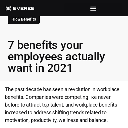
HR & Benefits
7 benefits your
employees actually
want in 2021
The past decade has seen a revolution in workplace
benefits. Companies were competing like never
before to attract top talent, and workplace benefits
increased to address shifting trends related to
motivation, productivity, wellness and balance.