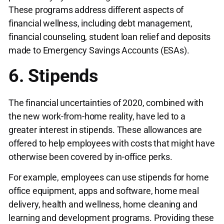
These programs address different aspects of
financial wellness, including debt management,
financial counseling, student loan relief and deposits
made to Emergency Savings Accounts (ESAs).
6. Stipends
The financial uncertainties of 2020, combined with
the new work-from-home reality, have led to a
greater interest in stipends. These allowances are
offered to help employees with costs that might have
otherwise been covered by in-office perks.
For example, employees can use stipends for home
office equipment, apps and software, home meal
delivery, health and wellness, home cleaning and
learning and development programs. Providing these