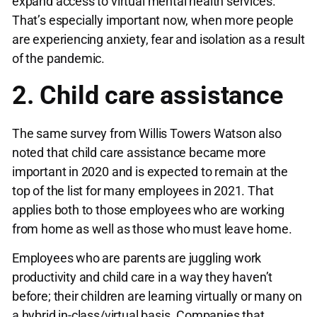
expand access to virtual mental health services.
That’s especially important now, when more people
are experiencing anxiety, fear and isolation as a result
of the pandemic.
2. Child care assistance
The same survey from Willis Towers Watson also
noted that child care assistance became more
important in 2020 and is expected to remain at the
top of the list for many employees in 2021. That
applies both to those employees who are working
from home as well as those who must leave home.
Employees who are parents are juggling work
productivity and child care in a way they haven’t
before; their children are learning virtually or many on
a hybrid in-class/virtual basis. Companies that