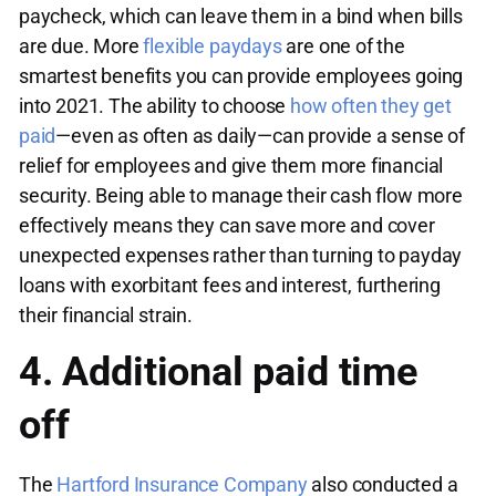
paycheck, which can leave them in a bind when bills
are due. More
flexible paydays
are one of the
smartest benefits you can provide employees going
into 2021. The ability to choose
how often they get
paid
—even as often as daily—can provide a sense of
relief for employees and give them more financial
security. Being able to manage their cash flow more
effectively means they can save more and cover
unexpected expenses rather than turning to payday
loans with exorbitant fees and interest, furthering
their financial strain.
4. Additional paid time
off
The
Hartford Insurance Company
also conducted a