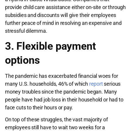
provide child care assistance either on-site or through
subsidies and discounts will give their employees
further peace of mind in resolving an expensive and
stressful dilemma.
3. Flexible payment
options
The pandemic has exacerbated financial woes for
many U.S. households, 46% of which
report
serious
money troubles since the pandemic began. Many
people have had job loss in their household or had to
face cuts to their hours or pay.
On top of these struggles, the vast majority of
employees still have to wait two weeks for a