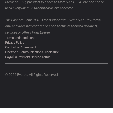
Member FDIC, pursuant to a license from Visa U.S.A. Inc and can be
used everywhere Visa debit cards are accepted.
The Bancorp Bank, N.A. is the issuer of the Everee Visa Pay Card®
only and does not endorse or sponsor the associated products,
services or offers from Everee.
Terms and Conditions
Privacy Policy
Cardholder Agreement
Electronic Communications Disclosure
Payroll & Payment Service Terms
© 2026 Everee. All Rights Reserved