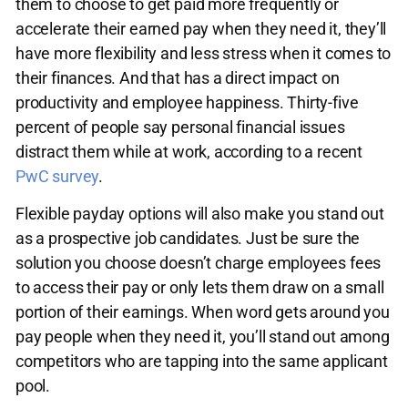
them to choose to get paid more frequently or
accelerate their earned pay when they need it, they’ll
have more flexibility and less stress when it comes to
their finances. And that has a direct impact on
productivity and employee happiness. Thirty-five
percent of people say personal financial issues
distract them while at work, according to a recent
PwC survey
.
Flexible payday options will also make you stand out
as a prospective job candidates. Just be sure the
solution you choose doesn’t charge employees fees
to access their pay or only lets them draw on a small
portion of their earnings. When word gets around you
pay people when they need it, you’ll stand out among
competitors who are tapping into the same applicant
pool.