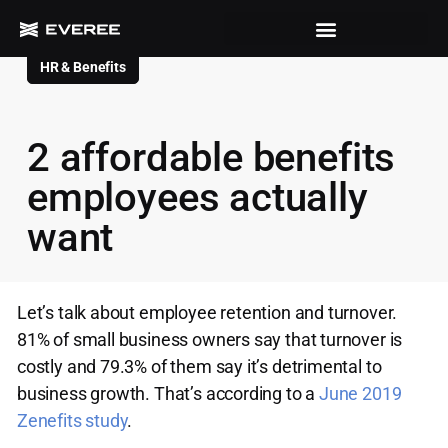
HR & Benefits
2 affordable benefits
employees actually
want
Let’s talk about employee retention and turnover.
81% of small business owners say that turnover is
costly and 79.3% of them say it’s detrimental to
business growth. That’s according to a
June 2019
Zenefits study
.