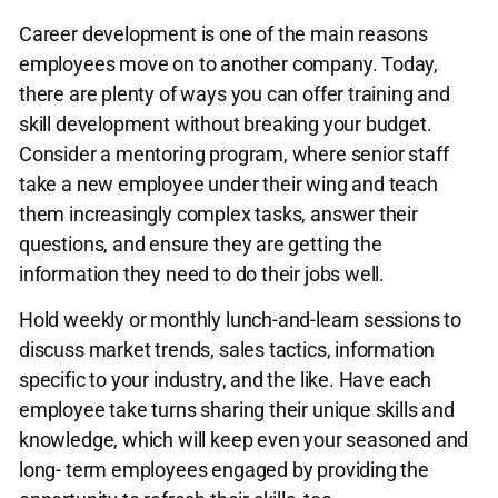
Career development is one of the main reasons
employees move on to another company. Today,
there are plenty of ways you can offer training and
skill development without breaking your budget.
Consider a mentoring program, where senior staff
take a new employee under their wing and teach
them increasingly complex tasks, answer their
questions, and ensure they are getting the
information they need to do their jobs well.
Hold weekly or monthly lunch-and-learn sessions to
discuss market trends, sales tactics, information
specific to your industry, and the like. Have each
employee take turns sharing their unique skills and
knowledge, which will keep even your seasoned and
long- term employees engaged by providing the