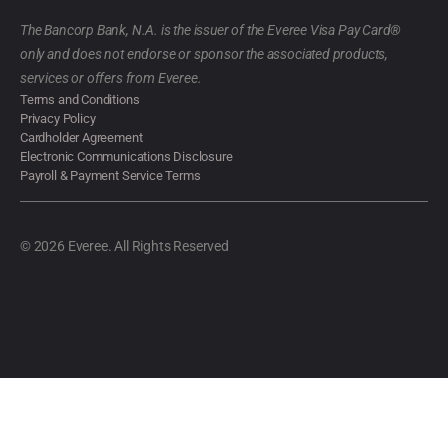
The Bancorp Bank, N.A. is the issuer of the Everee Visa Pay Card®
only and does not endorse or sponsor the associated products,
services or offers from Everee.
Terms and Conditions
Privacy Policy
Cardholder Agreement
Electronic Communications Disclosure
Payroll & Payment Service Terms
© 2026 Everee. All Rights Reserved