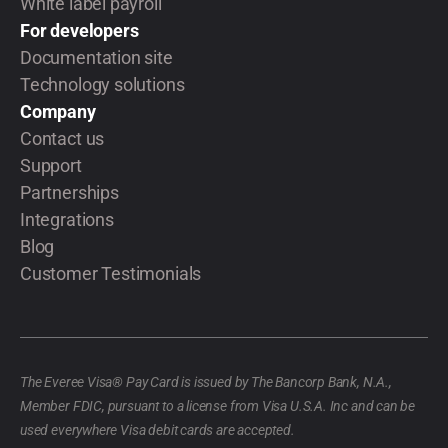
White label payroll
For developers
Documentation site
Technology solutions
Company
Contact us
Support
Partnerships
Integrations
Blog
Customer Testimonials
The Everee Visa® Pay Card is issued by The Bancorp Bank, N.A.,
Member FDIC, pursuant to a license from Visa U.S.A. Inc and can be
used everywhere Visa debit cards are accepted.