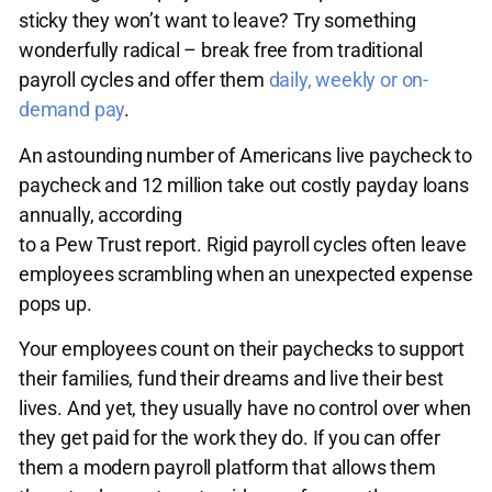
sticky they won’t want to leave? Try something
wonderfully radical – break free from traditional
payroll cycles and offer them
daily, weekly or on-
demand pay
.
An astounding number of Americans live paycheck to
paycheck and 12 million take out costly payday loans
annually, according
to a Pew Trust report. Rigid payroll cycles often leave
employees scrambling when an unexpected expense
pops up.
Your employees count on their paychecks to support
their families, fund their dreams and live their best
lives. And yet, they usually have no control over when
they get paid for the work they do. If you can offer
them a modern payroll platform that allows them