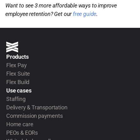
Want to see 3 more affordable ways to improve
employee retention? Get our
free guide
.
Products
Flex Pay
Flex Suite
Flex Build
Use cases
Staffing
Delivery & Transportation
Commission payments
Home care
PEOs & EORs