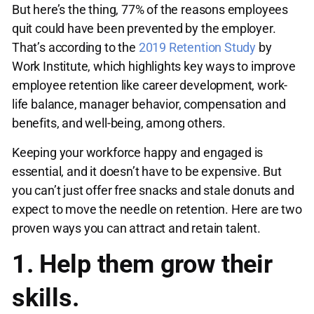
But here’s the thing, 77% of the reasons employees
quit could have been prevented by the employer.
That’s according to the
2019 Retention Study
by
Work Institute, which highlights key ways to improve
employee retention like career development, work-
life balance, manager behavior, compensation and
benefits, and well-being, among others.
Keeping your workforce happy and engaged is
essential, and it doesn’t have to be expensive. But
you can’t just offer free snacks and stale donuts and
expect to move the needle on retention. Here are two
proven ways you can attract and retain talent.
1. Help them grow their
skills.