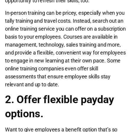
opportunity to refresh their skills, too.
In-person training can be pricey, especially when you
tally training and travel costs. Instead, search out an
online training service you can offer on a subscription
basis to your employees. Courses are available in
management, technology, sales training and more,
and provide a flexible, convenient way for employees
to engage in new learning at their own pace. Some
online training companies even offer skill
assessments that ensure employee skills stay
relevant and up to date.
2. Offer flexible payday
options.
Want to give employees a benefit option that’s so