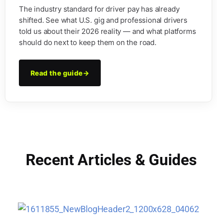
The industry standard for driver pay has already
shifted. See what U.S. gig and professional drivers
told us about their 2026 reality — and what platforms
should do next to keep them on the road.
Read the guide
→
Recent Articles & Guides