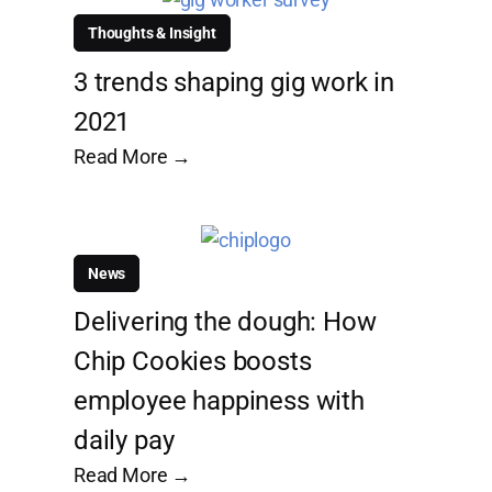
Thoughts & Insight
3 trends shaping gig work in
2021
Read More →
News
Delivering the dough: How
Chip Cookies boosts
employee happiness with
daily pay
Read More →