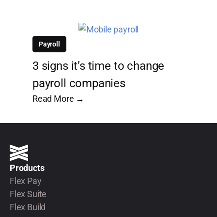
Payroll
3 signs it’s time to change
payroll companies
Read More →
Products
Flex Pay
Flex Suite
Flex Build