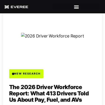
NEW RESEARCH
The 2026 Driver Workforce
Report: What 413 Drivers Told
Us About Pay, Fuel, and AVs