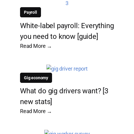
Payroll
White-label payroll: Everything
you need to know [guide]
Read More →
Gig economy
What do gig drivers want? [3
new stats]
Read More →