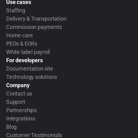
Use cases
Staffing
Delivery & Transportation
Commission payments
Home care
PEOs & EORs
White label payroll
For developers
Documentation site
Technology solutions
Company
Contact us
Support
Partnerships
Integrations
Blog
Customer Testimonials