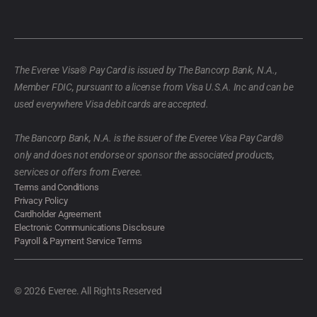
The Everee Visa® Pay Card is issued by The Bancorp Bank, N.A.,
Member FDIC, pursuant to a license from Visa U.S.A. Inc and can be
used everywhere Visa debit cards are accepted.
The Bancorp Bank, N.A. is the issuer of the Everee Visa Pay Card®
only and does not endorse or sponsor the associated products,
services or offers from Everee.
Terms and Conditions
Privacy Policy
Cardholder Agreement
Electronic Communications Disclosure
Payroll & Payment Service Terms
© 2026 Everee. All Rights Reserved