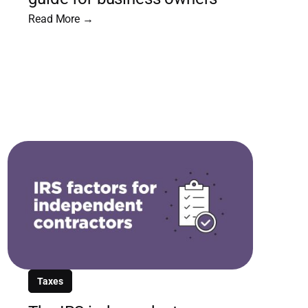
Read More →
Taxes