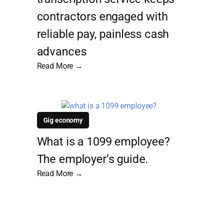
contractors engaged with
reliable pay, painless cash
advances
Read More →
Gig economy
What is a 1099 employee?
The employer’s guide.
Read More →