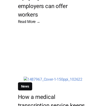
employers can offer
workers
Read More →
News
How a medical
transcription service keeps