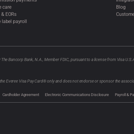
 care
Blog
 & EORs
Custome
 label payroll
y The Bancorp Bank, N.A., Member FDIC, pursuant to a license from Visa U.S.
f the Everee Visa Pay Card® only and does not endorse or sponsor the associa
Cardholder Agreement
Electronic Communications Disclosure
Payroll & P