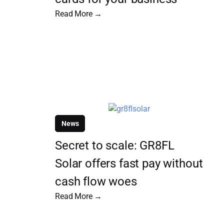
Read More →
News
Secret to scale: GR8FL
Solar offers fast pay without
cash flow woes
Read More →