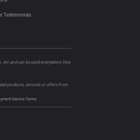
r Testimonials
A. Inc and can be used everywhere Visa
ted products, services or offers from
ayment Service Terms