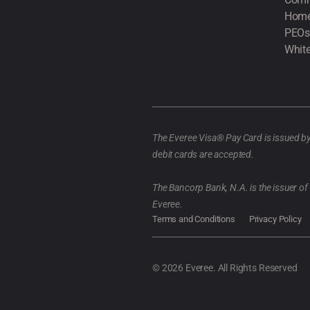
Home
PEOs
White
The Everee Visa® Pay Card is issued b
debit cards are accepted.
The Bancorp Bank, N.A. is the issuer o
Everee.
Terms and Conditions
Privacy Policy
© 2026 Everee. All Rights Reserved