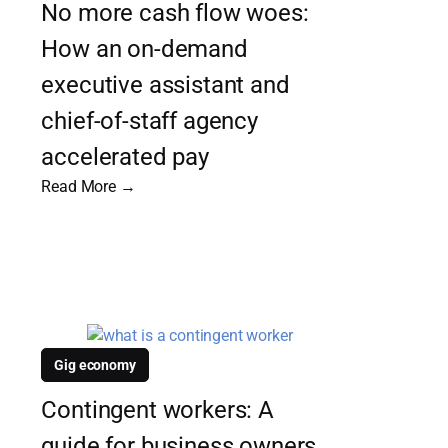
No more cash flow woes:
How an on-demand
executive assistant and
chief-of-staff agency
accelerated pay
Read More →
Gig economy
Contingent workers: A
guide for business owners