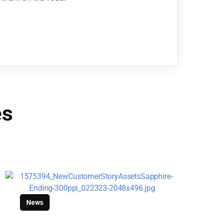
es
News