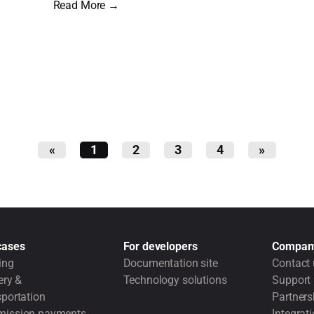
Read More →
«
1
2
3
4
»
cases
For developers
Compan
ing
Documentation site
Contact 
ery &
Technology solutions
Support
portation
Partners
ission payments
Integrat