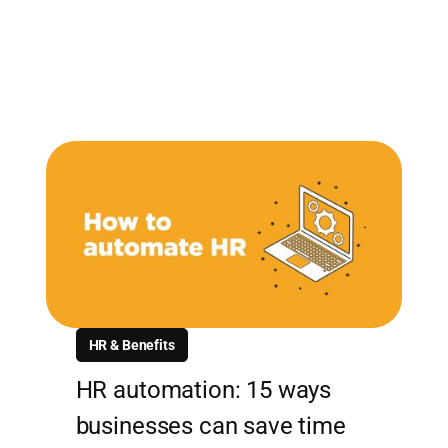
HR & Benefits
HR automation: 15 ways
businesses can save time