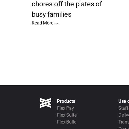
chores off the plates of
busy families
Read More →
Products
Use 
Flex Pay
Staff
Flex Suite
Deliv
Flex Build
Trans
Comm