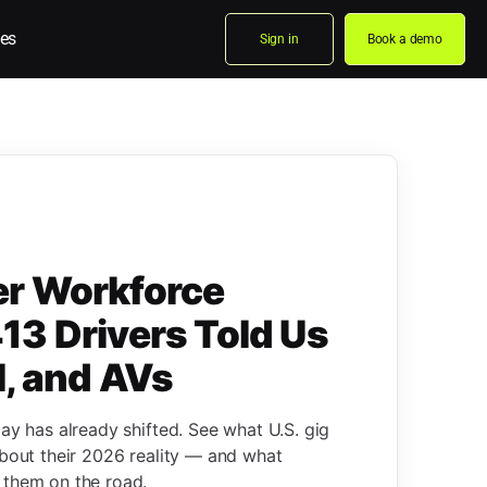
es
Sign in
Book a demo
er Workforce
13 Drivers Told Us
l, and AVs
pay has already shifted. See what U.S. gig
about their 2026 reality — and what
 them on the road.