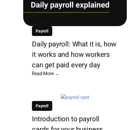
Payroll
Daily payroll: What it is, how
it works and how workers
can get paid every day
Read More →
Payroll
Introduction to payroll
cards for your business