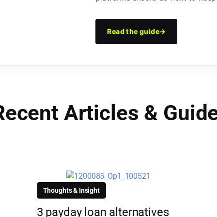
Read the guide
→
Recent Articles & Guid
Thoughts & Insight
3 payday loan alternatives