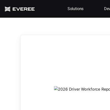
Solutions
Dev