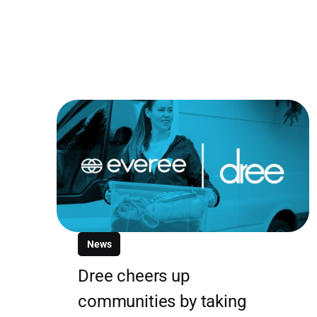
News
Dree cheers up
communities by taking