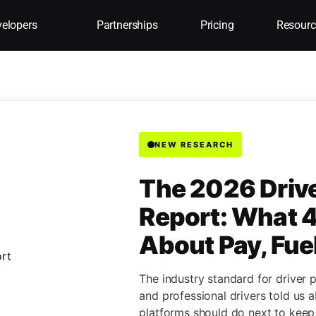
elopers
Partnerships
Pricing
Resourc
NEW RESEARCH
The 2026 Driv
Report: What 4
About Pay, Fue
The industry standard for driver 
and professional drivers told us 
platforms should do next to keep