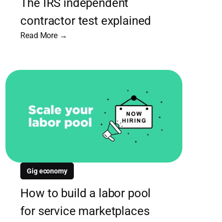
The IRS independent
contractor test explained
Read More →
Gig economy
How to build a labor pool
for service marketplaces