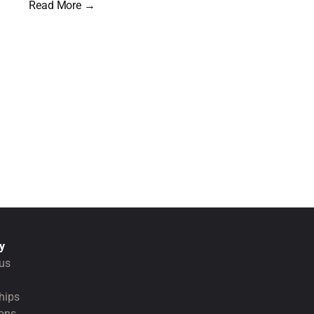
Read More →
y
us
hips
ions