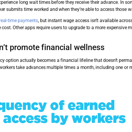
perience long wait times before they receive their advance. In so
ker submits time worked and when they’re able to access those w
real-time payments
, but instant wage access isn’t available acro
 cost. Other apps require users to upgrade to a more expensive m
n’t promote financial wellness
option actually becomes a financial lifeline that doesn’t perman
orkers take advances multiple times a month, including one or m