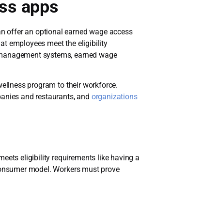
ess apps
n offer an optional earned wage access
t employees meet the eligibility
me management systems, earned wage
wellness program to their workforce.
panies and restaurants, and
organizations
eets eligibility requirements like having a
o-consumer model. Workers must prove