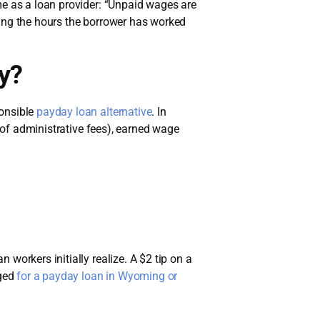
e as a loan provider: “Unpaid wages are
sing the hours the borrower has worked
y?
ponsible
payday loan alternative
. In
y of administrative fees), earned wage
workers initially realize. A $2 tip on a
ged
for a payday loan in Wyoming or