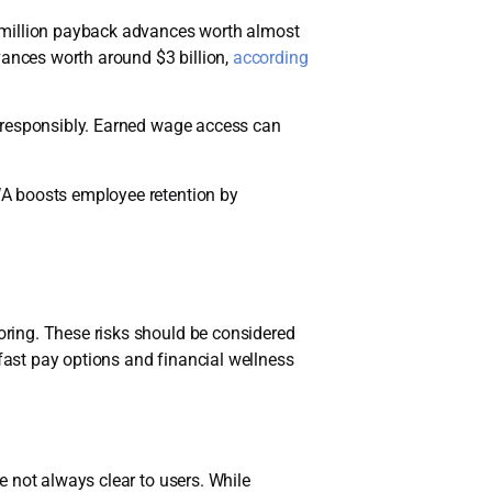
6 million payback advances worth almost
vances worth around $3 billion,
according
d responsibly. Earned wage access can
WA boosts employee retention by
ring. These risks should be considered
ast pay options and financial wellness
 not always clear to users. While