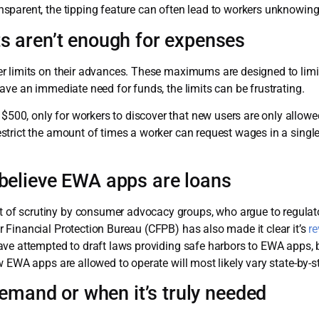
sparent, the tipping feature can often lead to workers unknowing
 aren’t enough for expenses
r limits on their advances. These maximums are designed to lim
ave an immediate need for funds, the limits can be frustrating.
0, only for workers to discover that new users are only allowed
strict the amount of times a worker can request wages in a singl
elieve EWA apps are loans
f scrutiny by consumer advocacy groups, who argue to regulat
 Financial Protection Bureau (CFPB) has also made it clear it’s
re
ave attempted to draft laws providing safe harbors to EWA apps, 
 EWA apps are allowed to operate will most likely vary state-by-st
demand or when it’s truly needed