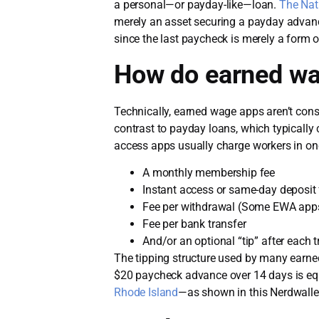
a personal—or payday-like—loan.
The Nat
merely an asset securing a payday advance
since the last paycheck is merely a form o
How do earned w
Technically, earned wage apps aren’t con
contrast to payday loans, which typically 
access apps usually charge workers in on
A monthly membership fee
Instant access or same-day deposit 
Fee per withdrawal (Some EWA apps
Fee per bank transfer
And/or an optional “tip” after each 
The tipping structure used by many earned 
$20 paycheck advance over 14 days is eq
Rhode Island
—as shown in this Nerdwall