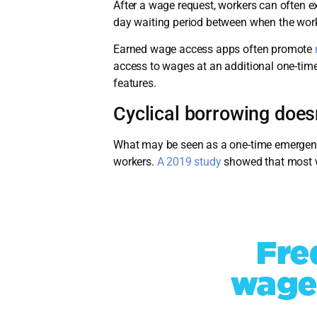
After a wage request, workers can often ex
day waiting period between when the wor
Earned wage access apps often promote
access to wages at an additional one-time
features.
Cyclical borrowing does
What may be seen as a one-time emergency 
workers.
A 2019 study
showed that most w