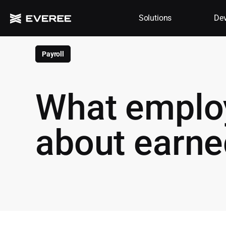
Solutions
Dev
Payroll
What emplo
about earn