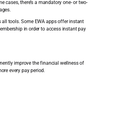
me cases, there’s a mandatory one- or two-
ages.
ss all tools. Some EWA apps offer instant
embership in order to access instant pay
ently improve the financial wellness of
ore every pay period.