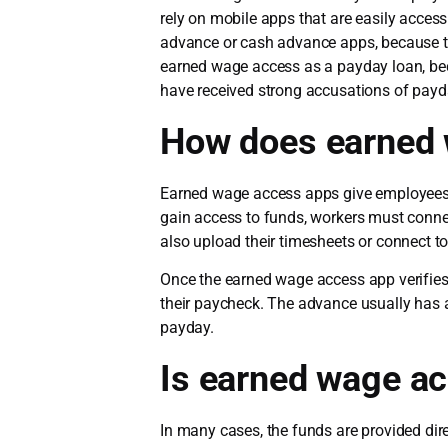
rely on mobile apps that are easily acce
advance or cash advance apps, because the
earned wage access as a payday loan, bec
have received strong accusations of payd
How does earned 
Earned wage access apps give employees s
gain access to funds, workers must conne
also upload their timesheets or connect to
Once the earned wage access app verifie
their paycheck. The advance usually has 
payday.
Is earned wage ac
In many cases, the funds are provided di