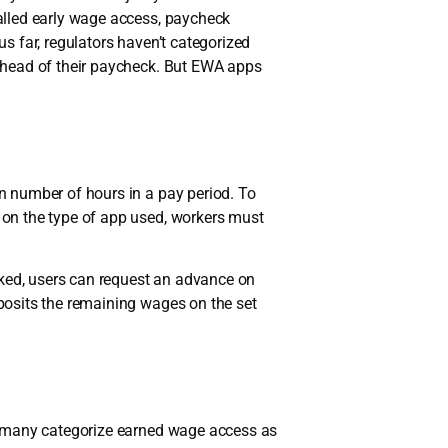
alled early wage access, paycheck
s far, regulators haven’t categorized
ahead of their paycheck. But EWA apps
n number of hours in a pay period. To
on the type of app used, workers must
ked, users can request an advance on
posits the remaining wages on the set
y many categorize earned wage access as