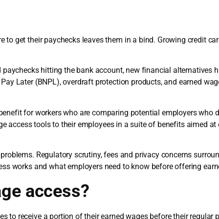
 to get their paychecks leaves them in a bind. Growing credit ca
nd paychecks hitting the bank account, new financial alternatives
, Pay Later (BNPL), overdraft protection products, and earned wa
benefit for workers who are comparing potential employers who 
e access tools to their employees in a suite of benefits aimed at 
 problems. Regulatory scrutiny, fees and privacy concerns surrou
ccess works and what employers need to know before offering ear
age access?
 to receive a portion of their earned wages before their regular