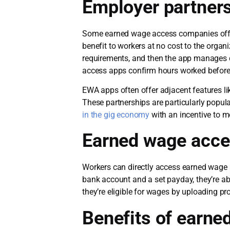
Employer partner
Some earned wage access companies offer
benefit to workers at no cost to the orga
requirements, and then the app manages 
access apps confirm hours worked befor
EWA apps often offer adjacent features lik
These partnerships are particularly popul
in the gig economy
with an incentive to m
Earned wage acce
Workers can directly access earned wage ac
bank account and a set payday, they’re ab
they’re eligible for wages by uploading pr
Benefits of earne