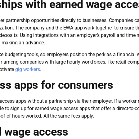
ships with earned wage acc
 partnership opportunities directly to businesses. Companies ca
nization. The company and the EWA app work together to ensure tha
deposits. Using integrations with an employer’s payroll and ti
e making an advance.
e budgeting tools, so employers position the perk as a financial 
ar among companies with large hourly workforces, like retail com
otivate
gig workers
.
ss apps for consumers
cess apps without a partnership via their employer. If a worker m
le to sign up for earned wage access apps that offer a direct-t
oof of hours worked. All the same fees apply.
d wage access