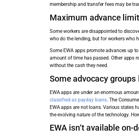
membership and transfer fees may be tran
Maximum advance limits
Some workers are disappointed to discove
who do the lending, but for workers who h
Some EWA apps promote advances up to $50
amount of time has passed. Other apps re
without the cash they need.
Some advocacy groups b
EWA apps are under an enormous amount o
classified as payday loans
. The Consumer
EWA apps are not loans. Various states h
the evolving nature of the technology. How
EWA isn’t available on-