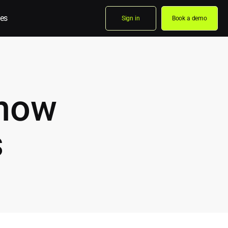
es
Sign in
Book a demo
know
s