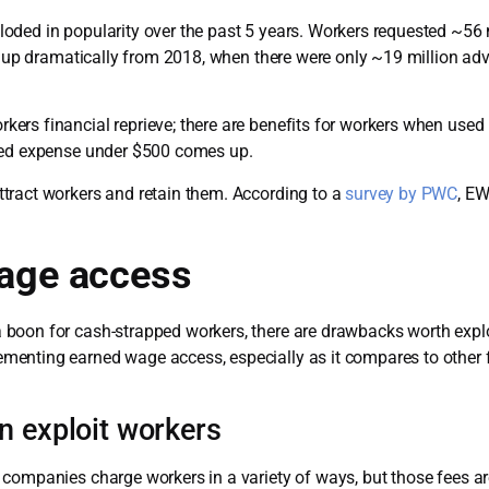
oded in popularity over the past 5 years. Workers requested ~5
as up dramatically from 2018, when there were only ~19 million ad
ers financial reprieve; there are benefits for workers when use
cted expense under $500 comes up.
tract workers and retain them. According to a
survey by PWC
, E
wage access
boon for cash-strapped workers, there are drawbacks worth explo
enting earned wage access, especially as it compares to other f
n exploit workers
companies charge workers in a variety of ways, but those fees are