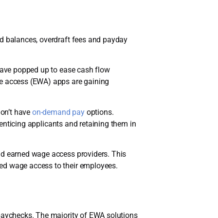
rd balances, overdraft fees and payday
 have popped up to ease cash flow
ge access (EWA) apps are gaining
don’t have
on-demand pay
options.
enticing applicants and retaining them in
nd earned wage access providers. This
ned wage access to their employees.
 paychecks. The majority of EWA solutions