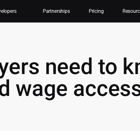
elopers
Partnerships
Pricing
Resourc
yers need to 
ed wage acces