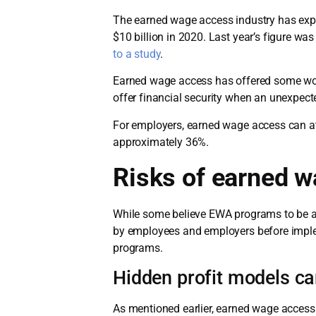
The earned wage access industry has expl
$10 billion in 2020. Last year’s figure w
to a study
.
Earned wage access has offered some work
offer financial security when an unexpe
For employers, earned wage access can at
approximately 36%.
Risks of earned 
While some believe EWA programs to be a 
by employees and employers before implem
programs.
Hidden profit models ca
As mentioned earlier, earned wage access 