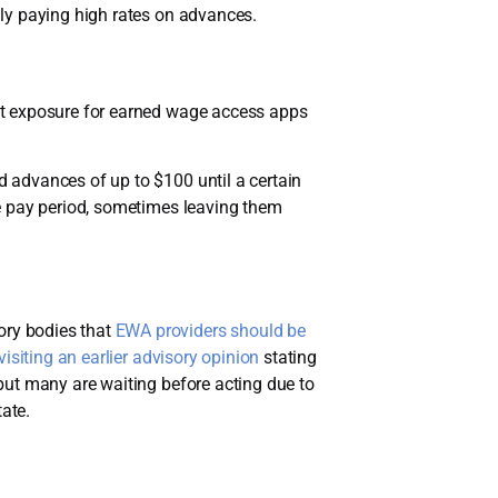
ly paying high rates on advances.
it exposure for earned wage access apps
 advances of up to $100 until a certain
e pay period, sometimes leaving them
ory bodies that
EWA providers should be
visiting an earlier advisory opinion
stating
but many are waiting before acting due to
ate.