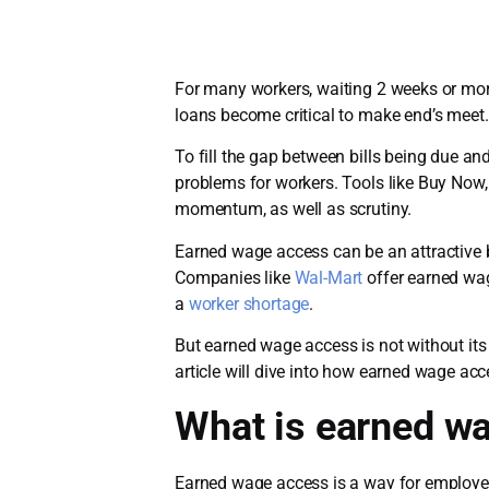
For many workers, waiting 2 weeks or more
loans become critical to make end’s meet.
To fill the gap between bills being due a
problems for workers. Tools like Buy Now
momentum, as well as scrutiny.
Earned wage access can be an attractive 
Companies like
Wal-Mart
offer earned wag
a
worker shortage
.
But earned wage access is not without its
article will dive into how earned wage a
What is earned w
Earned wage access is a way for employees