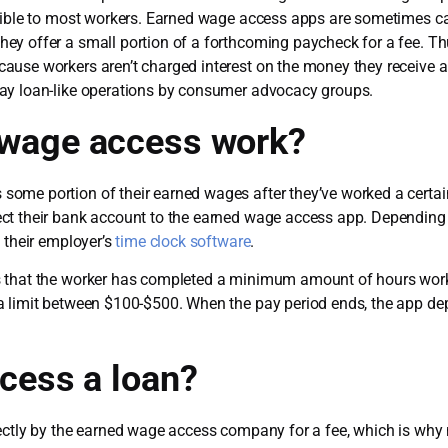
ssible to most workers. Earned wage access apps are sometimes c
y offer a small portion of a forthcoming paycheck for a fee. Thu
ause workers aren’t charged interest on the money they receive 
ay loan-like operations by consumer advocacy groups.
wage access work?
ome portion of their earned wages after they’ve worked a certai
ct their bank account to the earned wage access app. Depending 
 their employer’s
time clock software
.
s that the worker has completed a minimum amount of hours wor
a limit between $100-$500. When the pay period ends, the app de
cess a loan?
rectly by the earned wage access company for a fee, which is wh