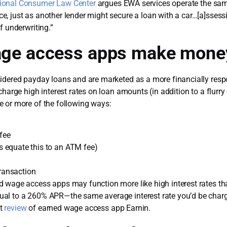
ional Consumer Law Center
argues EWA services operate the sam
, just as another lender might secure a loan with a car…[a]sses
f underwriting.”
age access apps make mone
sidered payday loans and are marketed as a more financially res
charge high interest rates on loan amounts (in addition to a flurr
e or more of the following ways:
fee
 equate this to an ATM fee)
transaction
wage access apps may function more like high interest rates than 
ual to a 260% APR—the same average interest rate you’d be char
et
review
of earned wage access app Earnin.