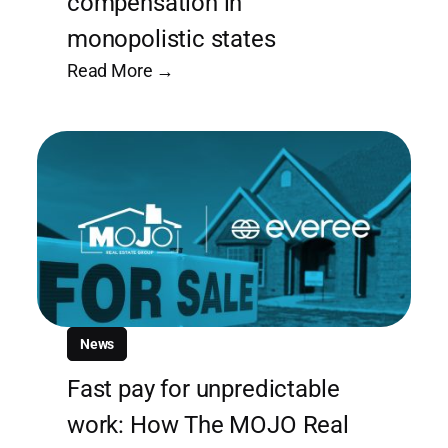
compensation in
monopolistic states
Read More →
News
Fast pay for unpredictable
work: How The MOJO Real