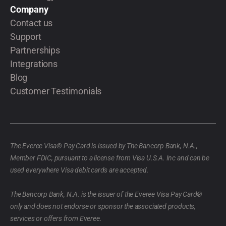
Company
Contact us
Support
Partnerships
Integrations
Blog
Customer Testimonials
The Everee Visa® Pay Card is issued by The Bancorp Bank, N.A.,
Member FDIC, pursuant to a license from Visa U.S.A. Inc and can be
used everywhere Visa debit cards are accepted.
The Bancorp Bank, N.A. is the issuer of the Everee Visa Pay Card®
only and does not endorse or sponsor the associated products,
services or offers from Everee.