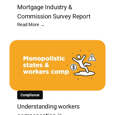
Mortgage Industry &
Commission Survey Report
Read More →
Compliance
Understanding workers