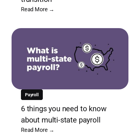
Read More →
Payroll
6 things you need to know
about multi-state payroll
Read More →