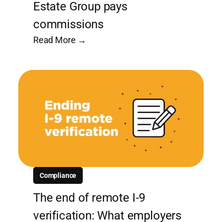
Estate Group pays
commissions
Read More →
Compliance
The end of remote I-9
verification: What employers