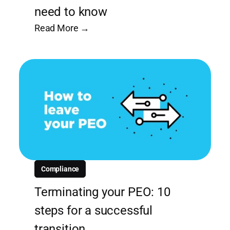
need to know
Read More →
Compliance
Terminating your PEO: 10
steps for a successful
transition