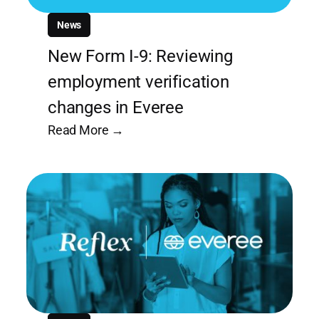
News
New Form I-9: Reviewing
employment verification
changes in Everee
Read More →