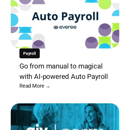
Payroll
Go from manual to magical
with AI-powered Auto Payroll
Read More →