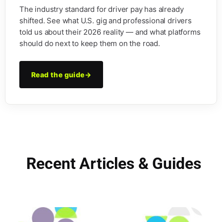
The industry standard for driver pay has already
shifted. See what U.S. gig and professional drivers
told us about their 2026 reality — and what platforms
should do next to keep them on the road.
Read the guide
→
Recent Articles & Guides