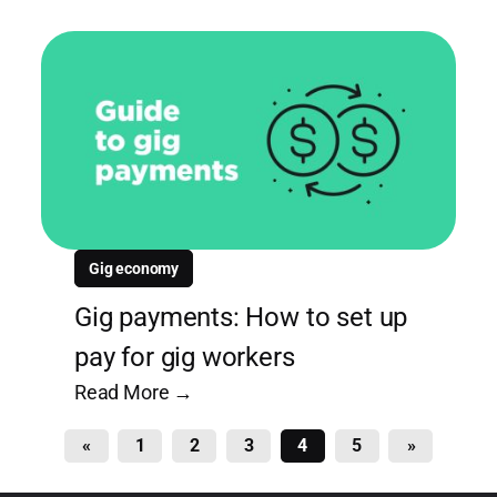
Gig economy
Gig payments: How to set up
pay for gig workers
Read More →
«
1
2
3
4
5
»