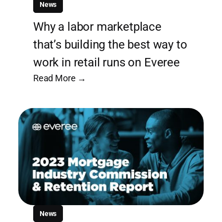
News
Why a labor marketplace
that’s building the best way to
work in retail runs on Everee
Read More →
News