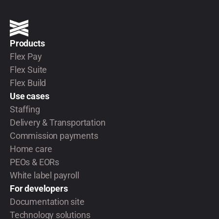
Products
Flex Pay
Flex Suite
Flex Build
Use cases
Staffing
Delivery & Transportation
Commission payments
Home care
PEOs & EORs
White label payroll
For developers
Documentation site
Technology solutions