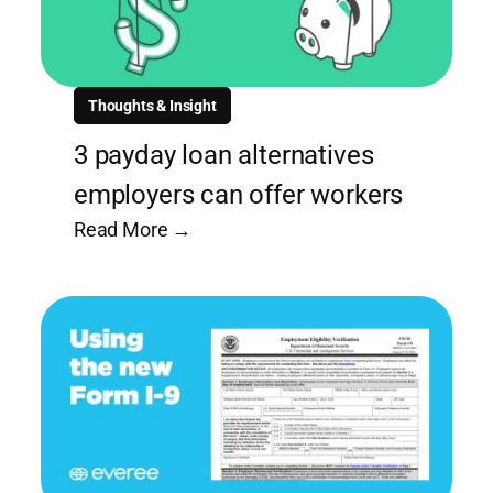
Thoughts & Insight
3 payday loan alternatives
employers can offer workers
Read More →