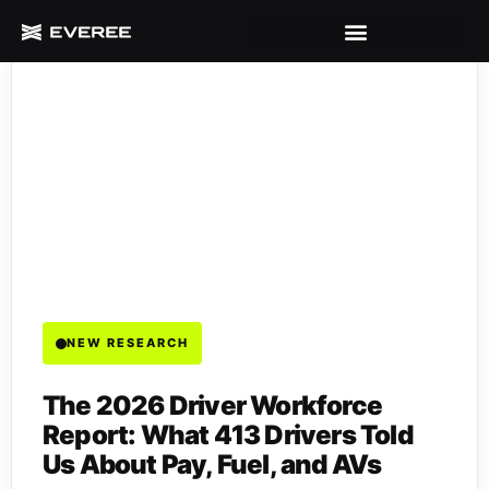
NEW RESEARCH
The 2026 Driver Workforce
Report: What 413 Drivers Told
Us About Pay, Fuel, and AVs