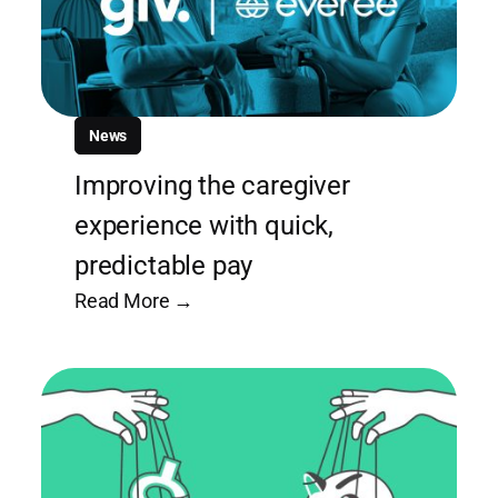
News
Improving the caregiver
experience with quick,
predictable pay
Read More →